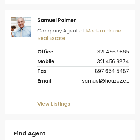
Samuel Palmer
Company Agent at
Modern House
Real Estate
Office
321 456 9865
Mobile
321 456 9874
Fax
897 654 5487
Email
samuel@houzez.com
View Listings
Find Agent