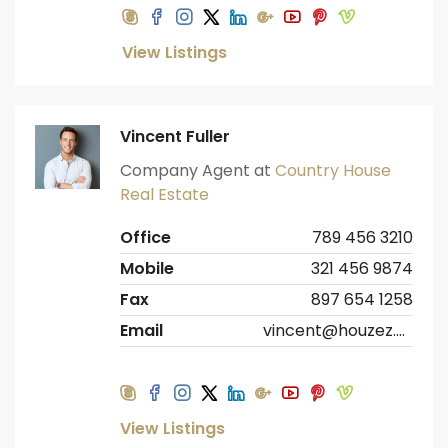
View Listings
Vincent Fuller
Company Agent at
Country House
Real Estate
Office
789 456 3210
Mobile
321 456 9874
Fax
897 654 1258
Email
vincent@houzez.com
View Listings