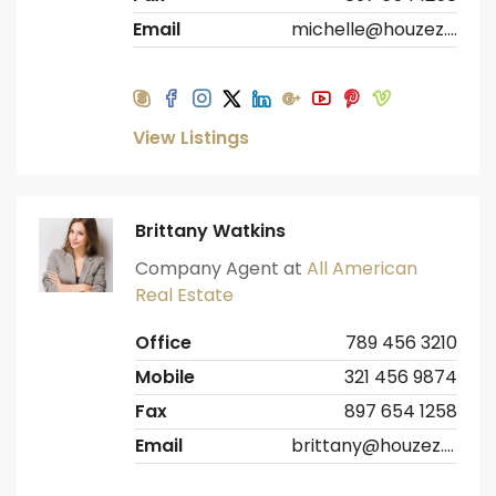
Email
michelle@houzez.com
View Listings
Brittany Watkins
Company Agent at
All American
Real Estate
Office
789 456 3210
Mobile
321 456 9874
Fax
897 654 1258
Email
brittany@houzez.com