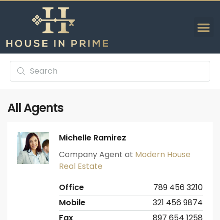
All Agents
Michelle Ramirez
Company Agent at
Modern House
Real Estate
Office
789 456 3210
Mobile
321 456 9874
Fax
897 654 1258