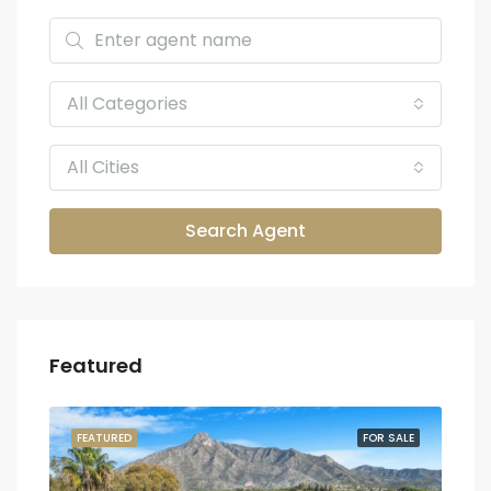
All Categories
All Cities
Search Agent
Featured
SALE
FEATURED
FOR SALE
FEA