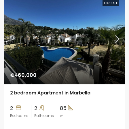
FOR SALE
€460,000
2 bedroom Apartment in Marbella
2
2
85
Bedrooms
Bathrooms
㎡