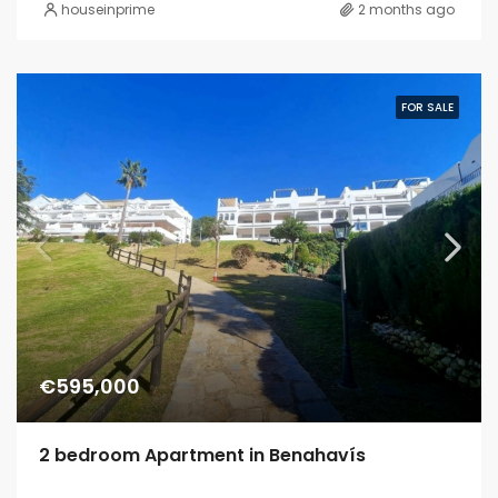
houseinprime
2 months ago
FOR SALE
€595,000
2 bedroom Apartment in Benahavís