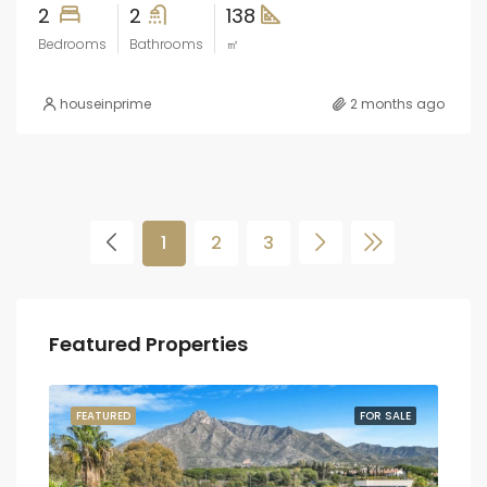
2
2
138
Bedrooms
Bathrooms
㎡
houseinprime
2 months ago
1
2
3
Featured Properties
SALE
FEATURED
FOR SALE
FEA