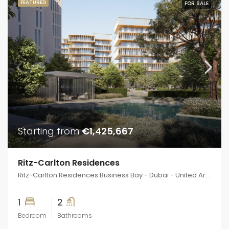
FEATURED
FOR SALE
Starting from
€1,425,667
Ritz-Carlton Residences
Ritz-Carlton Residences Business Bay - Dubai - United Arab Emirates
1
2
Bedroom
Bathrooms