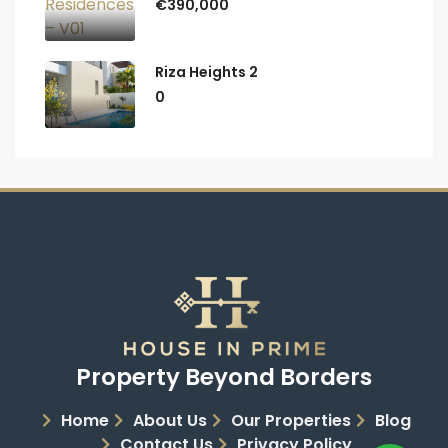
€390,000
Riza Heights 2
0
Property Beyond Borders
Home
About Us
Our Properties
Blog
Contact Us
Privacy Policy