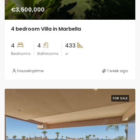
€3,500,000
4 bedroom Villa in Marbella
4
4
433
Bedrooms
Bathrooms
㎡
houseinprime
1 week ago
FOR SALE