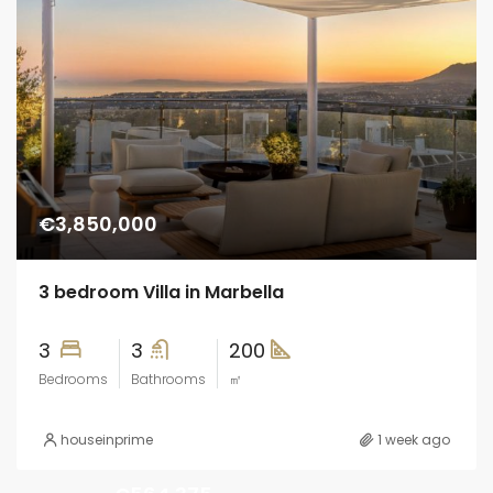
€3,850,000
3 bedroom Villa in Marbella
3
3
200
Bedrooms
Bathrooms
㎡
houseinprime
1 week ago