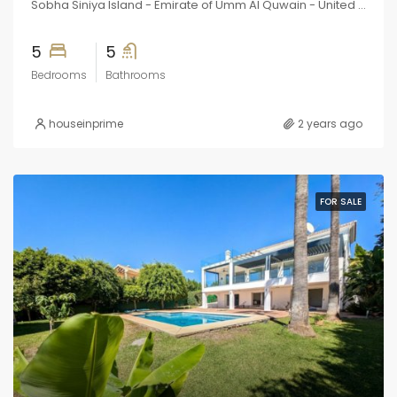
Sobha Siniya Island - Emirate of Umm Al Quwain - United Arab Emirates
5
5
Bedrooms
Bathrooms
houseinprime
2 years ago
FOR SALE