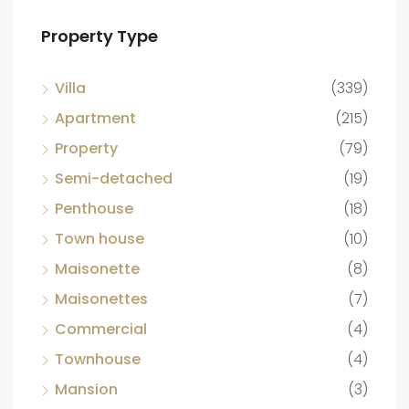
Property Type
Villa
(339)
Apartment
(215)
Property
(79)
Semi-detached
(19)
Penthouse
(18)
Town house
(10)
Maisonette
(8)
Maisonettes
(7)
Commercial
(4)
Townhouse
(4)
Mansion
(3)