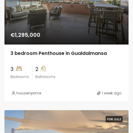
€1,295,000
3 bedroom Penthouse in Gualdalmansa
3
2
Bedrooms
Bathrooms
houseinprime
1 week ago
FOR SALE