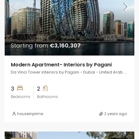
Starting from
€3,160,307
Modern Apartment- Interiors by Pagani
Da Vinci Tower interiors by Pagani - Dubai - United Arab Emirates
3
2
Bedrooms
Bathrooms
houseinprime
2 years ago