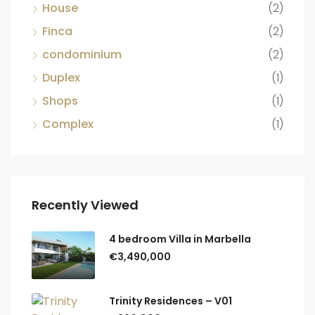
House
(2)
Finca
(2)
condominium
(2)
Duplex
(1)
Shops
(1)
Complex
(1)
Recently Viewed
4 bedroom Villa in Marbella
€3,490,000
Trinity Residences – V01