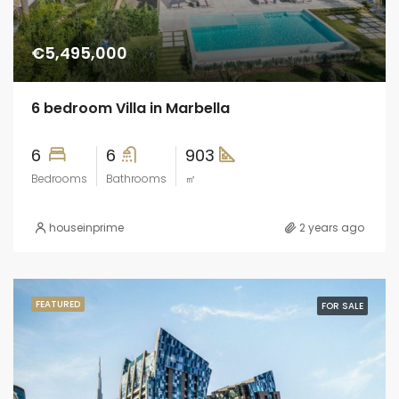
€5,495,000
6 bedroom Villa in Marbella
6
6
903
Bedrooms
Bathrooms
㎡
houseinprime
2 years ago
FEATURED
FOR SALE