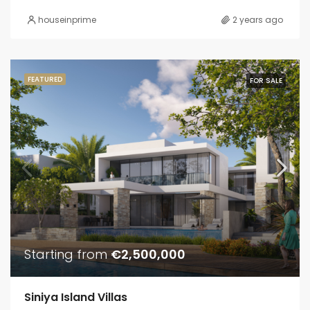
houseinprime
2 years ago
FEATURED
FOR SALE
Starting from
€2,500,000
Siniya Island Villas