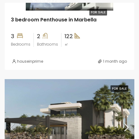
€564,375
FOR SALE
3 bedroom Penthouse in Marbella
3
2
122
Bedrooms
Bathrooms
㎡
houseinprime
1 month ago
FOR SALE