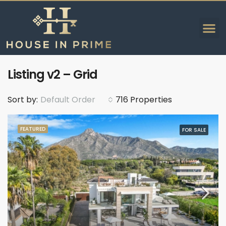
Listing v2 – Grid
Sort by:
Default Order
716 Properties
FEATURED
FOR SALE