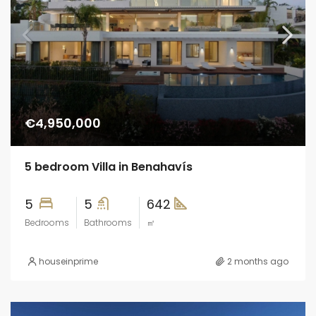
€4,950,000
5 bedroom Villa in Benahavís
5
5
642
Bedrooms
Bathrooms
㎡
houseinprime
2 months ago