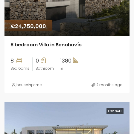
€24,750,000
8 bedroom Villa in Benahavís
8
0
1380
Bedrooms
Bathroom
㎡
houseinprime
2 months ago
FOR SALE