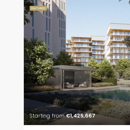
FEATURED
Starting from
€1,425,667