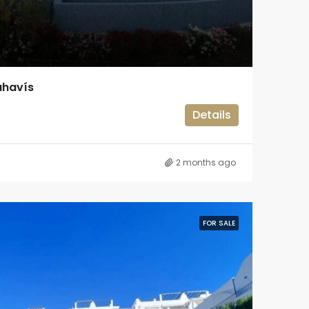
ahavís
Details
2 months ago
FOR SALE