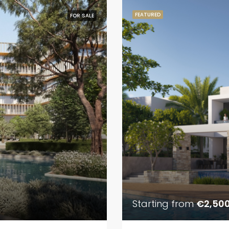
FEATURED
FOR SALE
Starting from
€2,50