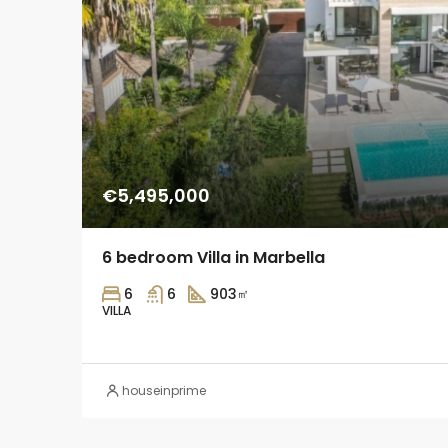
€5,495,000
6 bedroom Villa in Marbella
6
6
903
㎡
VILLA
houseinprime