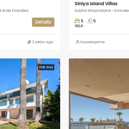
Siniya Island Villas
d Arab Emirates
Sobha Siniya Island - Emirat
5
5
Details
VILLA
2 years ago
houseinprime
FOR SALE