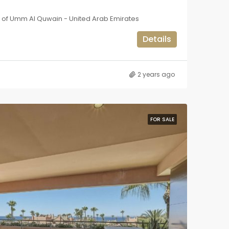
e of Umm Al Quwain - United Arab Emirates
Details
2 years ago
FOR SALE