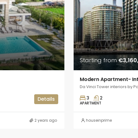
Starting from
€3,160
Modern Apartment- Int
Da Vinci Tower interiors by P
3
2
Details
APARTMENT
2 years ago
houseinprime