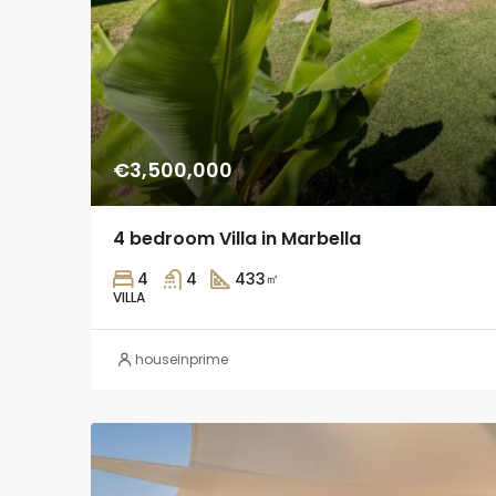
€3,500,000
4 bedroom Villa in Marbella
4
4
433
㎡
VILLA
houseinprime