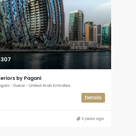
,307
eriors by Pagani
agani - Dubai - United Arab Emirates
Details
2 years ago