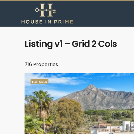
Listing v1 – Grid 2 Cols
716 Properties
FEATURED