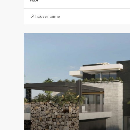
VILLA
houseinprime