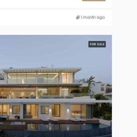
1 month ago
FOR SALE