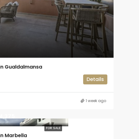
in Gualdalmansa
Details
1 week ago
4,375
FOR SALE
n Marbella