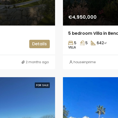
€4,950,000
5 bedroom Villa in Ben
5
5
642
㎡
Details
VILLA
2 months ago
houseinprime
FOR SALE