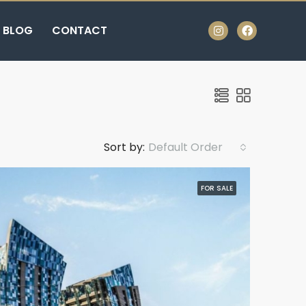
BLOG
CONTACT
Sort by:
Default Order
FOR SALE