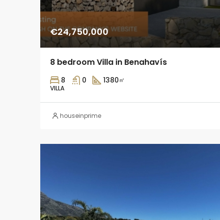
€24,750,000
8 bedroom Villa in Benahavís
8
0
1380
㎡
VILLA
houseinprime