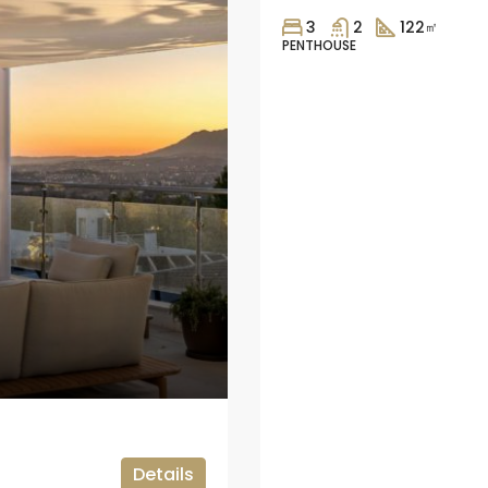
3
2
122
㎡
PENTHOUSE
Details