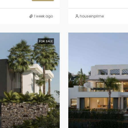
1 week ago
houseinprime
FOR SALE