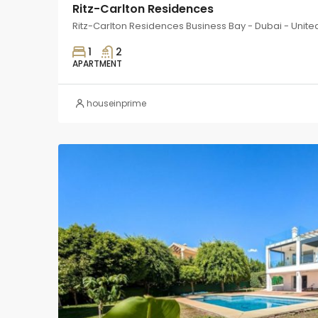
Ritz-Carlton Residences
Ritz-Carlton Residences Business Bay - Dubai - Unite
1
2
APARTMENT
houseinprime