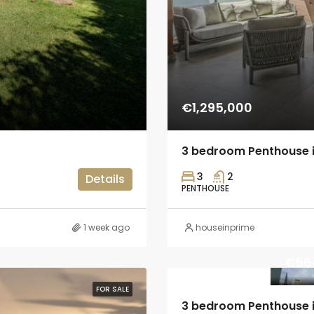
€1,295,000
3 bedroom Penthouse 
3
2
Details
PENTHOUSE
1 week ago
houseinprime
€56
FOR SALE
3 bedroom Penthouse i