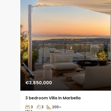
€3,850,000
3 bedroom Villa in Marbella
3
3
200
㎡