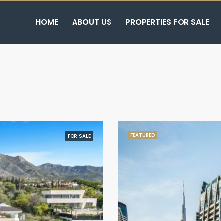
HOME
ABOUT US
PROPERTIES FOR SALE
FEATURED
FOR SALE