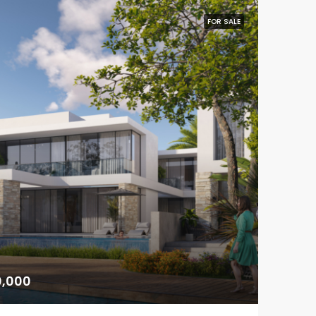
FOR SALE
0,000