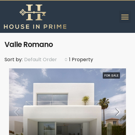
Valle Romano
Sort by:
Default Order
1 Property
FOR SALE