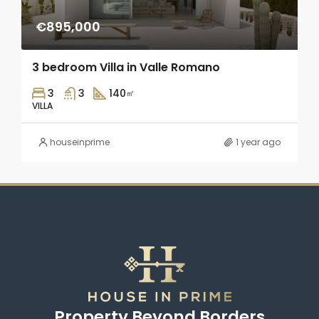
€895,000
3 bedroom Villa in Valle Romano
3
3
140
㎡
VILLA
houseinprime
1 year ago
Property Beyond Borders