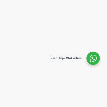
Need Help?
Chat with us