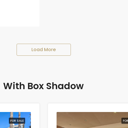
Load More
With Box Shadow
FOR SALE
FOR