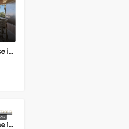
3 bedroom Penthouse in Gualdalmansa
ALE
3 bedroom Penthouse in Marbella