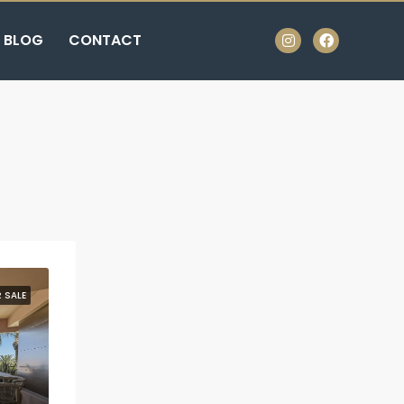
BLOG
CONTACT
 SALE