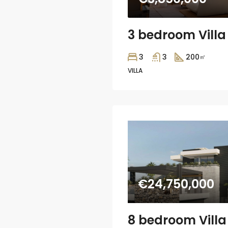
3
3
200
㎡
VILLA
€24,750,000