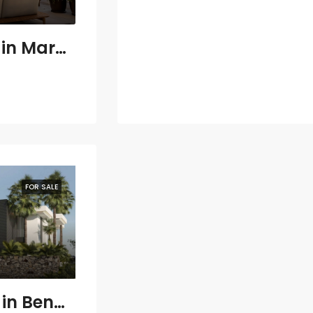
3 bedroom Villa in Marbella
FOR SALE
8 bedroom Villa in Benahavís