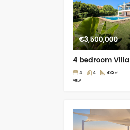
€3,500,000
4
4
433
㎡
VILLA