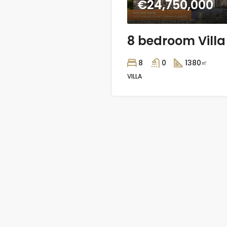
€24,750,000
8
0
1380
㎡
VILLA