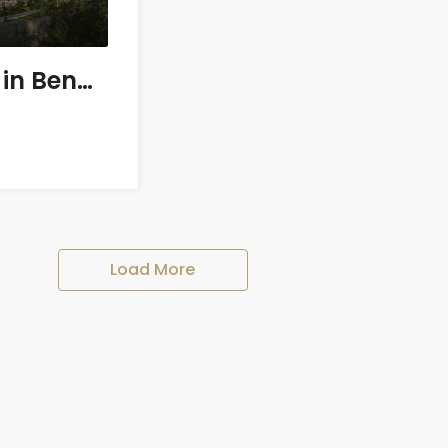
8 bedroom Villa in Benahavís
Load More