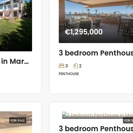
€1,295,000
4 bedroom Villa in Marbella
3
2
PENTHOUSE
€564,375
FOR SALE
FOR S