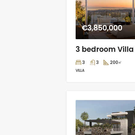
€3,850,000
3
3
200
㎡
VILLA