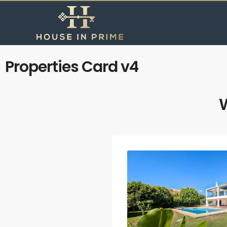
Properties Card v4