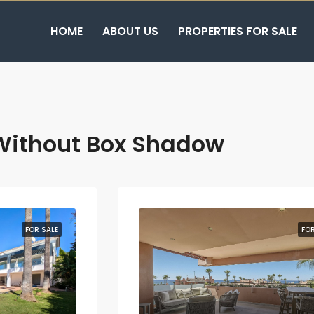
HOME
ABOUT US
PROPERTIES FOR SALE
Without Box Shadow
FOR SALE
FOR