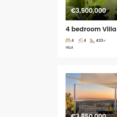
€3,500,000
4
4
433
㎡
VILLA
€3,850,000