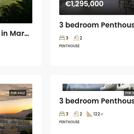
€1,295,000
4 bedroom Villa in Marbella
3
2
PENTHOUSE
€564,375
FOR SALE
FOR S
3
2
122
㎡
PENTHOUSE