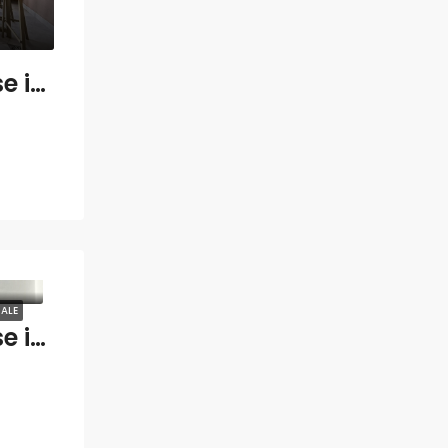
3 bedroom Penthouse in Gualdalmansa
ALE
3 bedroom Penthouse in Marbella