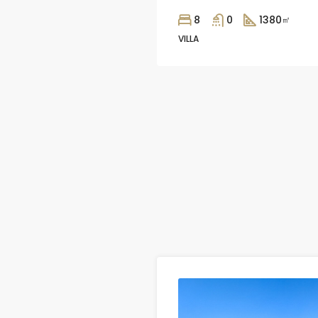
8
0
1380
㎡
VILLA