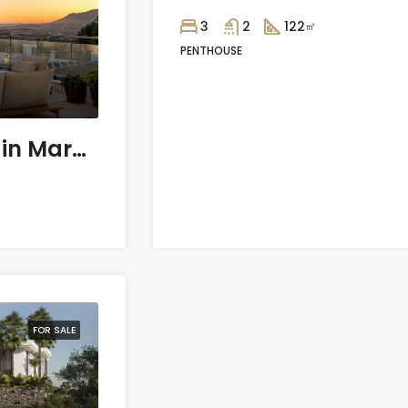
3
2
122
㎡
PENTHOUSE
3 bedroom Villa in Marbella
FOR SALE