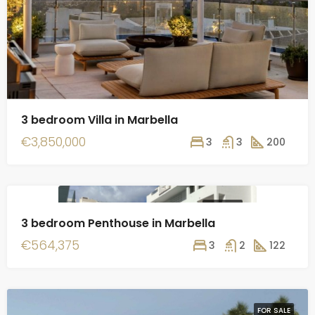
3 bedroom Villa in Marbella
€3,850,000
3
3
200
FOR SALE
3 bedroom Penthouse in Marbella
€564,375
3
2
122
FOR SALE