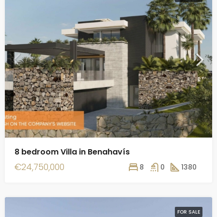
8 bedroom Villa in Benahavís
€24,750,000
8
0
1380
FOR SALE