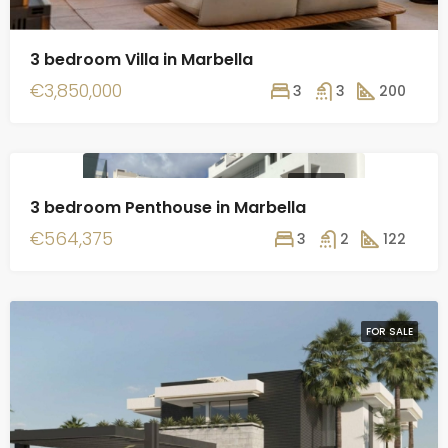
3 bedroom Villa in Marbella
€3,850,000
3
3
200
FOR SALE
3 bedroom Penthouse in Marbella
€564,375
3
2
122
FOR SALE