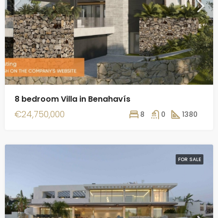
8 bedroom Villa in Benahavís
€24,750,000
8
0
1380
FOR SALE