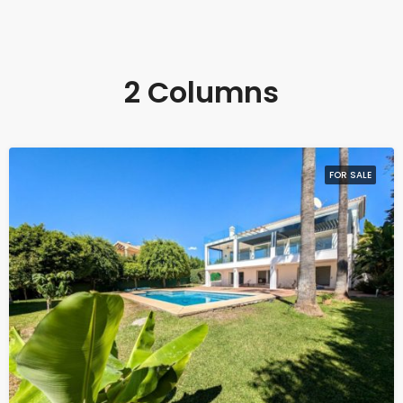
2 Columns
FOR SALE