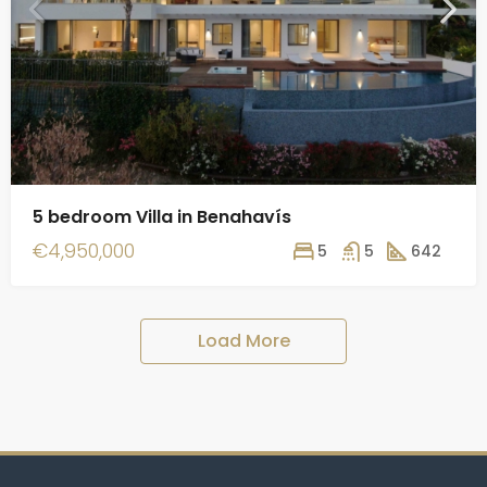
5 bedroom Villa in Benahavís
€4,950,000
5
5
642
Load More