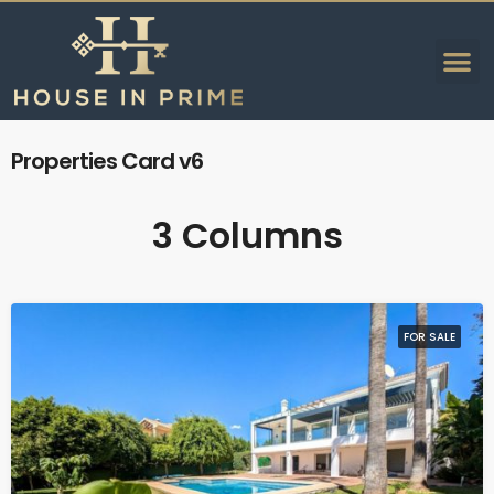
Properties Card v6
3 Columns
FOR SALE