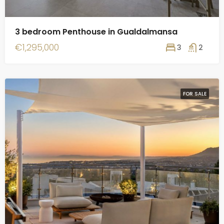
3 bedroom Penthouse in Gualdalmansa
€1,295,000
3
2
FOR SALE