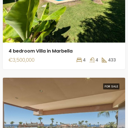
4 bedroom Villa in Marbella
€3,500,000
4
4
433
FOR SALE