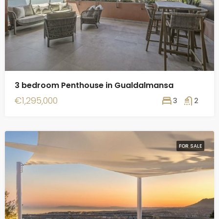
3 bedroom Penthouse in Gualdalmansa
€1,295,000
3
2
FOR SALE