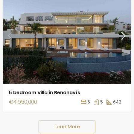
5 bedroom Villa in Benahavís
€4,950,000
5
5
642
Load More