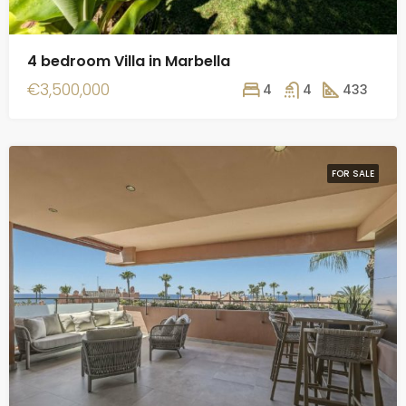
4 bedroom Villa in Marbella
€3,500,000
4
4
433
FOR SALE