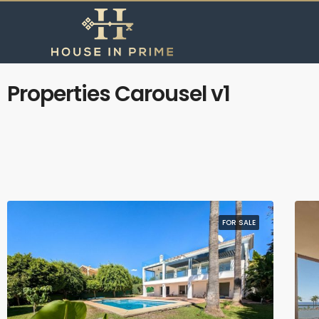
Properties Carousel v1
FOR SALE