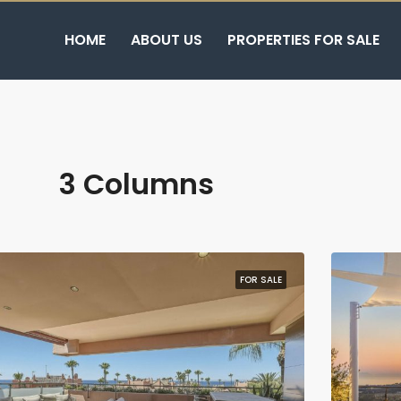
HOME
ABOUT US
PROPERTIES FOR SALE
3 Columns
FOR SALE