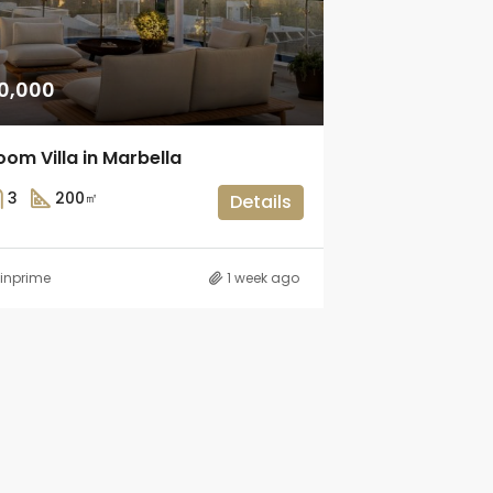
0,000
om Villa in Marbella
3
200
㎡
Details
inprime
1 week ago