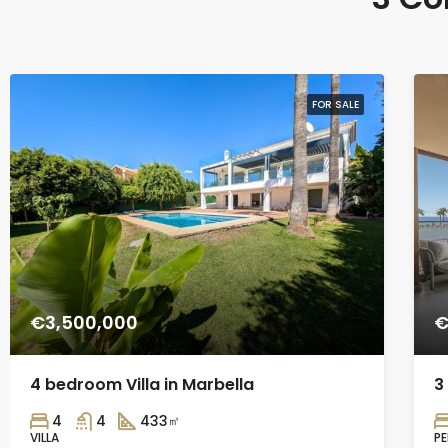
FOR SALE
€3,500,000
€
4 bedroom Villa in Marbella
3
4
4
433
㎡
VILLA
P