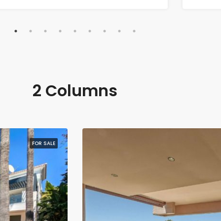
2 Columns
FOR SALE