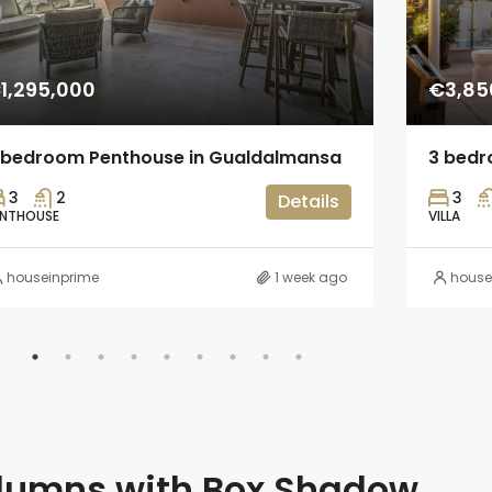
1,295,000
€3,85
 bedroom Penthouse in Gualdalmansa
3 bedro
3
2
3
Details
ENTHOUSE
VILLA
houseinprime
1 week ago
house
lumns with Box Shadow