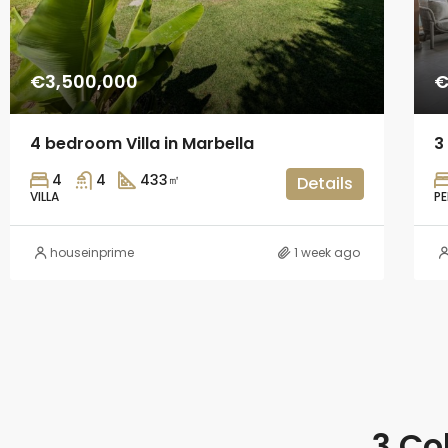
€3,500,000
€
4 bedroom Villa in Marbella
3
4
4
433
㎡
Details
VILLA
P
houseinprime
1 week ago
3 Co