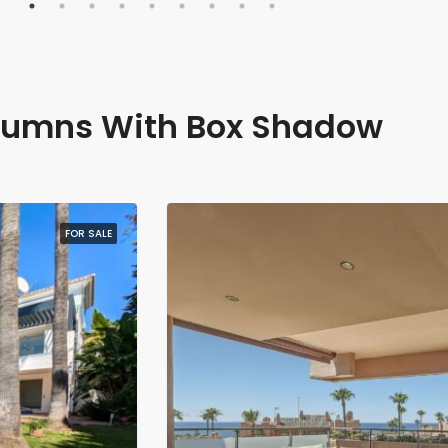
lumns With Box Shadow
FOR SALE