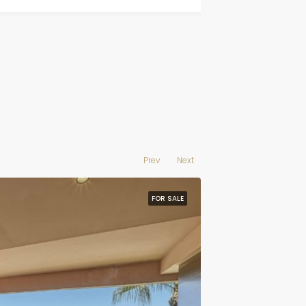
Prev
Next
FOR SALE