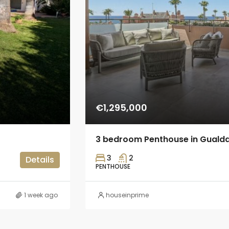
€1,295,000
3 bedroom Penthouse in Guald
3
2
Details
PENTHOUSE
1 week ago
houseinprime