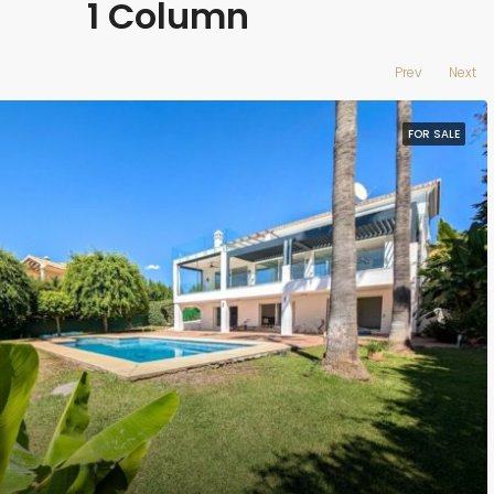
1 Column
Prev
Next
FOR SALE