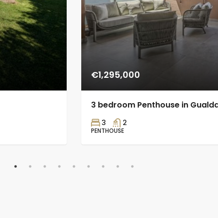
€1,295,000
3 bedroom Penthouse in Guald
3
2
PENTHOUSE