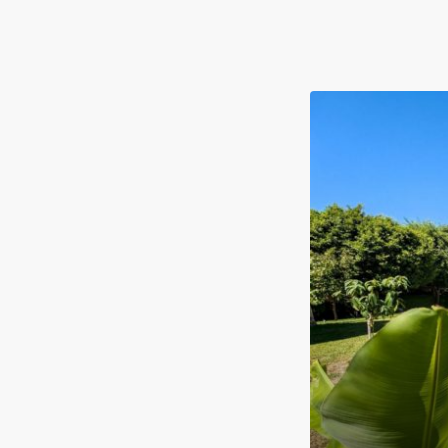
FOR SALE