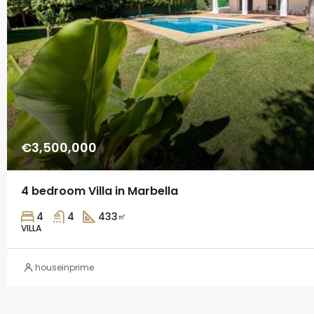
€3,500,000
4 bedroom Villa in Marbella
4
4
433
㎡
VILLA
houseinprime