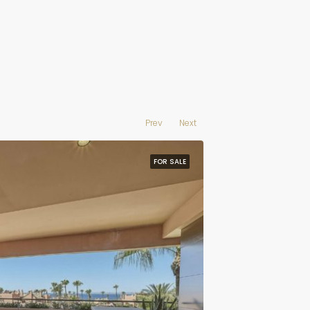
Prev
Next
FOR SALE