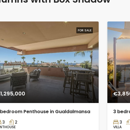
FOR SALE
1,295,000
€3,85
 bedroom Penthouse in Gualdalmansa
3 bedro
3
2
3
ENTHOUSE
VILLA