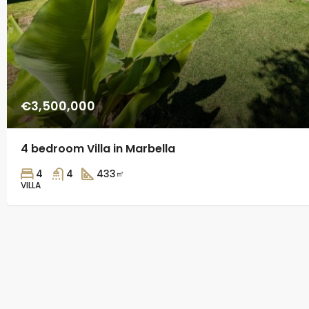
€3,500,000
4 bedroom Villa in Marbella
4
4
433
㎡
VILLA