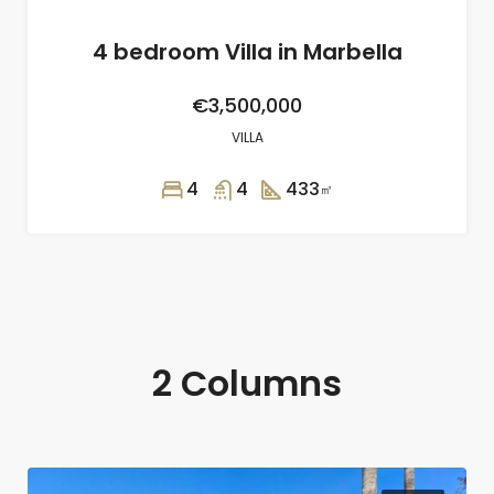
4 bedroom Villa in Marbella
€3,500,000
VILLA
4
4
433
㎡
2 Columns