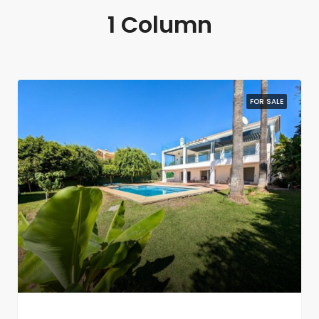
1 Column
FOR SALE