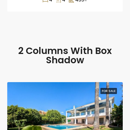
2 Columns With Box
Shadow
FOR SALE