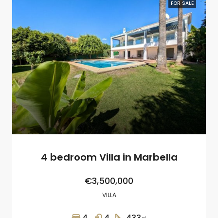
FOR SALE
4 bedroom Villa in Marbella
€3,500,000
VILLA
4
4
433
㎡