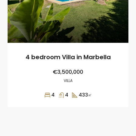
4 bedroom Villa in Marbella
€3,500,000
VILLA
4
4
433
㎡