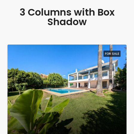
3 Columns with Box
Shadow
FOR SALE