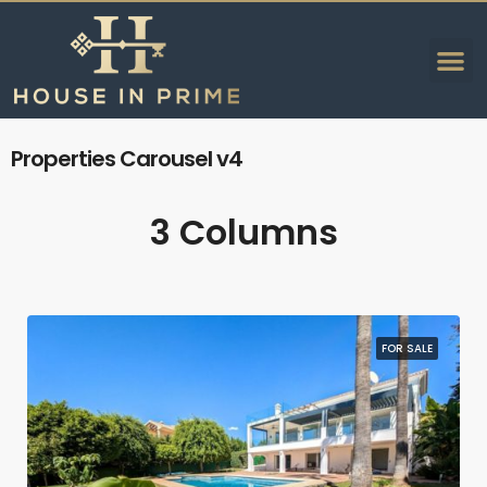
Properties Carousel v4
3 Columns
FOR SALE