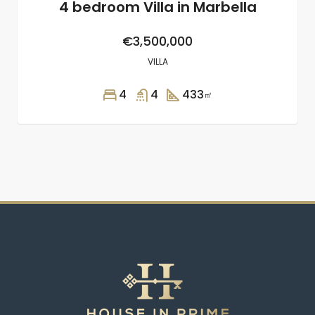
4 bedroom Villa in Marbella
€3,500,000
VILLA
4
4
433
㎡