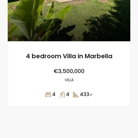
4 bedroom Villa in Marbella
€3,500,000
VILLA
4
4
433
㎡