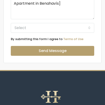
Select
By submitting this form I agree to
Terms of Use
Send Message