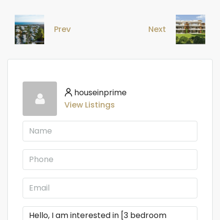
Prev
Next
houseinprime
View Listings