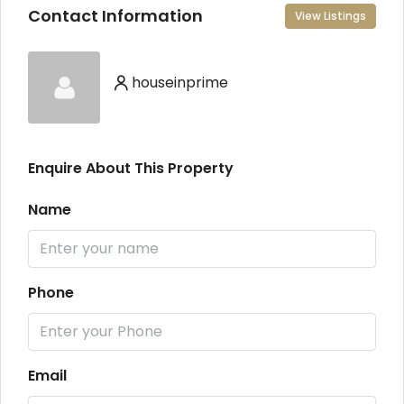
Contact Information
View Listings
houseinprime
Enquire About This Property
Name
Phone
Email