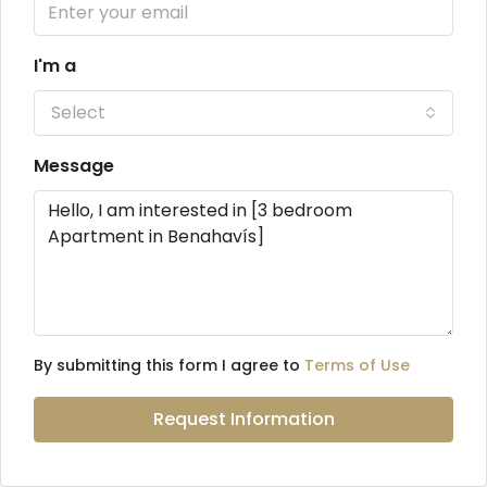
I'm a
Select
Message
By submitting this form I agree to
Terms of Use
Request Information