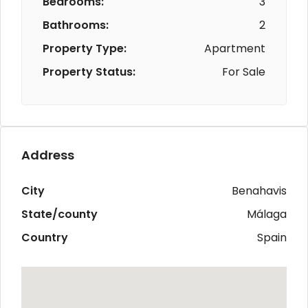
Bedrooms:
3
Bathrooms:
2
Property Type:
Apartment
Property Status:
For Sale
Address
City
Benahavis
State/county
Málaga
Country
Spain