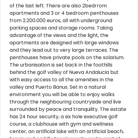
of the last left. There are also 2bedrrom
apartments and 3 or 4 bedroom penthouses
from 2.200.000 euros, all with underground
parking spaces and storage rooms. Taking
advantage of the views and the light, the
apartments are designed with large windows
and they lead out to very large terraces. The
penthouses have private pools on the solarium.
The urbanisation is set back in the foothills
behind the golf valley of Nueva Andalucia but
with easy access to all the amenities in the
valley and Puerto Banus. Set in a natural
environment you will be able to enjoy walks
through the neighbouring countryside and live
surrounded by peace and tranquility. The estate
has 24 hour security, a six hole executive golf
course, a clubhouse with gym and wellness
center, an artificial lake with an artificial beach,