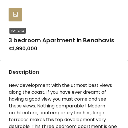
FOR SALE
3 bedroom Apartment in Benahavís
€1,990,000
Description
New development with the utmost best views
along the coast. If you have ever dreamt of
having a good view you must come and see
these views. Nothing comparable ! Modern
architecture, contemporary finishes, large
terraces makes this top development very
desirable. This three bedroom apartment is one