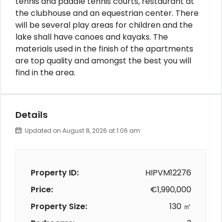
tennis and paddle tennis courts, restaurant at
the clubhouse and an equestrian center. There
will be several play areas for children and the
lake shall have canoes and kayaks. The
materials used in the finish of the apartments
are top quality and amongst the best you will
find in the area.
Details
Updated on August 8, 2026 at 1:06 am
Property ID:
HIPVM12276
Price:
€1,990,000
Property Size:
130 ㎡