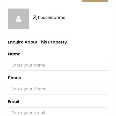
houseinprime
Enquire About This Property
Name
Phone
Email