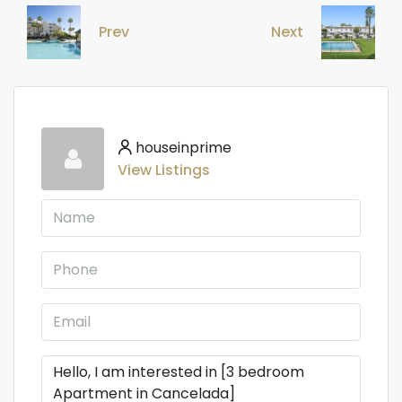
Prev
Next
houseinprime
View Listings