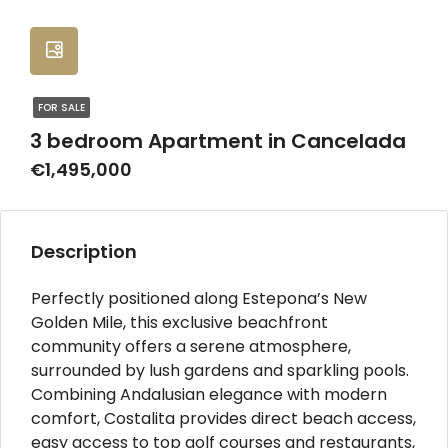
FOR SALE
3 bedroom Apartment in Cancelada
€1,495,000
Description
Perfectly positioned along Estepona’s New
Golden Mile, this exclusive beachfront
community offers a serene atmosphere,
surrounded by lush gardens and sparkling pools.
Combining Andalusian elegance with modern
comfort, Costalita provides direct beach access,
easy access to top golf courses and restaurants,