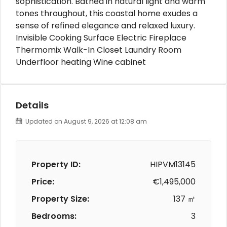
sophistication. Bathed in natural light and warm
tones throughout, this coastal home exudes a
sense of refined elegance and relaxed luxury.
Invisible Cooking Surface Electric Fireplace
Thermomix Walk-In Closet Laundry Room
Underfloor heating Wine cabinet
Details
Updated on August 9, 2026 at 12:08 am
Property ID:
HIPVM13145
Price:
€1,495,000
Property Size:
137 ㎡
Bedrooms:
3