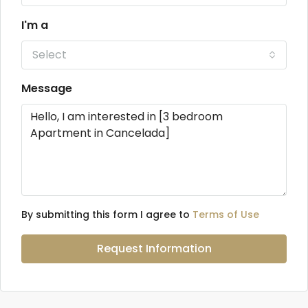
I'm a
Select
Message
By submitting this form I agree to
Terms of Use
Request Information