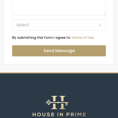
Select
By submitting this form I agree to
Terms of Use
Send Message