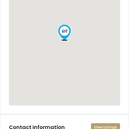
Contact Information
View Listings