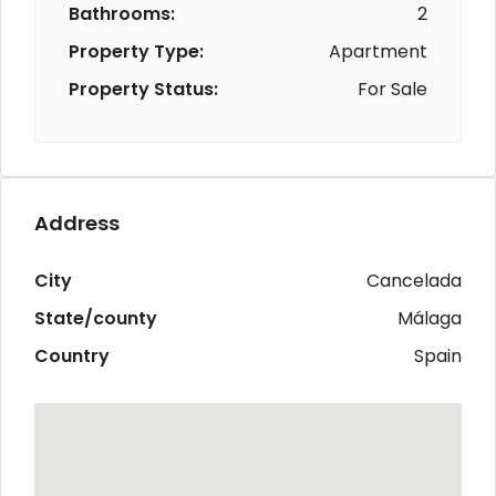
Bathrooms:
2
Property Type:
Apartment
Property Status:
For Sale
Address
City
Cancelada
State/county
Málaga
Country
Spain