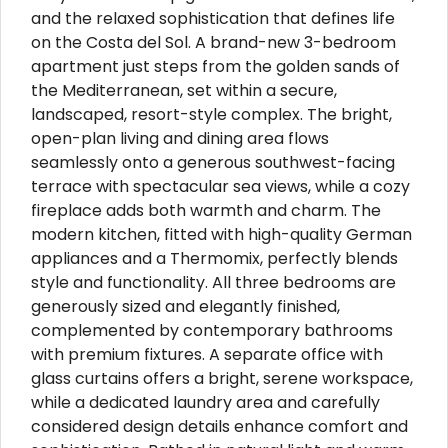
and the relaxed sophistication that defines life
on the Costa del Sol. A brand-new 3-bedroom
apartment just steps from the golden sands of
the Mediterranean, set within a secure,
landscaped, resort-style complex. The bright,
open-plan living and dining area flows
seamlessly onto a generous southwest-facing
terrace with spectacular sea views, while a cozy
fireplace adds both warmth and charm. The
modern kitchen, fitted with high-quality German
appliances and a Thermomix, perfectly blends
style and functionality. All three bedrooms are
generously sized and elegantly finished,
complemented by contemporary bathrooms
with premium fixtures. A separate office with
glass curtains offers a bright, serene workspace,
while a dedicated laundry area and carefully
considered design details enhance comfort and