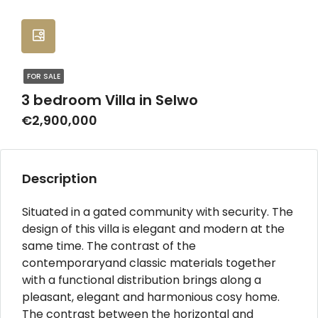
FOR SALE
3 bedroom Villa in Selwo
€2,900,000
Description
Situated in a gated community with security. The
design of this villa is elegant and modern at the
same time. The contrast of the
contemporaryand classic materials together
with a functional distribution brings along a
pleasant, elegant and harmonious cosy home.
The contrast between the horizontal and