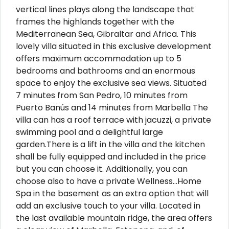
vertical lines plays along the landscape that
frames the highlands together with the
Mediterranean Sea, Gibraltar and Africa. This
lovely villa situated in this exclusive development
offers maximum accommodation up to 5
bedrooms and bathrooms and an enormous
space to enjoy the exclusive sea views. Situated
7 minutes from San Pedro, 10 minutes from
Puerto Banús and 14 minutes from Marbella The
villa can has a roof terrace with jacuzzi, a private
swimming pool and a delightful large
garden.There is a lift in the villa and the kitchen
shall be fully equipped and included in the price
but you can choose it. Additionally, you can
choose also to have a private Wellness…Home
Spa in the basement as an extra option that will
add an exclusive touch to your villa. Located in
the last available mountain ridge, the area offers