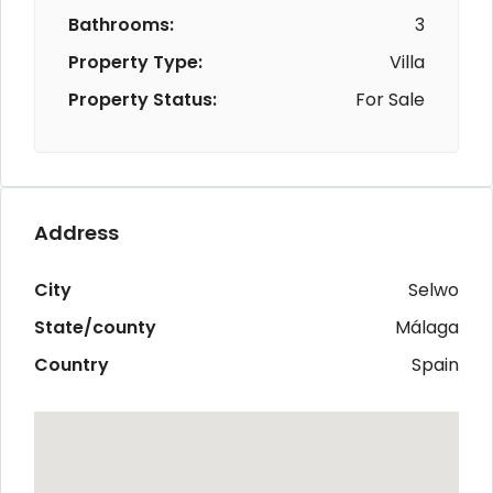
Bathrooms:
3
Property Type:
Villa
Property Status:
For Sale
Address
City
Selwo
State/county
Málaga
Country
Spain