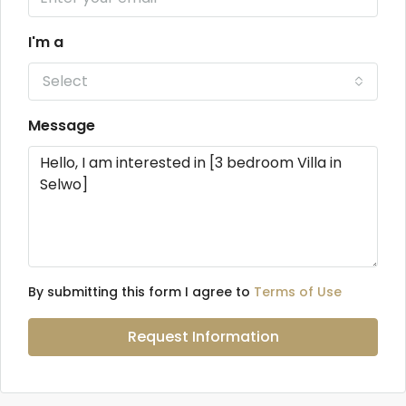
I'm a
Select
Message
By submitting this form I agree to
Terms of Use
Request Information