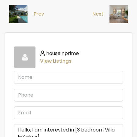
Prev
Next
houseinprime
View Listings