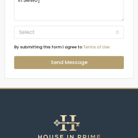
Select
By submitting this form I agree to
Terms of Use
Send Message