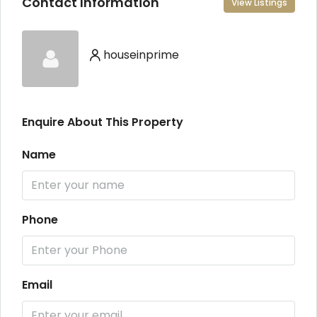
Contact Information
View Listings
houseinprime
Enquire About This Property
Name
Phone
Email