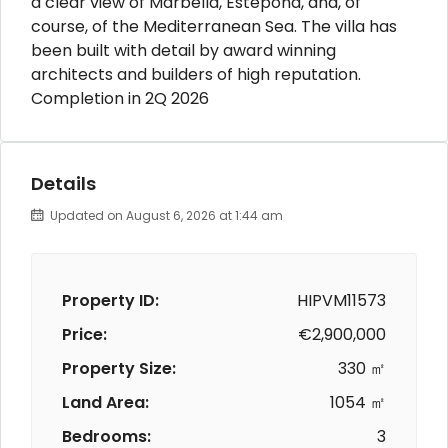
a clear view of Marbella, Estepona, and, of
course, of the Mediterranean Sea. The villa has
been built with detail by award winning
architects and builders of high reputation.
Completion in 2Q 2026
Details
Updated on August 6, 2026 at 1:44 am
Property ID:
HIPVM11573
Price:
€2,900,000
Property Size:
330 ㎡
Land Area:
1054 ㎡
Bedrooms:
3