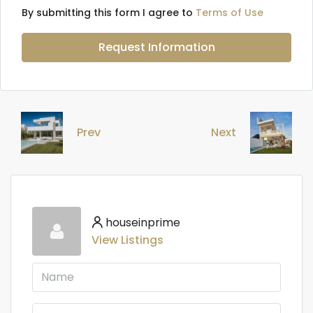
By submitting this form I agree to
Terms of Use
Request Information
Prev
Next
houseinprime
View Listings