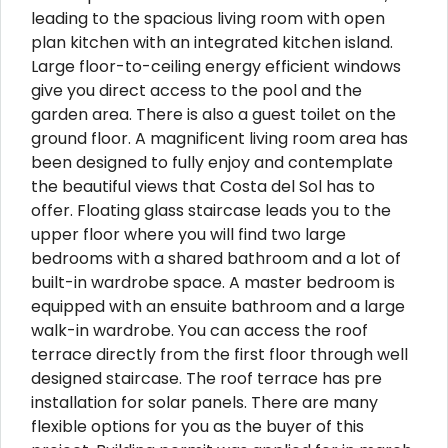
leading to the spacious living room with open
plan kitchen with an integrated kitchen island.
Large floor-to-ceiling energy efficient windows
give you direct access to the pool and the
garden area. There is also a guest toilet on the
ground floor. A magnificent living room area has
been designed to fully enjoy and contemplate
the beautiful views that Costa del Sol has to
offer. Floating glass staircase leads you to the
upper floor where you will find two large
bedrooms with a shared bathroom and a lot of
built-in wardrobe space. A master bedroom is
equipped with an ensuite bathroom and a large
walk-in wardrobe. You can access the roof
terrace directly from the first floor through well
designed staircase. The roof terrace has pre
installation for solar panels. There are many
flexible options for you as the buyer of this