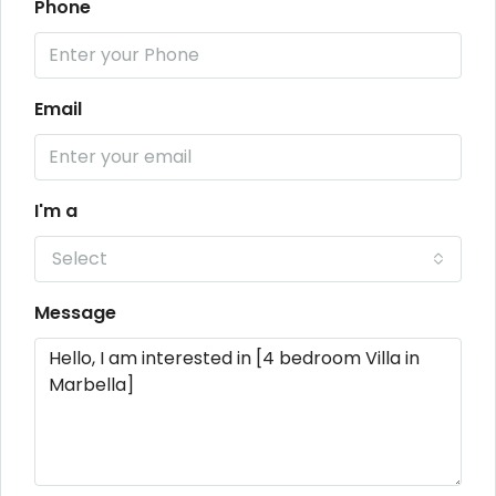
Phone
Email
I'm a
Select
Message