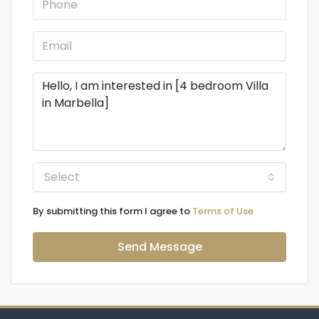
Select
By submitting this form I agree to
Terms of Use
Send Message