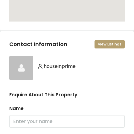
Contact Information
View Listings
houseinprime
Enquire About This Property
Name