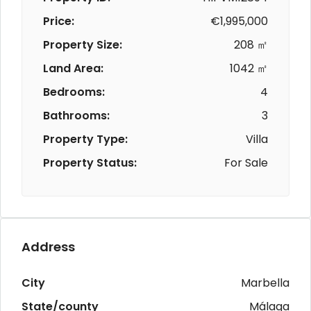
Price:
€1,995,000
Property Size:
208 ㎡
Land Area:
1042 ㎡
Bedrooms:
4
Bathrooms:
3
Property Type:
Villa
Property Status:
For Sale
Address
City
Marbella
State/county
Málaga