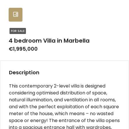
FOR SALE
4 bedroom Villa in Marbella
€1,995,000
Description
This contemporary 2-level villa is designed
considering optimised distribution of space,
natural illumination, and ventilation in all rooms,
and with the perfect exploitation of each square
meter of the house, which means – no wasted
space or energy! The entrance of the villa opens
into a spacious entrance hall with wardrobes,