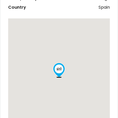
Country
Spain