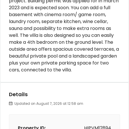
project. Building permit was applied for in march
2023 and is expected soon. You can add a full
basement with cinema room/ game room,
laundry room, separate kitchen, wine cellar,
sauna and possibility to make extra rooms as
well. The villa is also designed so you can easily
make a 4th bedroom on the ground level. The
outside area offers spacious covered terraces, a
beautiful private pool and a landscaped garden
plus your own private parking space for two
cars, connected to the villa.
Details
Updated on August 7, 2026 at 12:58 am
Property ID:
HIPVM12894