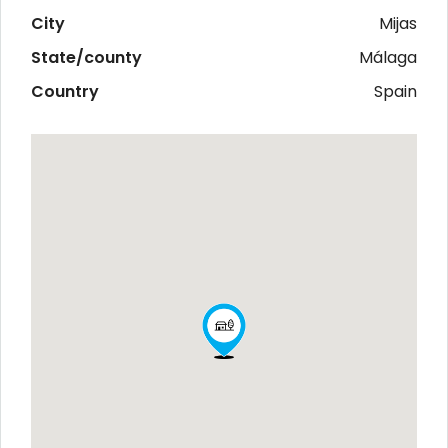
City
Mijas
State/county
Málaga
Country
Spain