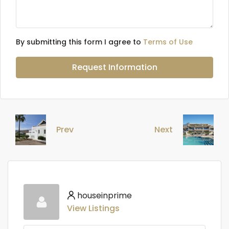
By submitting this form I agree to
Terms of Use
Request Information
Prev
Next
houseinprime
View Listings