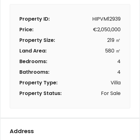
Property ID:
HIPVM12939
Price:
€2,050,000
Property Size:
219 ㎡
Land Area:
580 ㎡
Bedrooms:
4
Bathrooms:
4
Property Type:
Villa
Property Status:
For Sale
Address