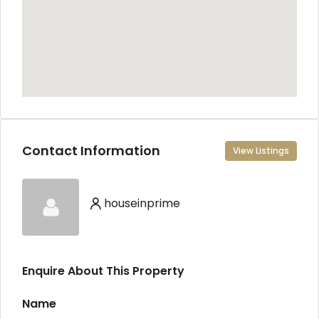
Contact Information
View Listings
houseinprime
Enquire About This Property
Name