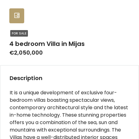
FOR SALE
4 bedroom Villa in Mijas
€2,050,000
Description
It is a unique development of exclusive four-
bedroom villas boasting spectacular views,
contemporary architectural style and the latest
in-home technology. These stunning properties
offers you a combination of the sea, sun and
mountains with exceptional surroundings. The
Villas have a well-distributed interior spaces