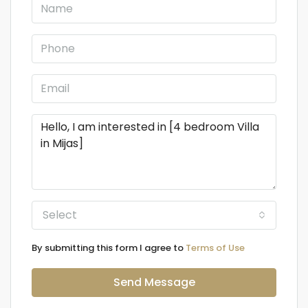
Select
By submitting this form I agree to
Terms of Use
Send Message