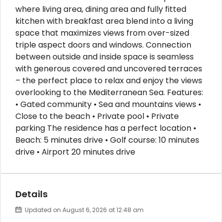
where living area, dining area and fully fitted
kitchen with breakfast area blend into a living
space that maximizes views from over-sized
triple aspect doors and windows. Connection
between outside and inside space is seamless
with generous covered and uncovered terraces
– the perfect place to relax and enjoy the views
overlooking to the Mediterranean Sea. Features:
• Gated community • Sea and mountains views •
Close to the beach • Private pool • Private
parking The residence has a perfect location •
Beach: 5 minutes drive • Golf course: 10 minutes
drive • Airport 20 minutes drive
Details
Updated on August 6, 2026 at 12:48 am