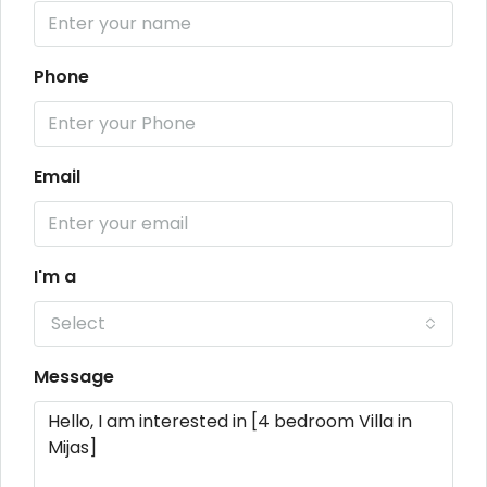
Phone
Email
I'm a
Select
Message