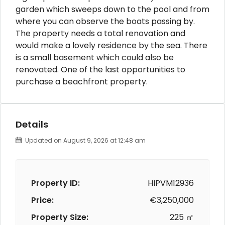
garden which sweeps down to the pool and from
where you can observe the boats passing by.
The property needs a total renovation and
would make a lovely residence by the sea. There
is a small basement which could also be
renovated. One of the last opportunities to
purchase a beachfront property.
Details
Updated on August 9, 2026 at 12:48 am
Property ID:
HIPVM12936
Price:
€3,250,000
Property Size:
225 ㎡