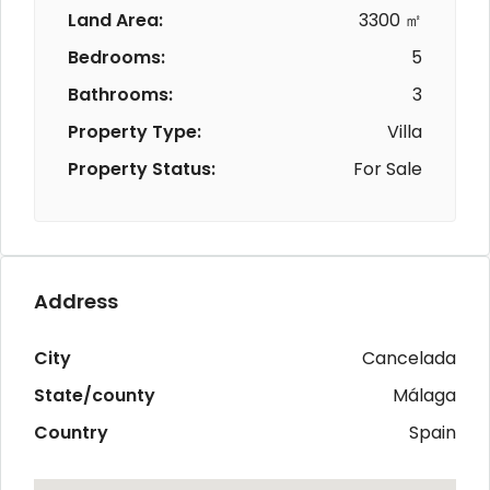
Land Area:
3300 ㎡
Bedrooms:
5
Bathrooms:
3
Property Type:
Villa
Property Status:
For Sale
Address
City
Cancelada
State/county
Málaga
Country
Spain