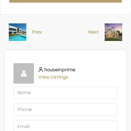
Prev
Next
houseinprime
View Listings