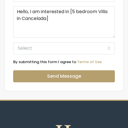
Select
By submitting this form I agree to
Terms of Use
Send Message