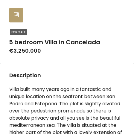
FOR SALE
5 bedroom Villa in Cancelada
€3,250,000
Description
Villa built many years ago in a fantastic and
unique location on the seafront between San
Pedro and Estepona. The plot is slightly elvated
over the pedestrian promenade so there is
absolute privacy and all you see is the beautiful
mediterranean sea. The villa is situated at the
higher part of the plot with a lovely extension of