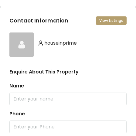
Contact Information
View Listings
houseinprime
Enquire About This Property
Name
Phone