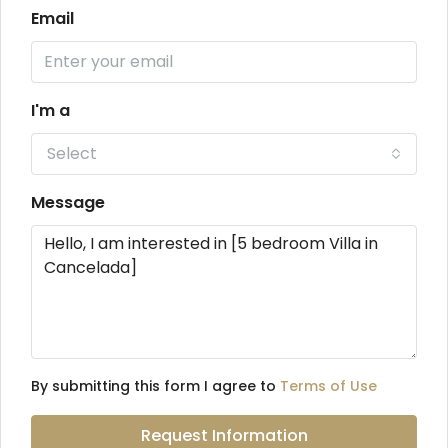
Email
I'm a
Select
Message
By submitting this form I agree to
Terms of Use
Request Information