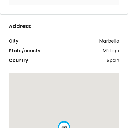
Address
City
Marbella
State/county
Málaga
Country
Spain