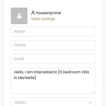
houseinprime
View Listings
Select