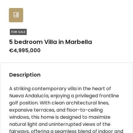
FOR SALE
5 bedroom Villa in Marbella
€4,995,000
Description
A striking contemporary villa in the heart of
Nueva Andalucía, enjoying a privileged frontline
golf position. With clean architectural lines,
expansive terraces, and floor-to-ceiling
windows, this home is designed to maximize
natural light and uninterrupted views of the
fairways, offering a seamless blend of indoor and