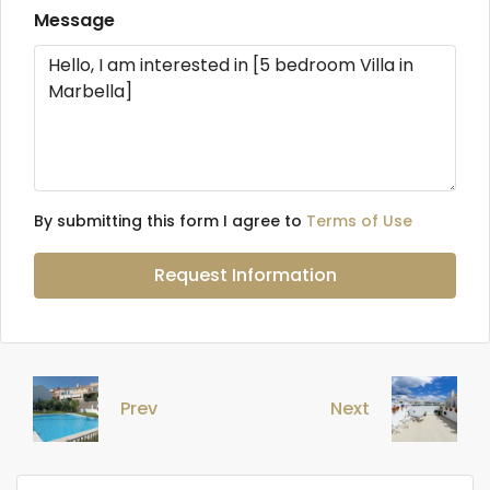
Message
By submitting this form I agree to
Terms of Use
Request Information
Prev
Next