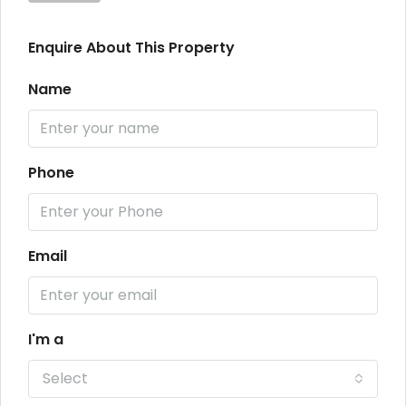
Enquire About This Property
Name
Phone
Email
I'm a
Select