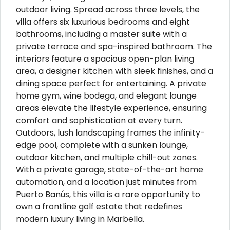
outdoor living. Spread across three levels, the
villa offers six luxurious bedrooms and eight
bathrooms, including a master suite with a
private terrace and spa-inspired bathroom. The
interiors feature a spacious open-plan living
area, a designer kitchen with sleek finishes, and a
dining space perfect for entertaining. A private
home gym, wine bodega, and elegant lounge
areas elevate the lifestyle experience, ensuring
comfort and sophistication at every turn.
Outdoors, lush landscaping frames the infinity-
edge pool, complete with a sunken lounge,
outdoor kitchen, and multiple chill-out zones.
With a private garage, state-of-the-art home
automation, and a location just minutes from
Puerto Banús, this villa is a rare opportunity to
own a frontline golf estate that redefines
modern luxury living in Marbella.