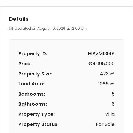
Details
Updated on August 10, 2026 at 12:00 am
Property ID:
HIPVM13148
Price:
€4,995,000
Property Size:
473 ㎡
Land Area:
1085 ㎡
Bedrooms:
5
Bathrooms:
6
Property Type:
Villa
Property Status:
For Sale