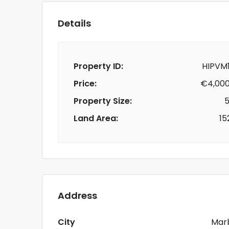
Details
Property ID:
HIPVM1
Price:
€4,000
Property Size:
5
Land Area:
15
Address
City
Marb