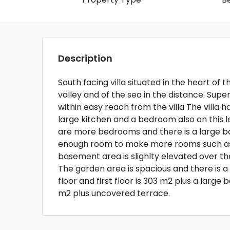
Description
South facing villa situated in the heart of 
valley and of the sea in the distance. Supe
within easy reach from the villa The villa h
large kitchen and a bedroom also on this l
are more bedrooms and there is a large b
enough room to make more rooms such as
basement area is slighlty elevated over th
The garden area is spacious and there is a
floor and first floor is 303 m2 plus a larg
m2 plus uncovered terrace.