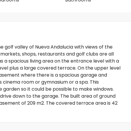
the golf valley of Nueva Andalucia with views of the
rmarkets, shops, restaurants and golf clubs are all
as a spacious living area on the entrance level with a
evel plus a large covered terrace. On the upper level
asement where there is a spacious garage and
 cinema room or gymnasium or a spa. This
e garden so it could be possible to make windows.
 drive down to the garage. The built area of ground
e basement of 209 m2. The covered terrace area is 42