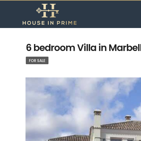
6 bedroom Villa in Marbel
FOR SALE