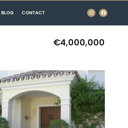
BLOG
CONTACT
€4,000,000