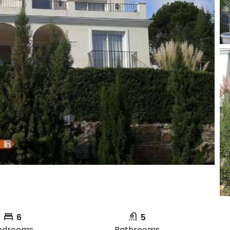
6
5
edrooms
Bathrooms