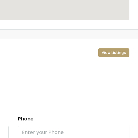
View Listings
Phone