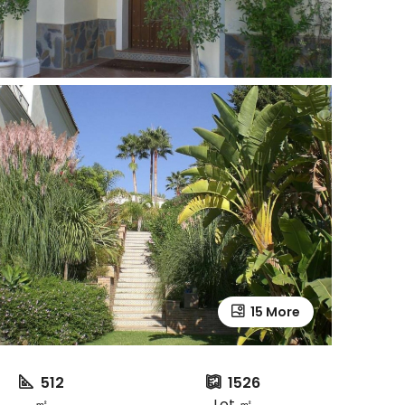
15 More
512
1526
㎡
Lot ㎡