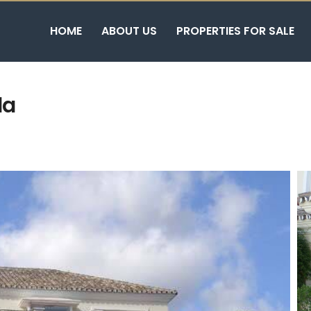
HOME
ABOUT US
PROPERTIES FOR SALE
la