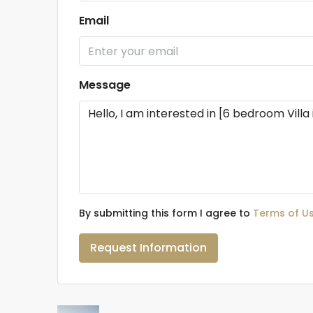
Email
Message
By submitting this form I agree to
Terms of U
Request Information