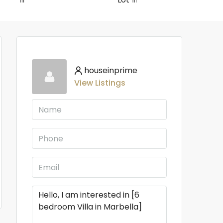
houseinprime
View Listings