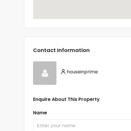
Contact Information
houseinprime
Enquire About This Property
Name