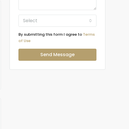
Select
By submitting this form I agree to
Terms
of Use
Send Message