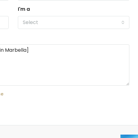
I'm a
Select
se