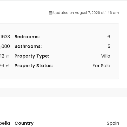
Updated on August 7, 2026 at 1:46 am
1633
Bedrooms:
6
,000
Bathrooms:
5
12 ㎡
Property Type:
Villa
26 ㎡
Property Status:
For Sale
ella
Country
Spain