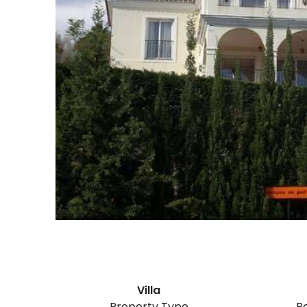
Villa
Property Type
B