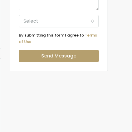
Select
By submitting this form I agree to
Terms
of Use
Send Message