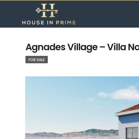
Agnades Village – Villa No
FOR SALE