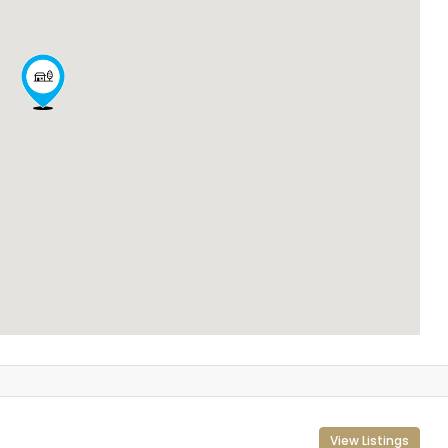
View Listings