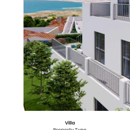
Villa
Property Type