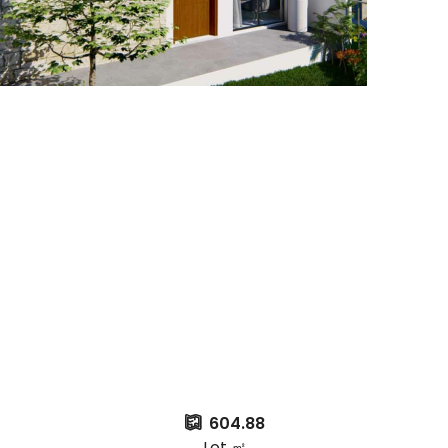
604.88
Lot ㎡