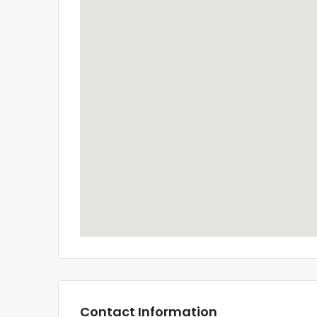
Contact Information