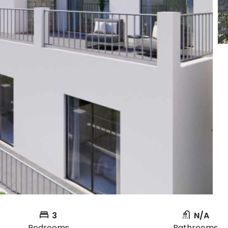
3
N/A
Bedrooms
Bathrooms