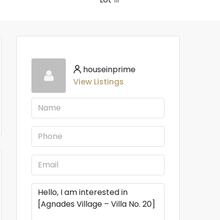
houseinprime
View Listings