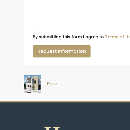
By submitting this form I agree to
Terms of U
Request Information
Prev