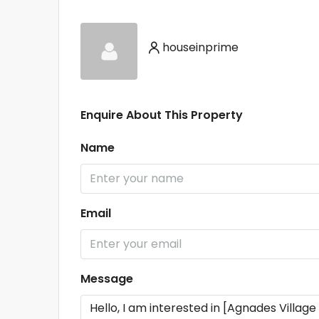
houseinprime
Enquire About This Property
Name
Email
Message