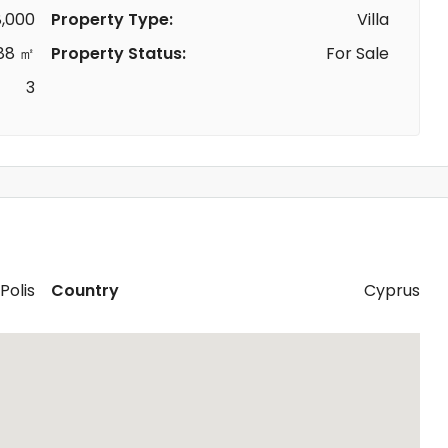
,000
Property Type:
Villa
88 ㎡
Property Status:
For Sale
3
Polis
Country
Cyprus