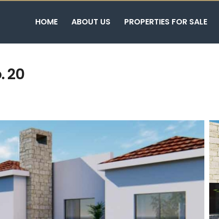
HOME
ABOUT US
PROPERTIES FOR SALE
. 20