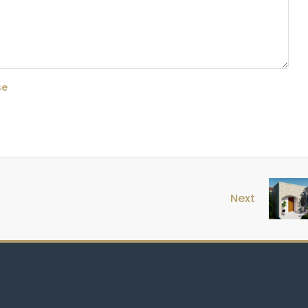
se
Next