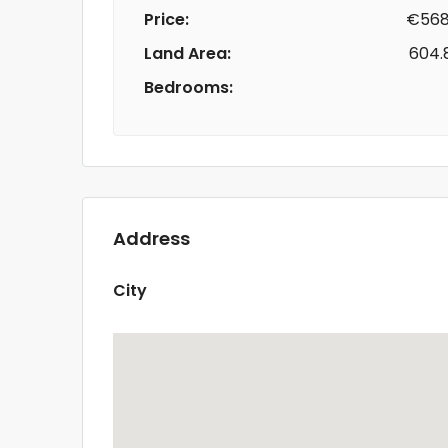
Price:
€568
Land Area:
604.
Bedrooms:
Address
City