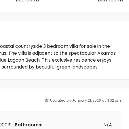
 coastal countryside 3 bedroom villa for sale in the
us. The villa is adjacent to the spectacular Akamas
lue Lagoon Beach. This exclusive residence enjoys
s surrounded by beautiful green landscapes.
Updated on January 21, 2026 at 11:02 pm
00019
Bathrooms:
N/A