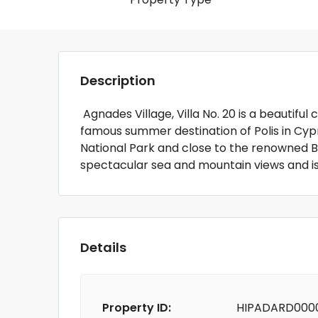
Description
Agnades Village, Villa No. 20 is a beautiful
famous summer destination of Polis in Cypr
National Park and close to the renowned B
spectacular sea and mountain views and i
Details
Property ID:
HIPADARD000