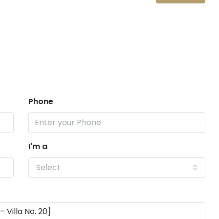
Phone
I'm a
Select