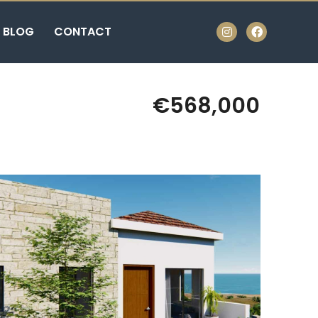
BLOG
CONTACT
€568,000