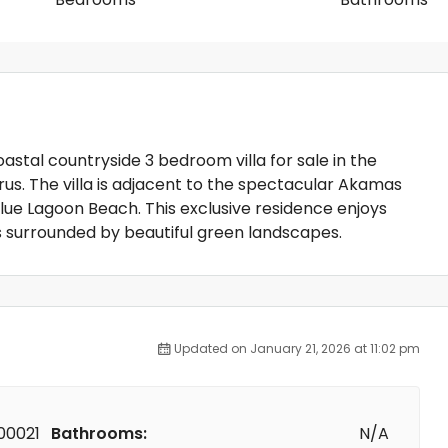
coastal countryside 3 bedroom villa for sale in the
us. The villa is adjacent to the spectacular Akamas
lue Lagoon Beach. This exclusive residence enjoys
s surrounded by beautiful green landscapes.
Updated on January 21, 2026 at 11:02 pm
00021
Bathrooms:
N/A