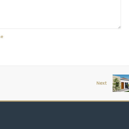
se
Next