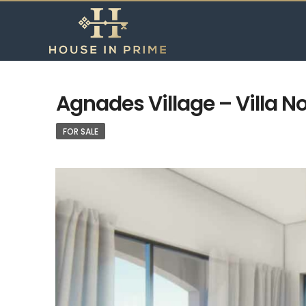
Agnades Village – Villa No
FOR SALE