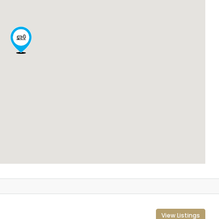
View Listings