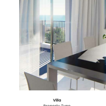
Villa
Property Type