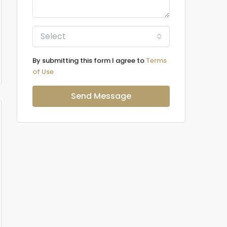
Select
By submitting this form I agree to
Terms
of Use
Send Message