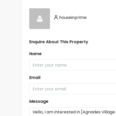
houseinprime
Enquire About This Property
Name
Email
Message