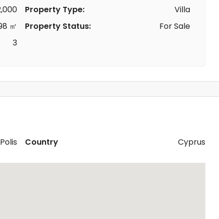
,000
Property Type:
Villa
98 ㎡
Property Status:
For Sale
3
Polis
Country
Cyprus