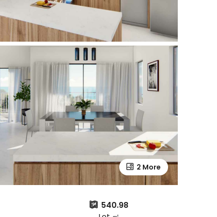
2 More
540.98
Lot ㎡