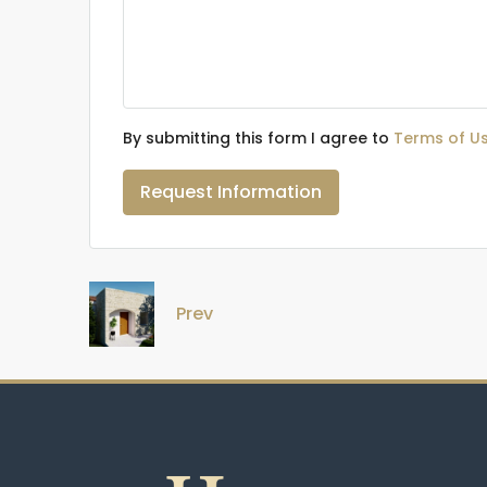
By submitting this form I agree to
Terms of U
Request Information
Prev