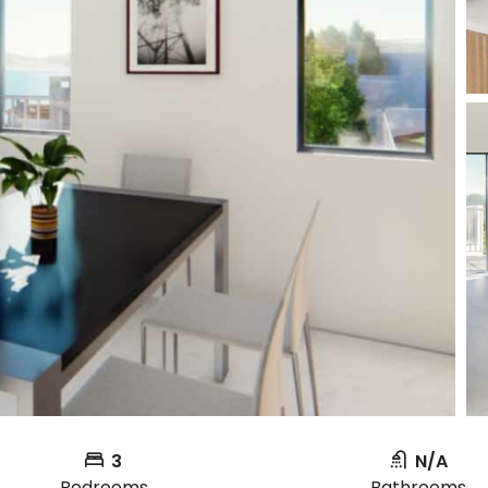
3
N/A
Bedrooms
Bathrooms