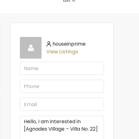
houseinprime
View Listings