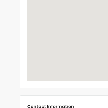
Contact Information