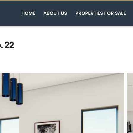
HOME
ABOUT US
PROPERTIES FOR SALE
. 22