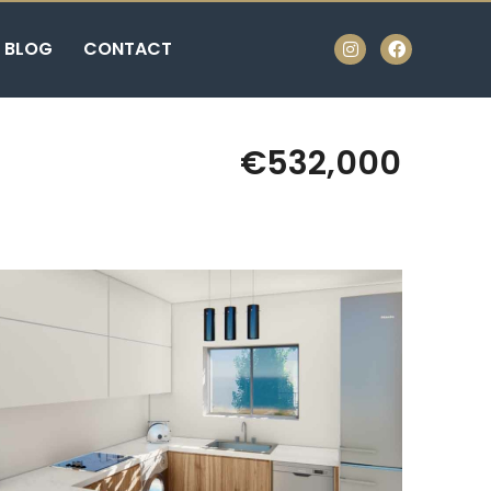
BLOG
CONTACT
€532,000