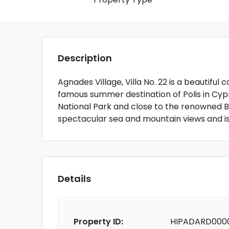
Description
Agnades Village, Villa No. 22 is a beautiful 
famous summer destination of Polis in Cypr
National Park and close to the renowned B
spectacular sea and mountain views and i
Details
Property ID:
HIPADARD000