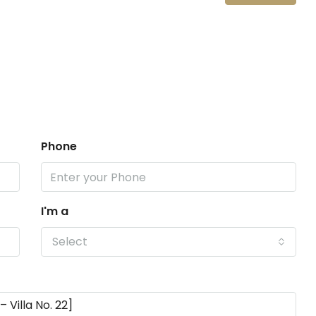
Phone
I'm a
Select