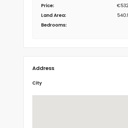
Price:
€532
Land Area:
540.
Bedrooms:
Address
City