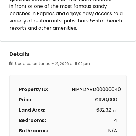
in front of one of the most famous sandy
beaches in Paphos and enjoys easy access to a
variety of restaurants, pubs, bars 5-star beach
resorts and other amenities.
Details
Updated on January 21, 2026 at 11:02 pm
Property ID:
HIPADARD00000040
Price:
€920,000
Land Area:
632.32 ㎡
Bedrooms:
4
Bathrooms:
N/A