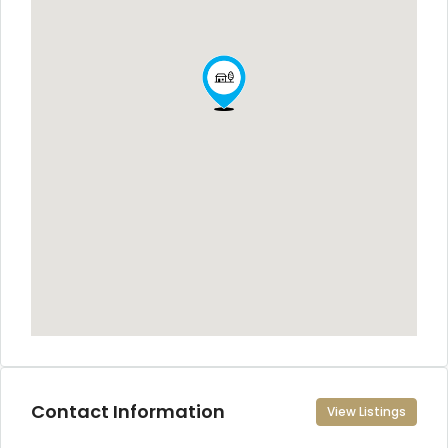
Contact Information
View Listings