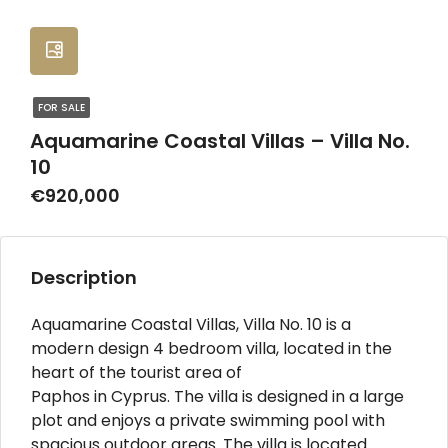
FOR SALE
Aquamarine Coastal Villas – Villa No.
10
€920,000
Description
Aquamarine Coastal Villas, Villa No. 10 is a
modern design 4 bedroom villa, located in the
heart of the tourist area of
Paphos in Cyprus. The villa is designed in a large
plot and enjoys a private swimming pool with
spacious outdoor areas. The villa is located