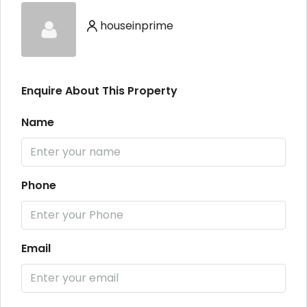
houseinprime
Enquire About This Property
Name
Phone
Email