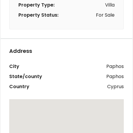
Property Type:
Villa
Property Status:
For Sale
Address
City
Paphos
State/county
Paphos
Country
Cyprus