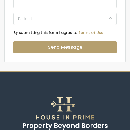
Select
By submitting this form I agree to
Terms of Use
Send Message
Property Beyond Borders