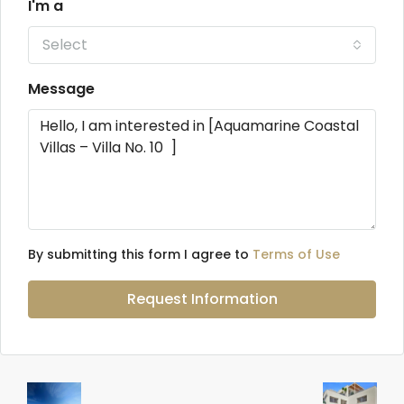
I'm a
Select
Message
By submitting this form I agree to
Terms of Use
Request Information