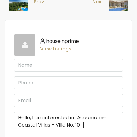
Prev
Next
houseinprime
View Listings