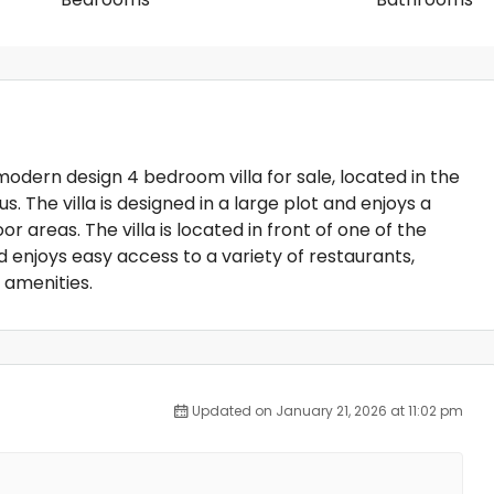
 modern design 4 bedroom villa for sale, located in the
s. The villa is designed in a large plot and enjoys a
 areas. The villa is located in front of one of the
enjoys easy access to a variety of restaurants,
 amenities.
Updated on January 21, 2026 at 11:02 pm