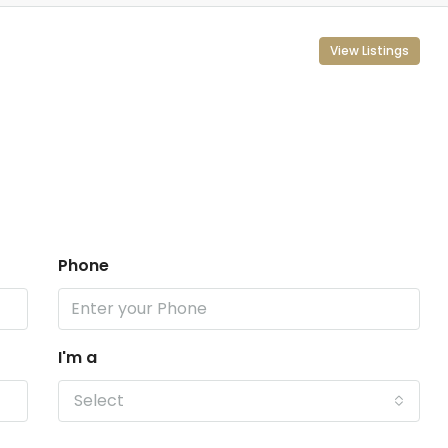
View Listings
Phone
I'm a
Select