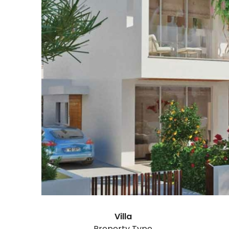
Villa
Property Type