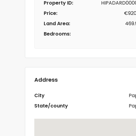
Property ID:
HIPADARD000
Price:
€920
Land Area:
469.
Bedrooms:
Address
City
Pa
State/county
Pa