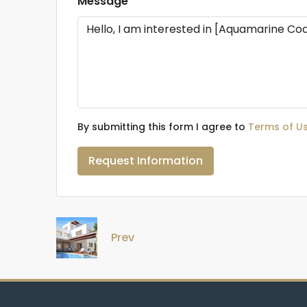
Message
By submitting this form I agree to
Terms of U
Request Information
Prev