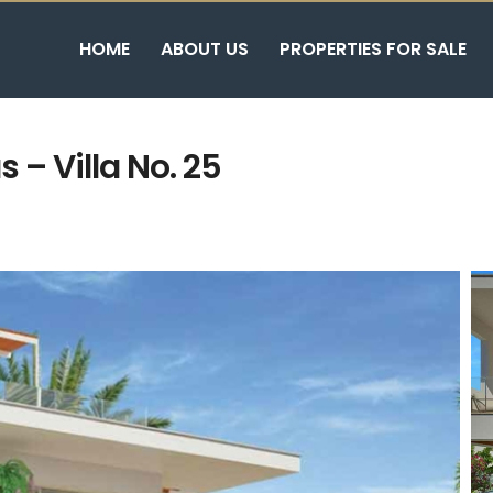
HOME
ABOUT US
PROPERTIES FOR SALE
 – Villa No. 25