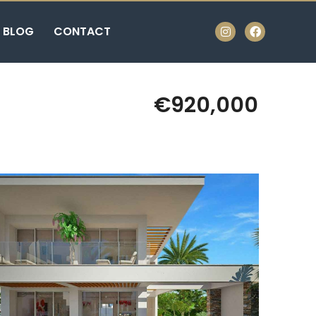
BLOG
CONTACT
€920,000