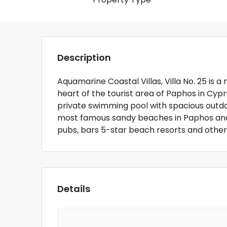
Description
Aquamarine Coastal Villas, Villa No. 25 is a
heart of the tourist area of Paphos in Cypru
private swimming pool with spacious outdoor
most famous sandy beaches in Paphos and 
pubs, bars 5-star beach resorts and other
Details