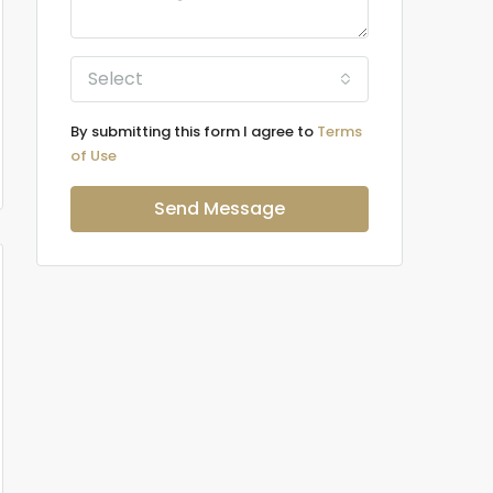
Select
By submitting this form I agree to
Terms
of Use
Send Message