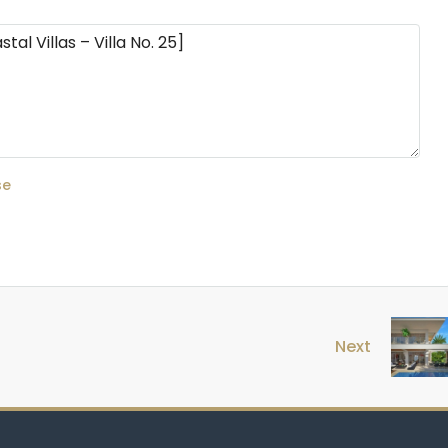
se
Next