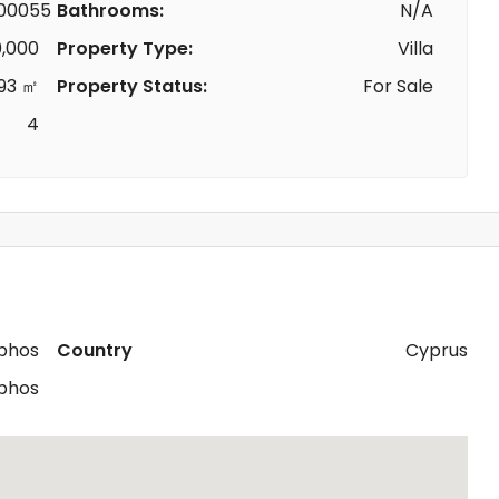
00055
Bathrooms:
N/A
,000
Property Type:
Villa
93 ㎡
Property Status:
For Sale
4
phos
Country
Cyprus
phos