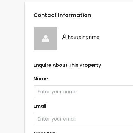
Contact Information
houseinprime
Enquire About This Property
Name
Email