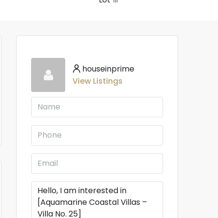
houseinprime
View Listings