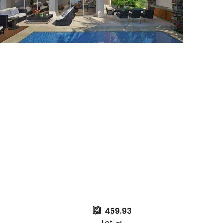
469.93
Lot ㎡