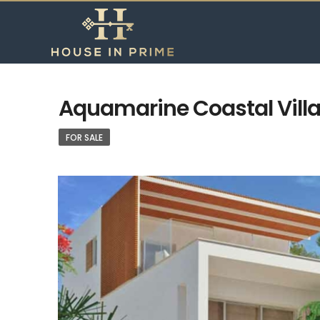
Aquamarine Coastal Villas
FOR SALE