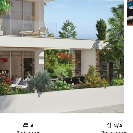
4
N/A
Bedrooms
Bathrooms