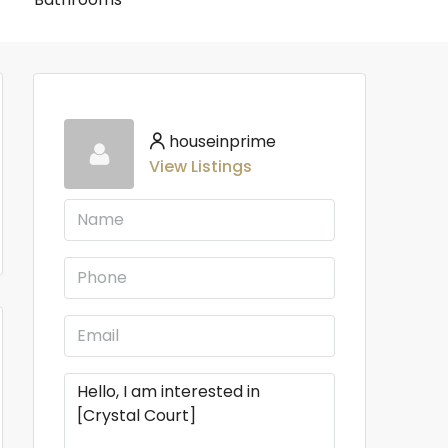
houseinprime
View Listings