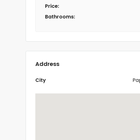
Price:
Bathrooms:
Address
City
Pa