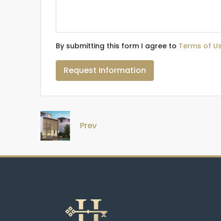
By submitting this form I agree to
Terms of U
Request Information
Prev