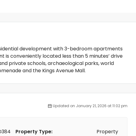
residential development with 3-bedroom apartments
t is conveniently located less than 5 minutes’ drive
and private schools, archaeological parks, world
romenade and the Kings Avenue Mall.
Updated on January 21, 2026 at 11:02 pm
D384
Property Type:
Property