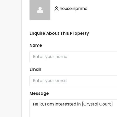
houseinprime
Enquire About This Property
Name
Email
Message