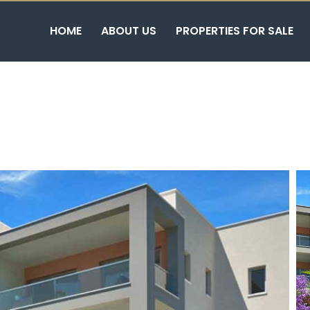
HOME
ABOUT US
PROPERTIES FOR SALE