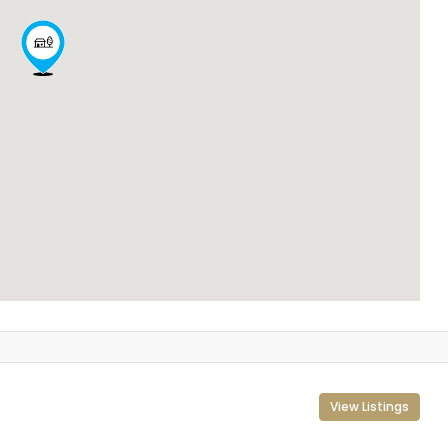
View Listings