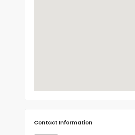
Contact Information