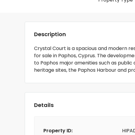
Description
Crystal Court is a spacious and modern 
for sale in Paphos, Cyprus. The developmen
to Paphos major amenities such as public 
heritage sites, the Paphos Harbour and p
Details
Property ID:
HIPA