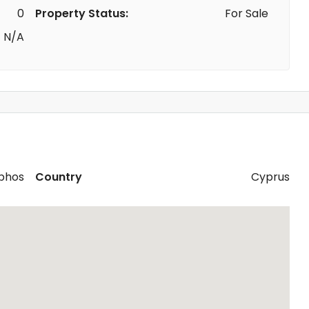
0
Property Status:
For Sale
N/A
phos
Country
Cyprus