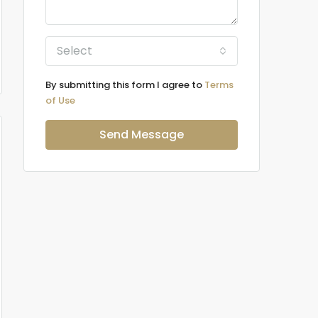
Select
By submitting this form I agree to
Terms
of Use
Send Message