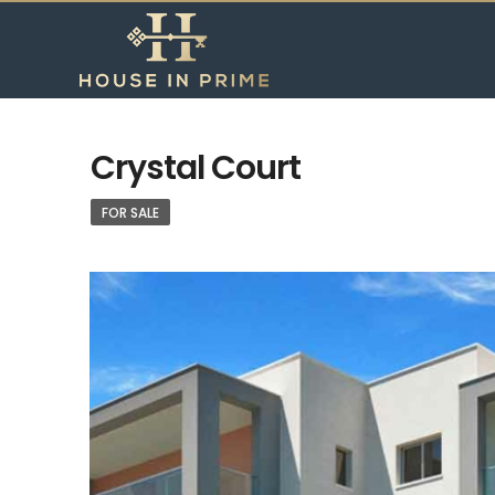
Crystal Court
FOR SALE