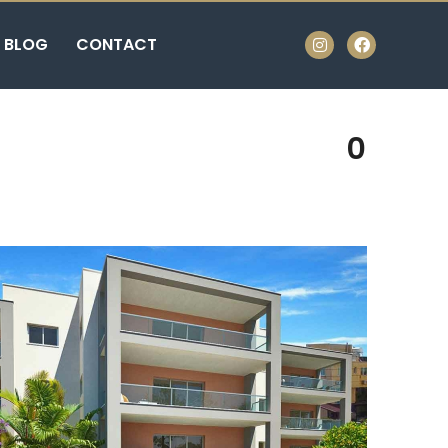
BLOG
CONTACT
0