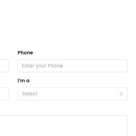
Phone
I'm a
Select