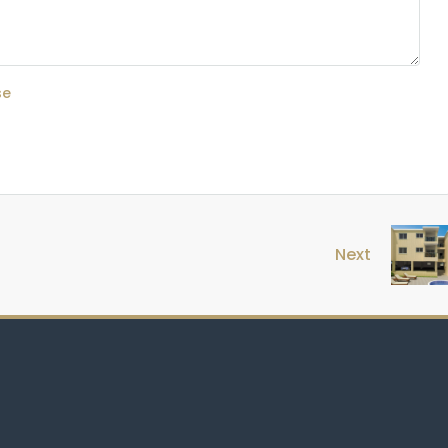
se
Next