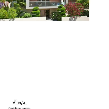
N/A
Bathrooms