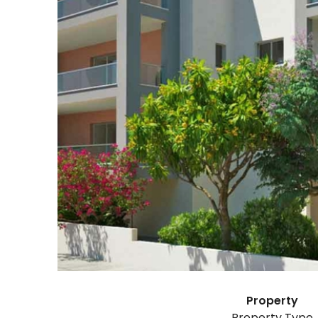
Property
Property Type