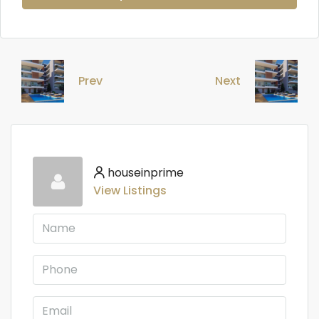
Prev
Next
houseinprime
View Listings