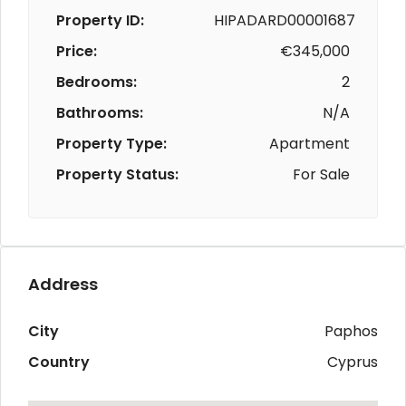
Property ID:
HIPADARD00001687
Price:
€345,000
Bedrooms:
2
Bathrooms:
N/A
Property Type:
Apartment
Property Status:
For Sale
Address
City
Paphos
Country
Cyprus