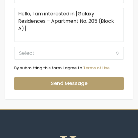
Select
By submitting this form I agree to
Terms of Use
Send Message