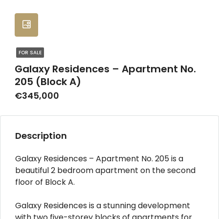
FOR SALE
Galaxy Residences – Apartment No.
205 (Block A)
€345,000
Description
Galaxy Residences – Apartment No. 205 is a
beautiful 2 bedroom apartment on the second
floor of Block A.
Galaxy Residences is a stunning development
with two five-storey blocks of apartments for