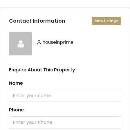
Contact Information
View Listings
houseinprime
Enquire About This Property
Name
Phone