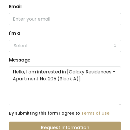
Email
I'm a
Select
Message
By submitting this form I agree to
Terms of Use
Request Information