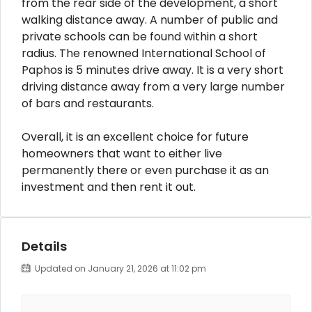
from the rear side of the development, a short
walking distance away. A number of public and
private schools can be found within a short
radius. The renowned International School of
Paphos is 5 minutes drive away. It is a very short
driving distance away from a very large number
of bars and restaurants.
Overall, it is an excellent choice for future
homeowners that want to either live
permanently there or even purchase it as an
investment and then rent it out.
Details
Updated on January 21, 2026 at 11:02 pm