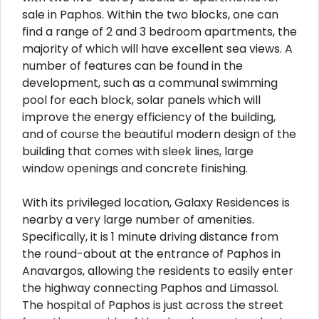
sale in Paphos. Within the two blocks, one can
find a range of 2 and 3 bedroom apartments, the
majority of which will have excellent sea views. A
number of features can be found in the
development, such as a communal swimming
pool for each block, solar panels which will
improve the energy efficiency of the building,
and of course the beautiful modern design of the
building that comes with sleek lines, large
window openings and concrete finishing.
With its privileged location, Galaxy Residences is
nearby a very large number of amenities.
Specifically, it is 1 minute driving distance from
the round-about at the entrance of Paphos in
Anavargos, allowing the residents to easily enter
the highway connecting Paphos and Limassol.
The hospital of Paphos is just across the street