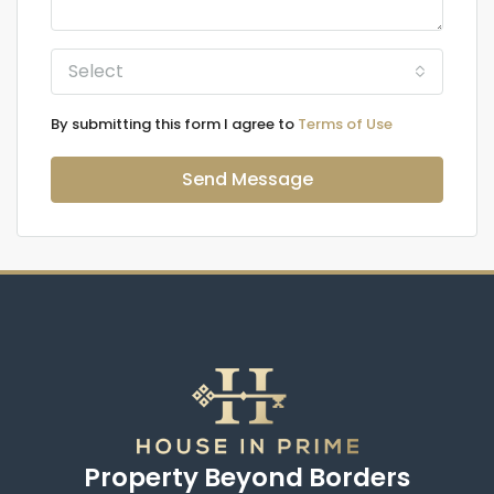
Select
By submitting this form I agree to
Terms of Use
Send Message
Property Beyond Borders