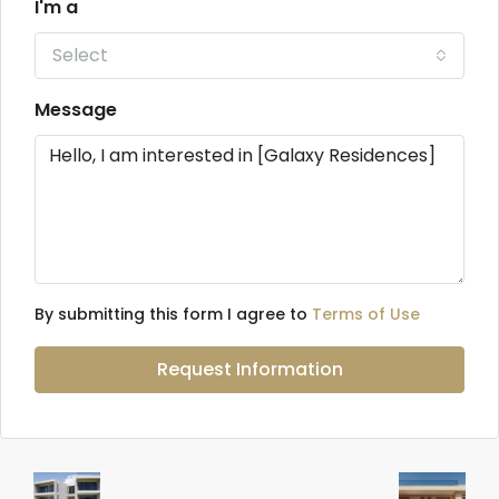
I'm a
Select
Message
By submitting this form I agree to
Terms of Use
Request Information