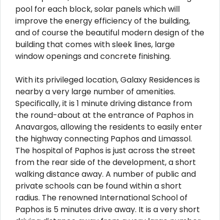
pool for each block, solar panels which will
improve the energy efficiency of the building,
and of course the beautiful modern design of the
building that comes with sleek lines, large
window openings and concrete finishing.
With its privileged location, Galaxy Residences is
nearby a very large number of amenities.
Specifically, it is 1 minute driving distance from
the round-about at the entrance of Paphos in
Anavargos, allowing the residents to easily enter
the highway connecting Paphos and Limassol.
The hospital of Paphos is just across the street
from the rear side of the development, a short
walking distance away. A number of public and
private schools can be found within a short
radius. The renowned International School of
Paphos is 5 minutes drive away. It is a very short