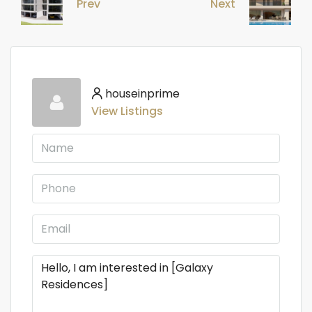
Prev
Next
houseinprime
View Listings