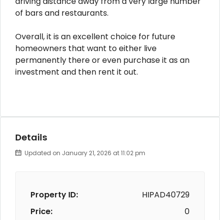
driving distance away from a very large number
of bars and restaurants.
Overall, it is an excellent choice for future
homeowners that want to either live
permanently there or even purchase it as an
investment and then rent it out.
Details
Updated on January 21, 2026 at 11:02 pm
Property ID:
HIPAD40729
Price:
0