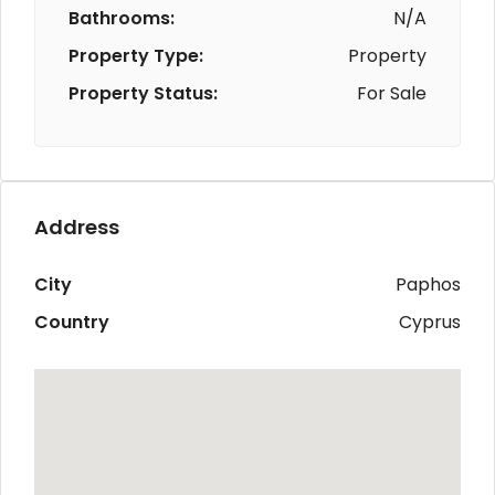
Bathrooms:
N/A
Property Type:
Property
Property Status:
For Sale
Address
City
Paphos
Country
Cyprus