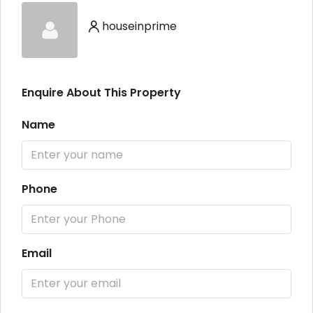
houseinprime
Enquire About This Property
Name
Phone
Email