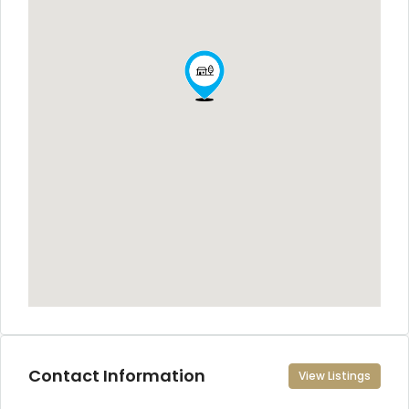
Contact Information
View Listings