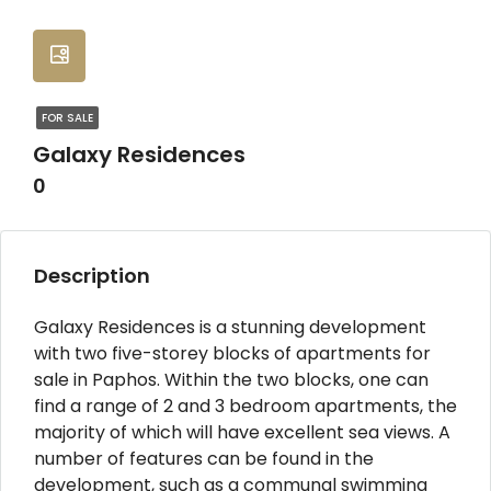
FOR SALE
Galaxy Residences
0
Description
Galaxy Residences is a stunning development
with two five-storey blocks of apartments for
sale in Paphos. Within the two blocks, one can
find a range of 2 and 3 bedroom apartments, the
majority of which will have excellent sea views. A
number of features can be found in the
development, such as a communal swimming