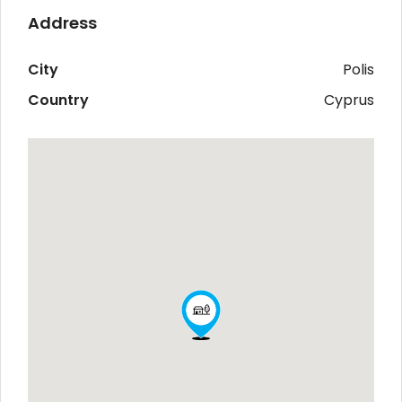
Address
City
Polis
Country
Cyprus