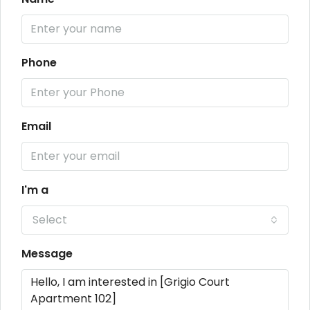
Phone
Email
I'm a
Select
Message