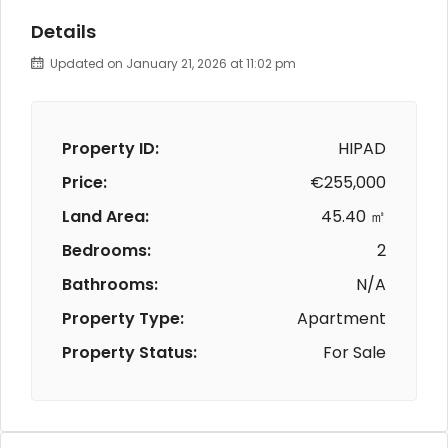
Details
Updated on January 21, 2026 at 11:02 pm
Property ID:
HIPAD
Price:
€255,000
Land Area:
45.40 ㎡
Bedrooms:
2
Bathrooms:
N/A
Property Type:
Apartment
Property Status:
For Sale