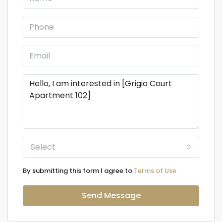
Select
By submitting this form I agree to
Terms of Use
Send Message