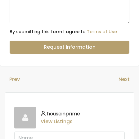
By submitting this form I agree to
Terms of Use
Request Information
Prev
Next
houseinprime
View Listings