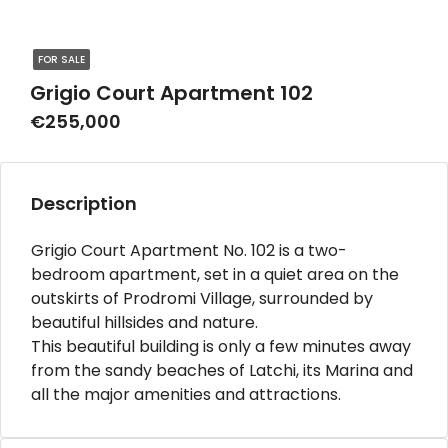
FOR SALE
Grigio Court Apartment 102
€255,000
Description
Grigio Court Apartment No. 102 is a two-
bedroom apartment, set in a quiet area on the
outskirts of Prodromi Village, surrounded by
beautiful hillsides and nature.
This beautiful building is only a few minutes away
from the sandy beaches of Latchi, its Marina and
all the major amenities and attractions.