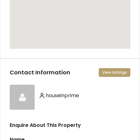
Contact Information
View Listings
houseinprime
Enquire About This Property
Name