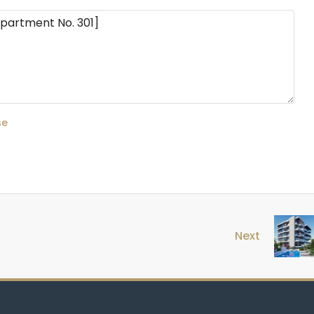
se
Next