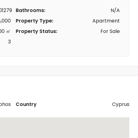
1279
Bathrooms:
N/A
,000
Property Type:
Apartment
00 ㎡
Property Status:
For Sale
3
phos
Country
Cyprus