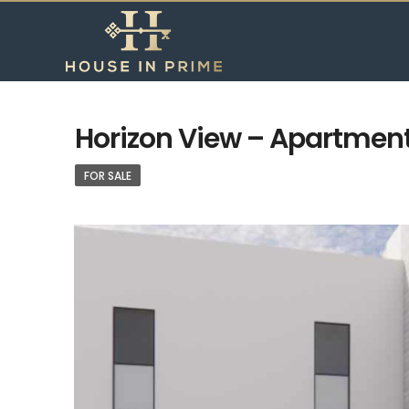
Horizon View – Apartment
FOR SALE