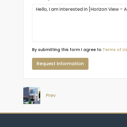
By submitting this form I agree to
Terms of U
Request Information
Prev