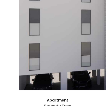
Apartment
Property Type