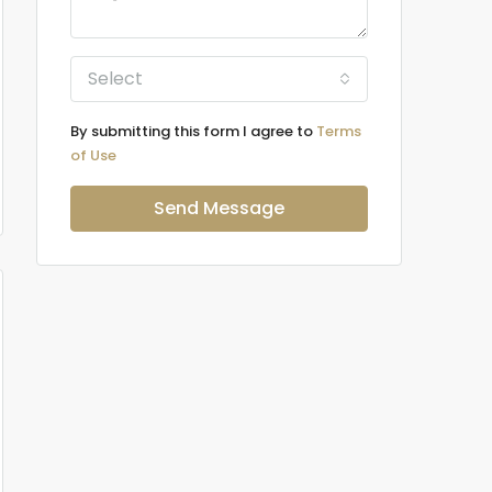
Select
By submitting this form I agree to
Terms
of Use
Send Message