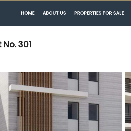
HOME
ABOUT US
PROPERTIES FOR SALE
 No. 301