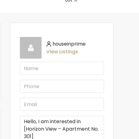
houseinprime
View Listings