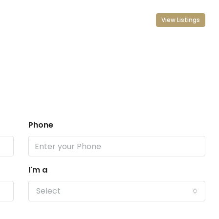
View Listings
Phone
I'm a
Select