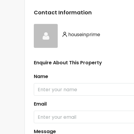
Contact Information
houseinprime
Enquire About This Property
Name
Email
Message