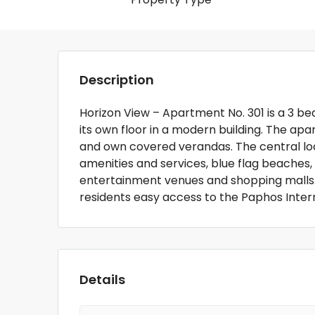
Description
Horizon View – Apartment No. 301 is a 3 b
its own floor in a modern building. The a
and own covered verandas. The central loc
amenities and services, blue flag beaches, h
entertainment venues and shopping malls. T
residents easy access to the Paphos Inter
Details