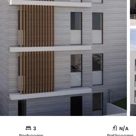
3
N/A
Bedrooms
Bathrooms