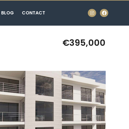
BLOG
CONTACT
€395,000