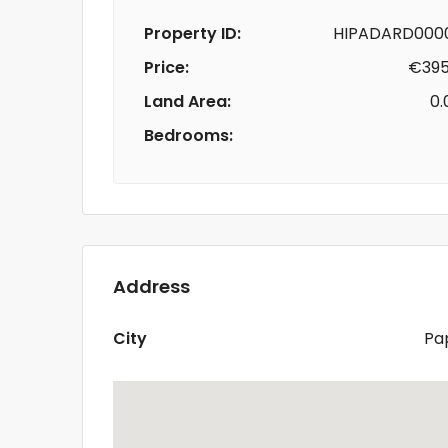
Property ID:
HIPADARD0000
Price:
€395
Land Area:
0.
Bedrooms:
Address
City
Pa