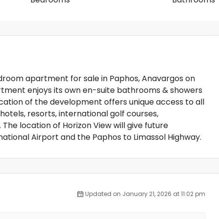
edroom apartment for sale in Paphos, Anavargos on
partment enjoys its own en-suite bathrooms & showers
ation of the development offers unique access to all
otels, resorts, international golf courses,
he location of Horizon View will give future
national Airport and the Paphos to Limassol Highway.
Updated on January 21, 2026 at 11:02 pm