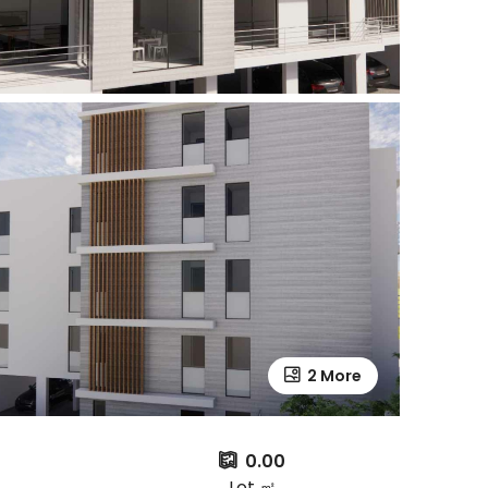
2 More
0.00
Lot ㎡