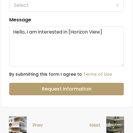
Select
Message
By submitting this form I agree to
Terms of Use
Request Information
Prev
Next