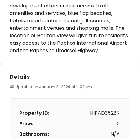
development offers unique access to all
amenities and services, blue flag beaches,
hotels, resorts, international golf courses,
entertainment venues and shopping malls. The
location of Horizon View will give future residents
easy access to the Paphos International Airport
and the Paphos to Limassol Highway.
Details
Updated on January 21, 2026 at 11:02 pm
Property ID:
HIPAD35287
Price:
0
Bathrooms:
N/A