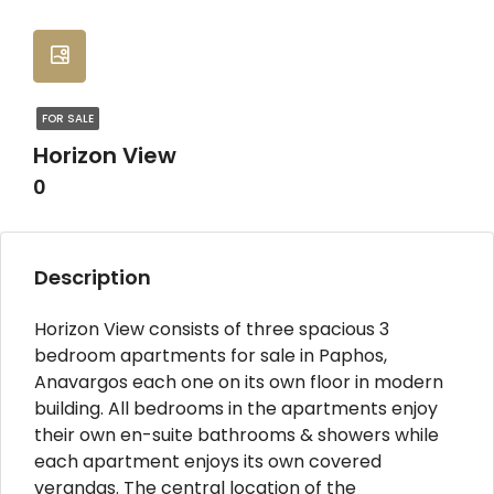
FOR SALE
Horizon View
0
Description
Horizon View consists of three spacious 3
bedroom apartments for sale in Paphos,
Anavargos each one on its own floor in modern
building. All bedrooms in the apartments enjoy
their own en-suite bathrooms & showers while
each apartment enjoys its own covered
verandas. The central location of the