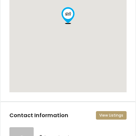
Contact Information
View Listings