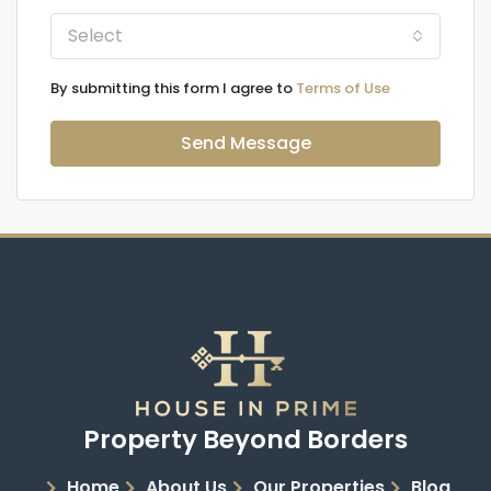
Select
By submitting this form I agree to
Terms of Use
Send Message
Property Beyond Borders
Home
About Us
Our Properties
Blog