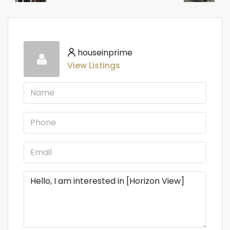
houseinprime
View Listings