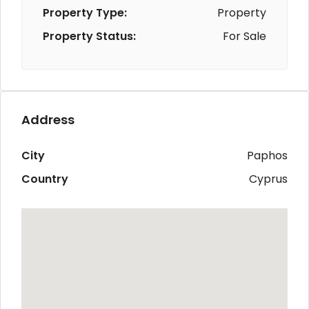
Property Type:
Property
Property Status:
For Sale
Address
City
Paphos
Country
Cyprus