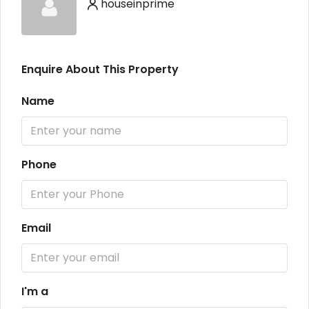
houseinprime
Enquire About This Property
Name
Phone
Email
I'm a