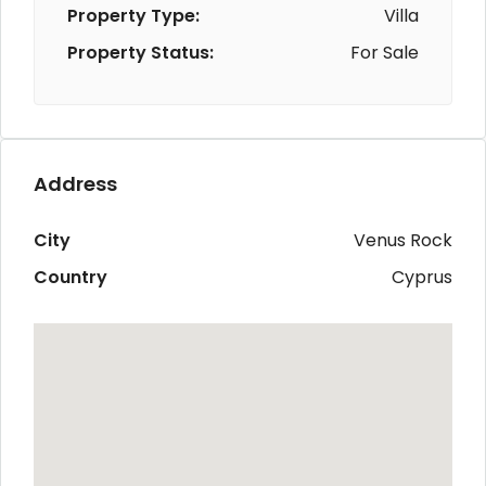
Property Type:
Villa
Property Status:
For Sale
Address
City
Venus Rock
Country
Cyprus