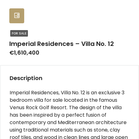
FOR SALE
Imperial Residences – Villa No. 12
€1,610,400
Description
Imperial Residences, Villa No. 12 is an exclusive 3
bedroom villa for sale located in the famous
Venus Rock Golf Resort. The design of the villa
has been inspired by a perfect fusion of
contemporary and Mediterranean architecture
using traditional materials such as stone, clay
roof tiles, and wood in clean lines and large open