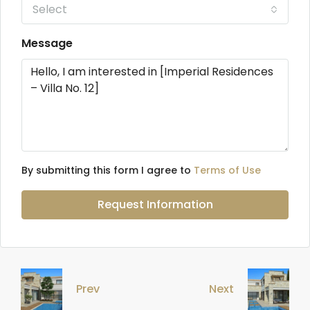
Select
Message
By submitting this form I agree to
Terms of Use
Request Information
Prev
Next