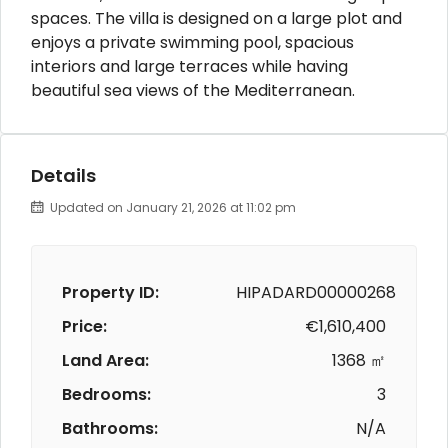
spaces. The villa is designed on a large plot and
enjoys a private swimming pool, spacious
interiors and large terraces while having
beautiful sea views of the Mediterranean.
Details
Updated on January 21, 2026 at 11:02 pm
Property ID:
HIPADARD00000268
Price:
€1,610,400
Land Area:
1368 ㎡
Bedrooms:
3
Bathrooms:
N/A