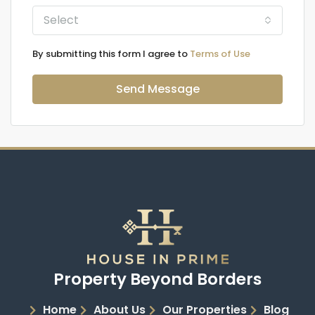
Select
By submitting this form I agree to
Terms of Use
Send Message
Property Beyond Borders
Home
About Us
Our Properties
Blog