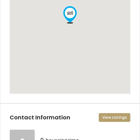
Contact Information
View Listings