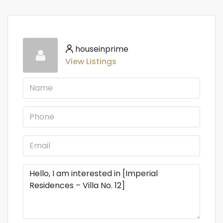
houseinprime
View Listings