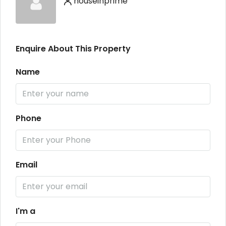
houseinprime
Enquire About This Property
Name
Phone
Email
I'm a