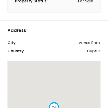
Property Status:
For Sale
Address
City
Venus Rock
Country
Cyprus