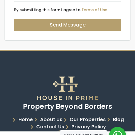
By submitting this form I agree to
Terms of Use
Send Message
Property Beyond Borders
Home
About Us
Our Properties
Blog
Contact Us
Privacy Policy