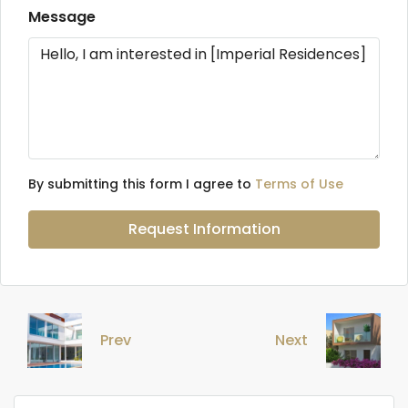
Message
By submitting this form I agree to
Terms of Use
Request Information
Prev
Next