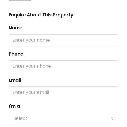
Enquire About This Property
Name
Phone
Email
I'm a
Select