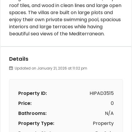
roof tiles, and wood in clean lines and large open
spaces. The villas are built on large plots and
enjoy their own private swimming pool, spacious
interiors and large terraces while having
beautiful sea views of the Mediterranean.
Details
Updated on January 21, 2026 at 11:02 pm
Property ID:
HIPAD3515
Price:
0
Bathrooms:
N/A
Property Type:
Property