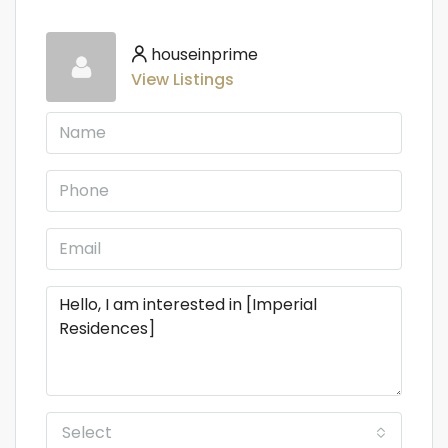
houseinprime
View Listings
Select