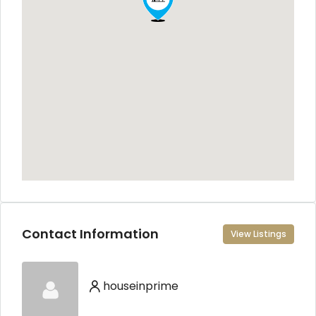
Contact Information
View Listings
houseinprime