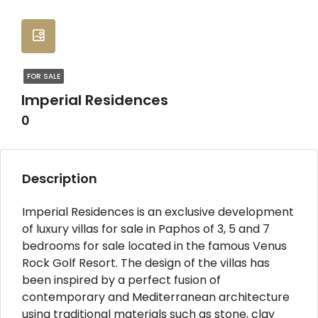
FOR SALE
Imperial Residences
0
Description
Imperial Residences is an exclusive development
of luxury villas for sale in Paphos of 3, 5 and 7
bedrooms for sale located in the famous Venus
Rock Golf Resort. The design of the villas has
been inspired by a perfect fusion of
contemporary and Mediterranean architecture
using traditional materials such as stone, clay