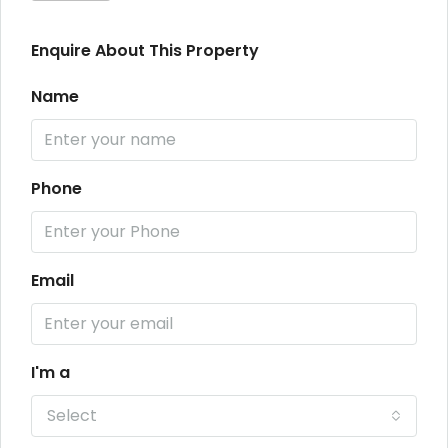
Enquire About This Property
Name
Phone
Email
I'm a
Select