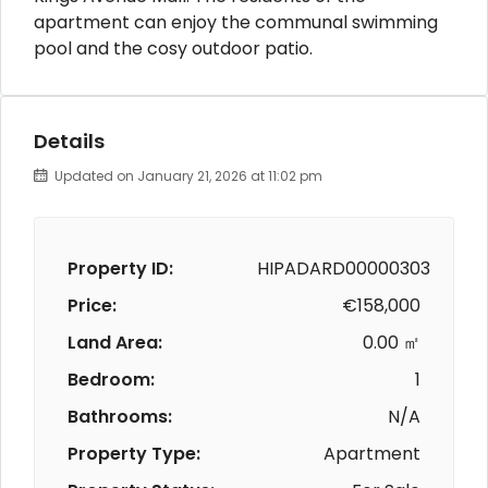
apartment can enjoy the communal swimming
pool and the cosy outdoor patio.
Details
Updated on January 21, 2026 at 11:02 pm
Property ID:
HIPADARD00000303
Price:
€158,000
Land Area:
0.00 ㎡
Bedroom:
1
Bathrooms:
N/A
Property Type:
Apartment