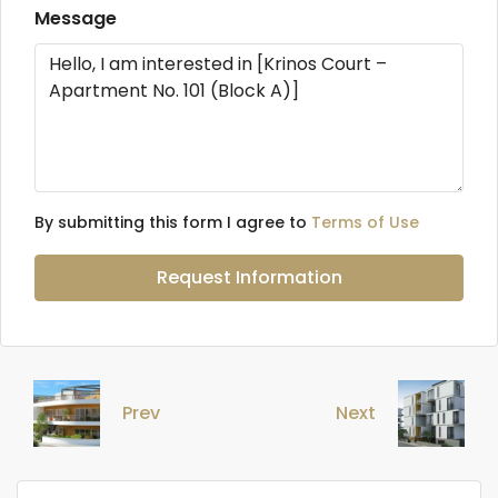
Message
By submitting this form I agree to
Terms of Use
Request Information
Prev
Next