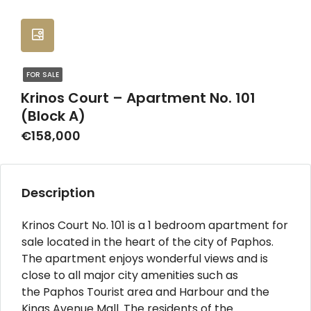
FOR SALE
Krinos Court – Apartment No. 101
(Block A)
€158,000
Description
Krinos Court No. 101 is a 1 bedroom apartment for
sale located in the heart of the city of Paphos.
The apartment enjoys wonderful views and is
close to all major city amenities such as
the Paphos Tourist area and Harbour and the
Kings Avenue Mall. The residents of the