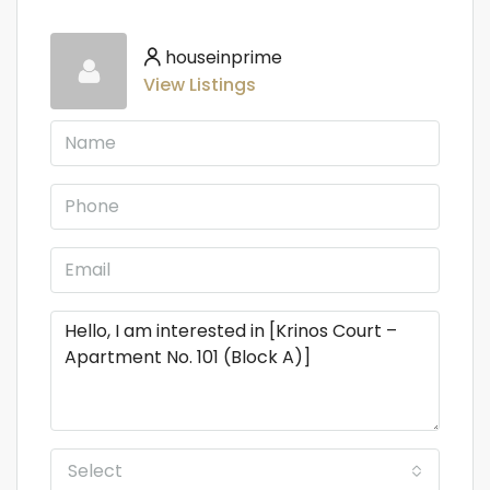
houseinprime
View Listings
Select