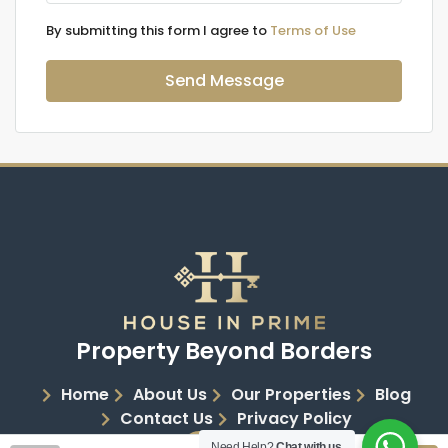
By submitting this form I agree to
Terms of Use
Send Message
Property Beyond Borders
Home
About Us
Our Properties
Blog
Contact Us
Privacy Policy
Need Help?
Chat with us