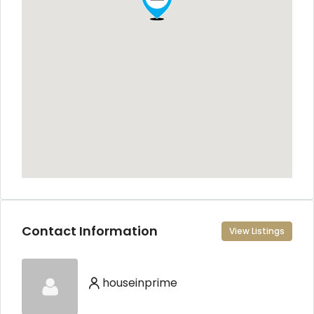
Contact Information
View Listings
houseinprime