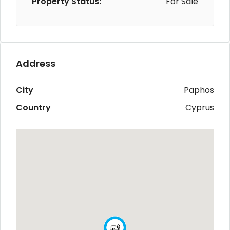
Property Status:
For Sale
Address
City
Paphos
Country
Cyprus