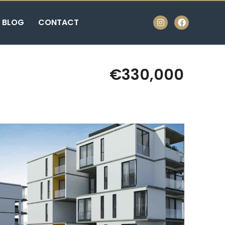
BLOG
CONTACT
€330,000