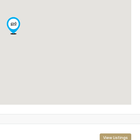
View Listings