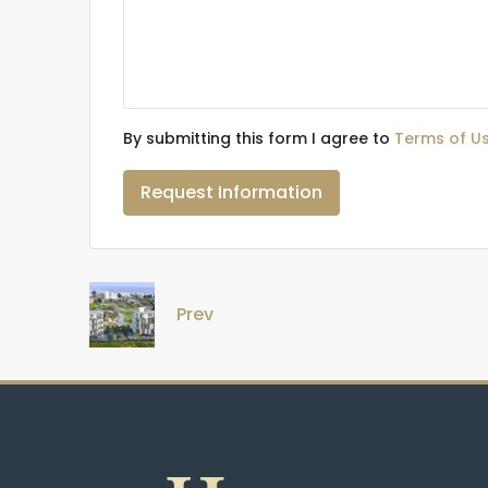
By submitting this form I agree to
Terms of U
Request Information
Prev