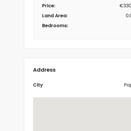
Price:
€330
Land Area:
0.
Bedrooms:
Address
City
Pa