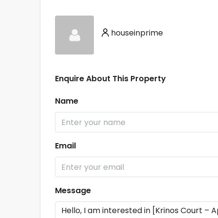
houseinprime
Enquire About This Property
Name
Email
Message