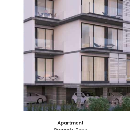
Apartment
Property Type