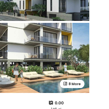
8 More
0.00
Lot ㎡