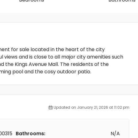
nt for sale located in the heart of the city
views and is close to all major city amenities such
d the Kings Avenue Mall. The residents of the
ng pool and the cosy outdoor patio.
Updated on January 21, 2026 at 11:02 pm
00315
Bathrooms:
N/A