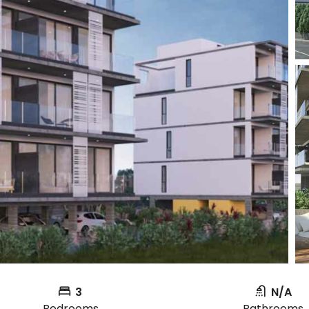
3
N/A
Bedrooms
Bathrooms