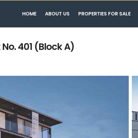
HOME
ABOUT US
PROPERTIES FOR SALE
No. 401 (Block A)