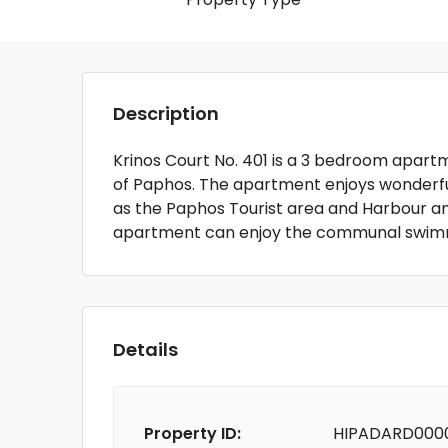
Description
Krinos Court No. 401 is a 3 bedroom apartme
of Paphos. The apartment enjoys wonderful 
as the Paphos Tourist area and Harbour an
apartment can enjoy the communal swimmi
Details
Property ID:
HIPADARD000