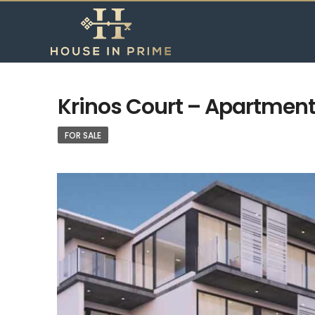
Krinos Court – Apartment 
FOR SALE