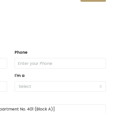
Phone
I'm a
Select