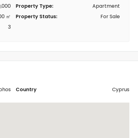
,000
Property Type:
Apartment
00 ㎡
Property Status:
For Sale
3
phos
Country
Cyprus