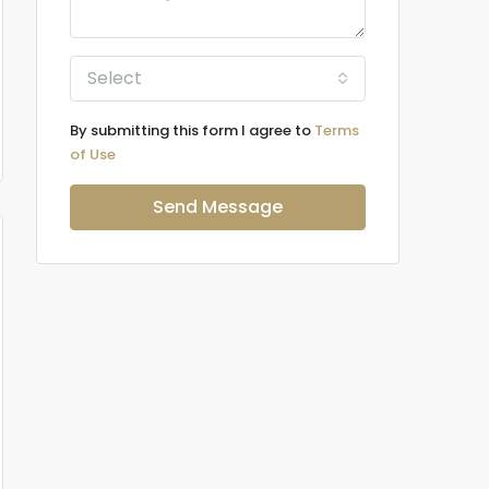
Select
By submitting this form I agree to
Terms
of Use
Send Message