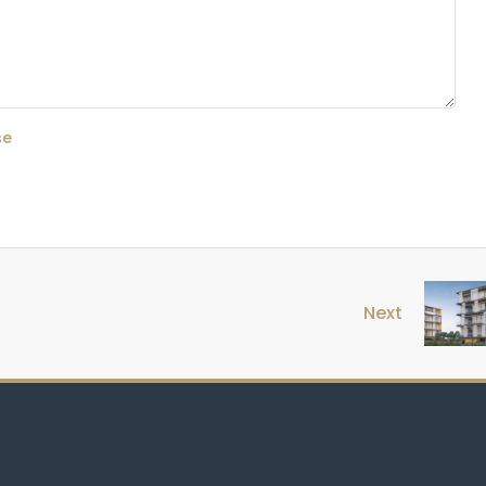
se
Next