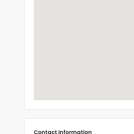
Contact Information