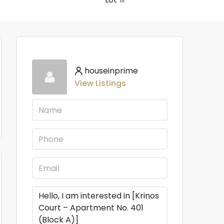
houseinprime
View Listings