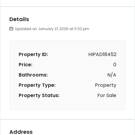
Details
Updated on January 21, 2026 at 11:02 pm
Property ID:
HIPAD18452
Price:
0
Bathrooms:
N/A
Property Type:
Property
Property Status:
For Sale
Address