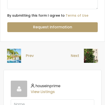
By submitting this form I agree to
Terms of Use
Request Information
Prev
Next
houseinprime
View Listings