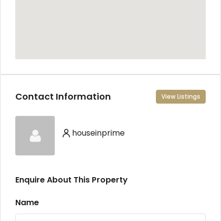
Contact Information
View Listings
houseinprime
Enquire About This Property
Name