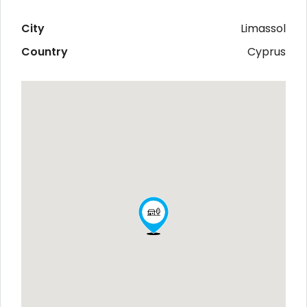
City
Limassol
Country
Cyprus