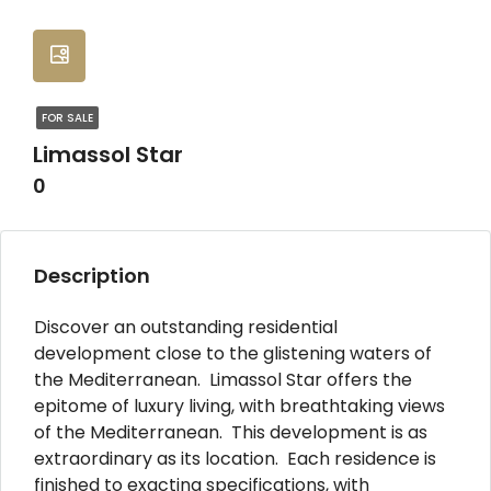
FOR SALE
Limassol Star
0
Description
Discover an outstanding residential
development close to the glistening waters of
the Mediterranean. Limassol Star offers the
epitome of luxury living, with breathtaking views
of the Mediterranean. This development is as
extraordinary as its location. Each residence is
finished to exacting specifications, with