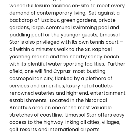
wonderful leisure facilities on-site to meet every
demand of contemporary living. Set against a
backdrop of luscious, green gardens, private
gardens, large, communal swimming pool and
paddling pool for the younger guests, Limassol
Star is also privileged with its own tennis court –
all within a minute’s walk to the St. Raphael
yachting marina and the nearby sandy beach
with its plentiful water sporting facilities. Further
afield, one will find Cyprus’ most bustling
cosmopolitan city, flanked by a plethora of
services and amenities, luxury retail outlets,
renowned eateries and high-end, entertainment
establishments. Located in the historical
Amathus area on one of the most valuable
stretches of coastline. Limassol Star offers easy
access to the highway linking all cities, villages,
golf resorts and international airports.