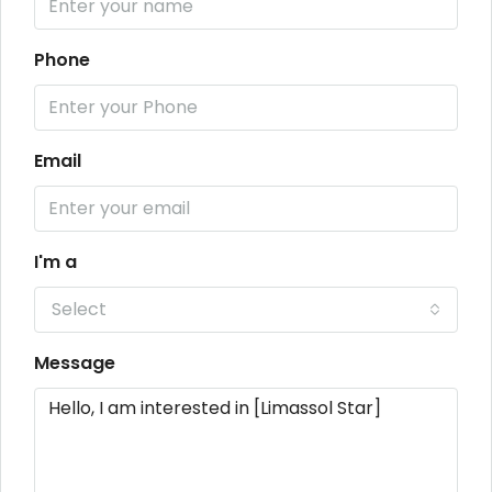
Phone
Email
I'm a
Select
Message