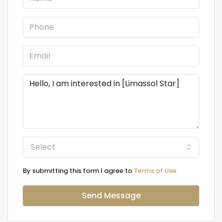
Select
By submitting this form I agree to
Terms of Use
Send Message