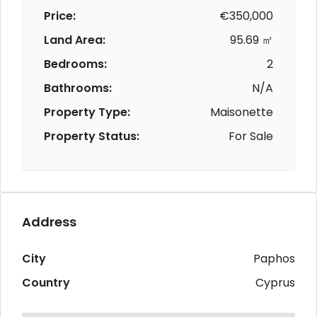
Price:
€350,000
Land Area:
95.69 ㎡
Bedrooms:
2
Bathrooms:
N/A
Property Type:
Maisonette
Property Status:
For Sale
Address
City
Paphos
Country
Cyprus