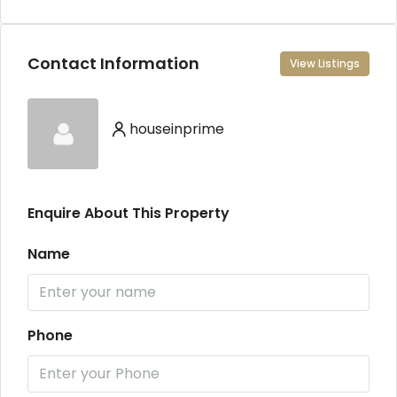
Contact Information
View Listings
houseinprime
Enquire About This Property
Name
Phone