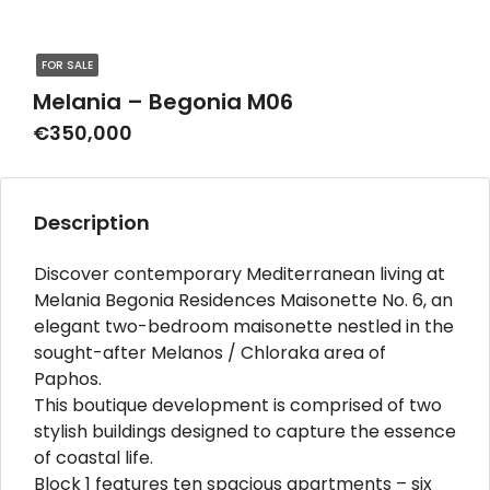
FOR SALE
Melania – Begonia M06
€350,000
Description
Discover contemporary Mediterranean living at
Melania Begonia Residences Maisonette No. 6, an
elegant two-bedroom maisonette nestled in the
sought-after Melanos / Chloraka area of
Paphos.
This boutique development is comprised of two
stylish buildings designed to capture the essence
of coastal life.
Block 1 features ten spacious apartments – six