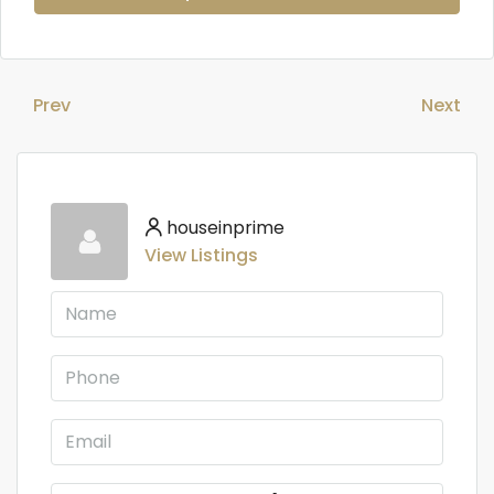
Prev
Next
houseinprime
View Listings