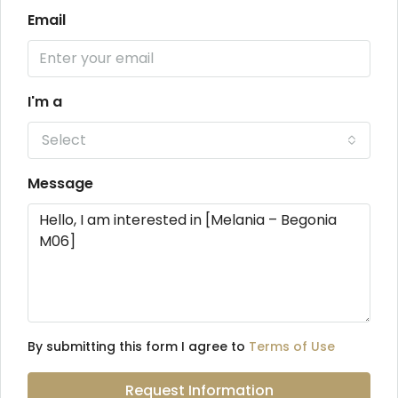
Email
I'm a
Select
Message
By submitting this form I agree to
Terms of Use
Request Information