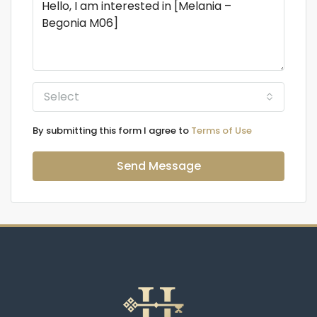
Select
By submitting this form I agree to
Terms of Use
Send Message