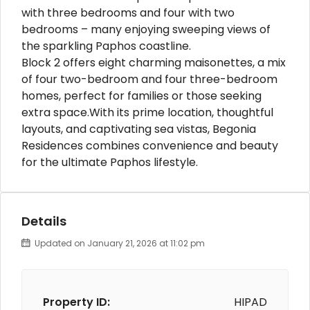
with three bedrooms and four with two
bedrooms – many enjoying sweeping views of
the sparkling Paphos coastline.
Block 2 offers eight charming maisonettes, a mix
of four two-bedroom and four three-bedroom
homes, perfect for families or those seeking
extra space.With its prime location, thoughtful
layouts, and captivating sea vistas, Begonia
Residences combines convenience and beauty
for the ultimate Paphos lifestyle.
Details
Updated on January 21, 2026 at 11:02 pm
Property ID:
HIPAD