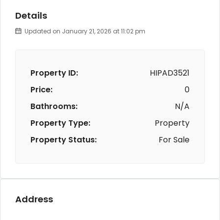
Details
Updated on January 21, 2026 at 11:02 pm
Property ID:
HIPAD3521
Price:
0
Bathrooms:
N/A
Property Type:
Property
Property Status:
For Sale
Address