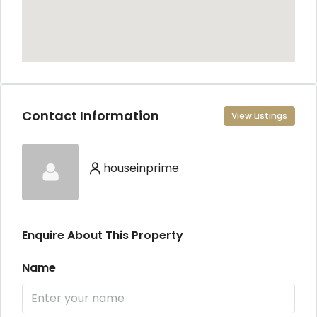
Contact Information
View Listings
houseinprime
Enquire About This Property
Name