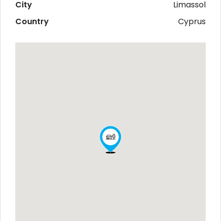
City
Limassol
Country
Cyprus