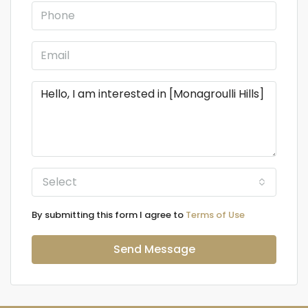
Select
By submitting this form I agree to
Terms of Use
Send Message