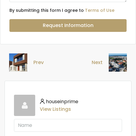
By submitting this form I agree to
Terms of Use
Request Information
Prev
Next
houseinprime
View Listings