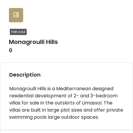
FOR SALE
Monagroulli Hills
0
Description
Monagroulli Hills is a Mediterranean designed
residential development of 2- and 3-bedroom
villas for sale in the outskirts of Limassol. The
villas are built in large plot sizes and offer private
swimming pools large outdoor spaces.