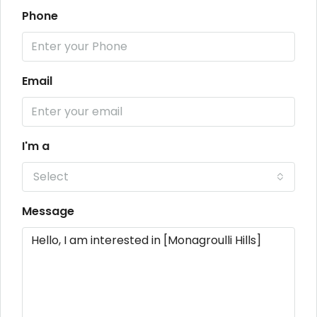
Phone
Email
I'm a
Select
Message