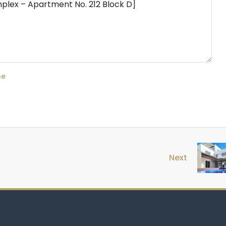
se
Next