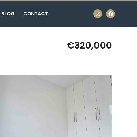
BLOG
CONTACT
€320,000