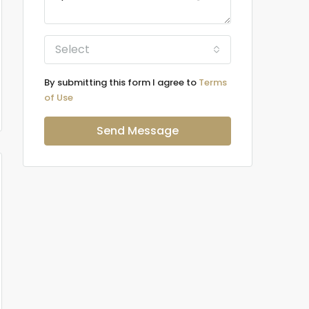
Select
By submitting this form I agree to
Terms
of Use
Send Message