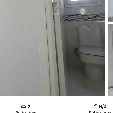
2
N/A
Bedrooms
Bathrooms