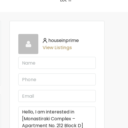
houseinprime
View Listings