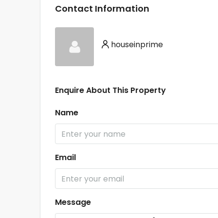
Contact Information
houseinprime
Enquire About This Property
Name
Email
Message