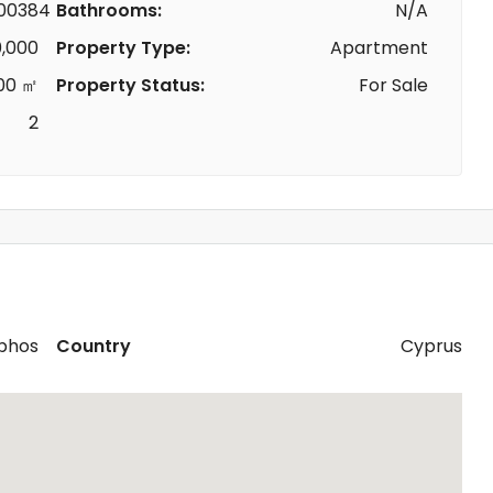
00384
Bathrooms:
N/A
,000
Property Type:
Apartment
00 ㎡
Property Status:
For Sale
2
phos
Country
Cyprus