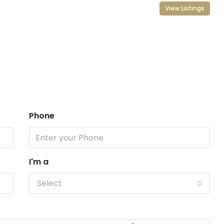
View Listings
Phone
I'm a
Select