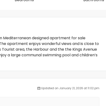
oom Mediterranean designed apartment for sale
. The apartment enjoys wonderful views and is close to
s Tourist area, the Harbour and the the Kings Avenue
 enjoy a large communal swimming pool and children’s
Updated on January 21, 2026 at 11:02 pm