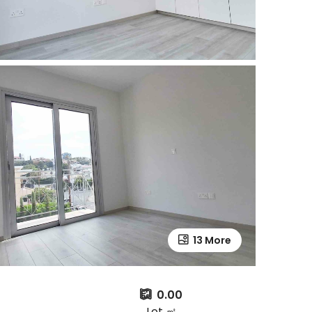
13 More
0.00
Lot ㎡