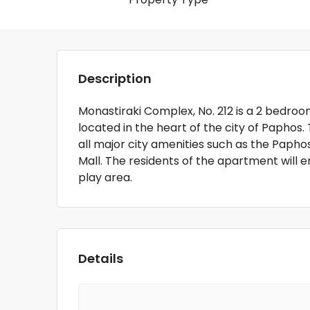
Description
Monastiraki Complex, No. 212 is a 2 bedr
located in the heart of the city of Paphos
all major city amenities such as the Papho
Mall. The residents of the apartment will
play area.
Details