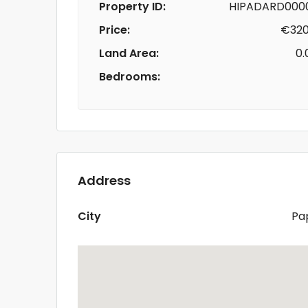
Property ID:
HIPADARD000
Price:
€320
Land Area:
0.
Bedrooms:
Address
City
Pa