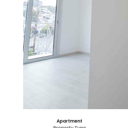
Apartment
Property Type