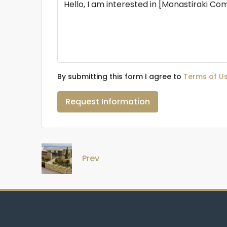
By submitting this form I agree to
Terms of U
Request Information
Prev