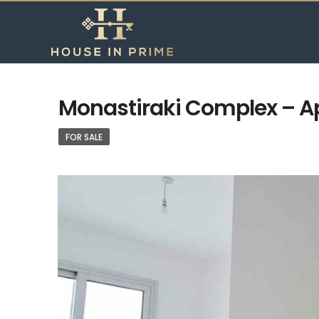
Monastiraki Complex – Ap
FOR SALE