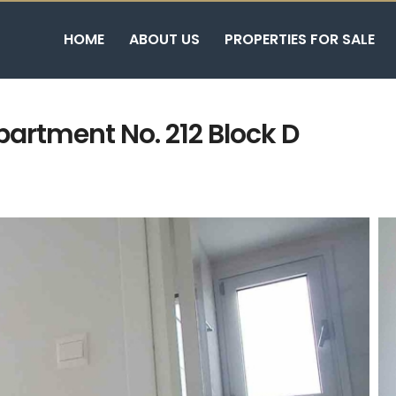
HOME
ABOUT US
PROPERTIES FOR SALE
artment No. 212 Block D