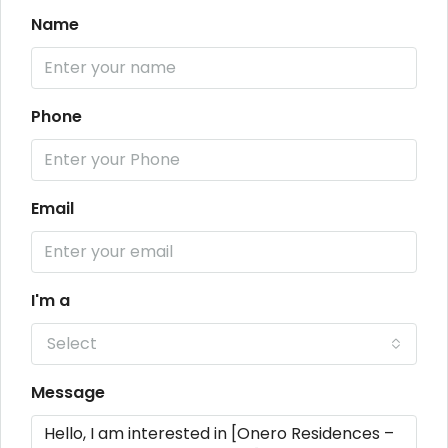
Name
Phone
Email
I'm a
Select
Message