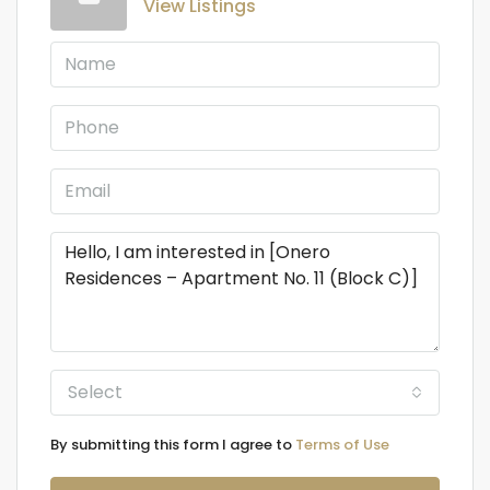
View Listings
Select
By submitting this form I agree to
Terms of Use