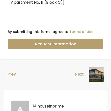
By submitting this form I agree to
Terms of Use
Request Information
Prev
Next
houseinprime