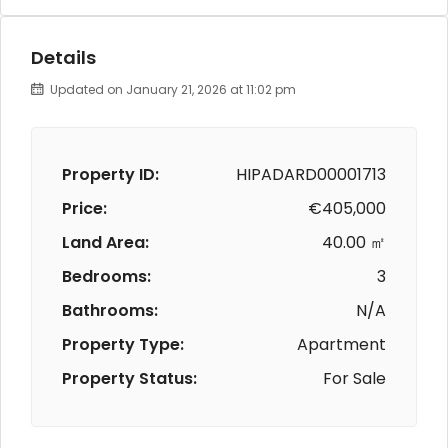
Details
Updated on January 21, 2026 at 11:02 pm
Property ID:
HIPADARD00001713
Price:
€405,000
Land Area:
40.00 ㎡
Bedrooms:
3
Bathrooms:
N/A
Property Type:
Apartment
Property Status:
For Sale