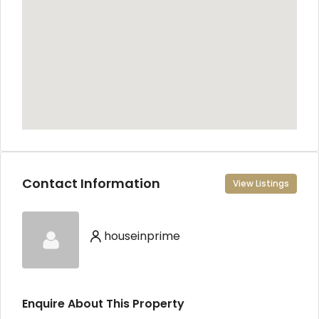
Contact Information
View Listings
houseinprime
Enquire About This Property