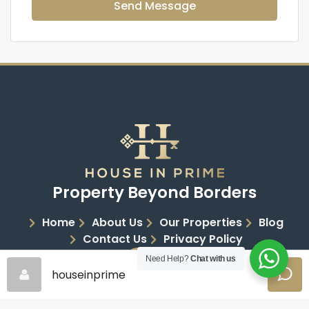
Send Message
Property Beyond Borders
Home
About Us
Our Properties
Blog
Contact Us
Privacy Policy
Need Help?
Chat with us
houseinprime
Copyright 2026 | House in Prime | All Rights Reserved