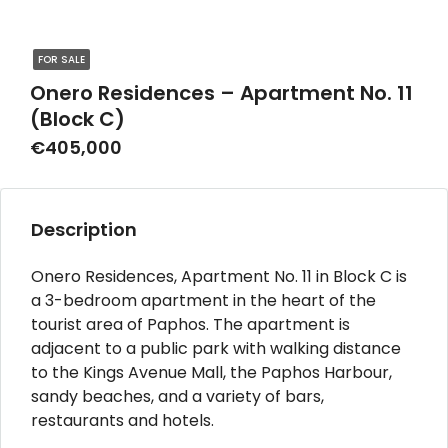
FOR SALE
Onero Residences – Apartment No. 11
(Block C)
€405,000
Description
Onero Residences, Apartment No. 11 in Block C is
a 3-bedroom apartment in the heart of the
tourist area of Paphos. The apartment is
adjacent to a public park with walking distance
to the Kings Avenue Mall, the Paphos Harbour,
sandy beaches, and a variety of bars,
restaurants and hotels.