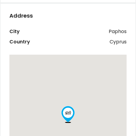
Address
City
Paphos
Country
Cyprus