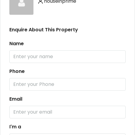
houseinprime
Enquire About This Property
Name
Phone
Email
I'm a