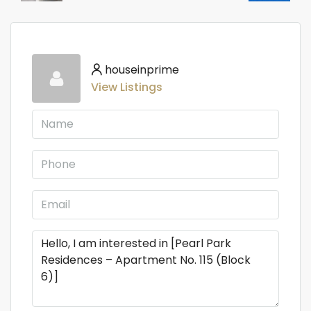
houseinprime
View Listings