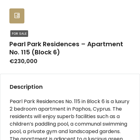
FOR SALE
Pearl Park Residences – Apartment
No. 115 (Block 6)
€230,000
Description
Pearl Park Residences No. 115 in Block 6 is a luxury
2 bedroom apartment in Paphos, Cyprus. The
residents will enjoy superb facilities such as a
children’s paddling pool, a communal swimming
pool, a private gym and landscaped gardens.
The apartment is adjacent to a luscious green