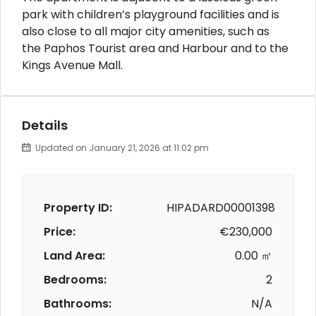
park with children’s playground facilities and is
also close to all major city amenities, such as
the Paphos Tourist area and Harbour and to the
Kings Avenue Mall.
Details
Updated on January 21, 2026 at 11:02 pm
Property ID:
HIPADARD00001398
Price:
€230,000
Land Area:
0.00 ㎡
Bedrooms:
2
Bathrooms:
N/A