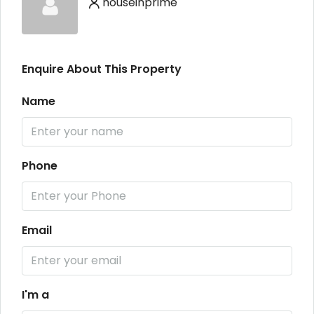
houseinprime
Enquire About This Property
Name
Phone
Email
I'm a