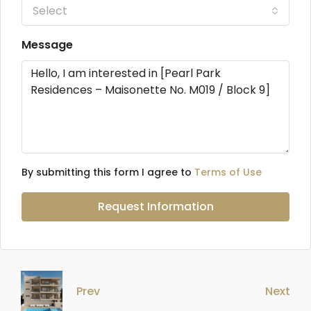
Select
Message
By submitting this form I agree to
Terms of Use
Request Information
Prev
Next