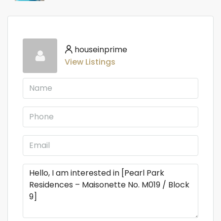
houseinprime
View Listings