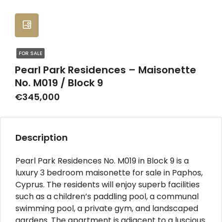
FOR SALE
Pearl Park Residences – Maisonette
No. M019 / Block 9
€345,000
Description
Pearl Park Residences No. M019 in Block 9 is a
luxury 3 bedroom maisonette for sale in Paphos,
Cyprus. The residents will enjoy superb facilities
such as a children’s paddling pool, a communal
swimming pool, a private gym, and landscaped
gardens. The apartment is adjacent to a luscious