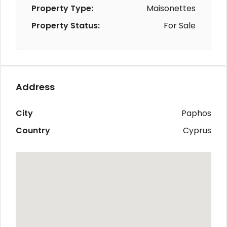
Property Type:
Maisonettes
Property Status:
For Sale
Address
City
Paphos
Country
Cyprus