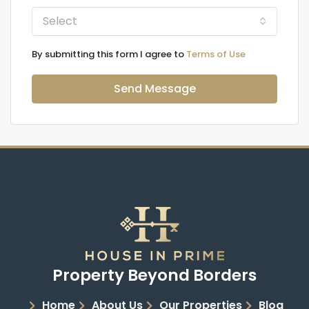
Select
By submitting this form I agree to
Terms of Use
Send Message
Property Beyond Borders
Home
About Us
Our Properties
Blog