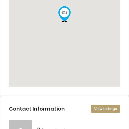
Contact Information
View Listings