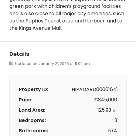
green park with children’s playground facilities
and is also close to all major city amenities, such
as the Paphos Tourist area and Harbour, and to
the Kings Avenue Mall.
Details
Updated on January 21, 2026 at 11:02 pm
Property ID:
HIPADARD00001641
Price:
€345,000
Land Area:
125.93 ㎡
Bedrooms:
3
Bathrooms:
N/A