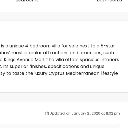
is a unique 4 bedroom villa for sale next to a 5-star
phos’ most popular attractions and amenities, such
 Kings Avenue Mall. The villa offers spacious interiors
 Its superior finishes, specifications and unique
ity to taste the luxury Cyprus Mediterranean lifestyle
Updated on January 21, 2026 at 11:02 pm