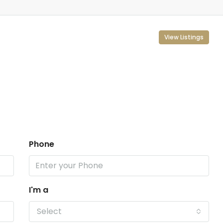
View Listings
Phone
I'm a
Select