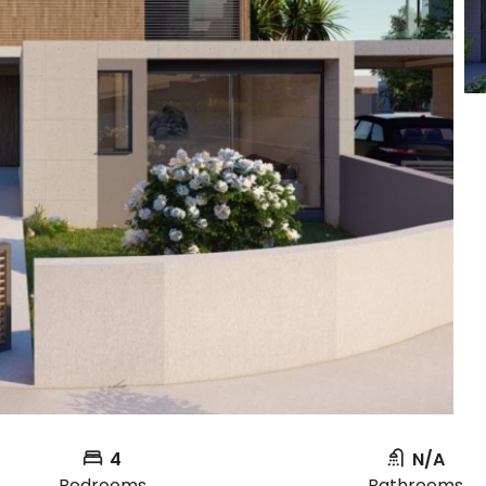
4
N/A
Bedrooms
Bathrooms