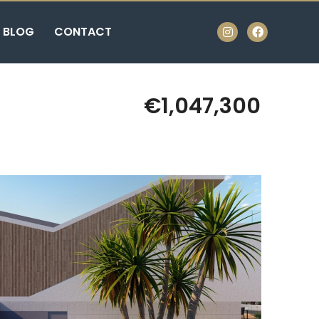
BLOG
CONTACT
€1,047,300