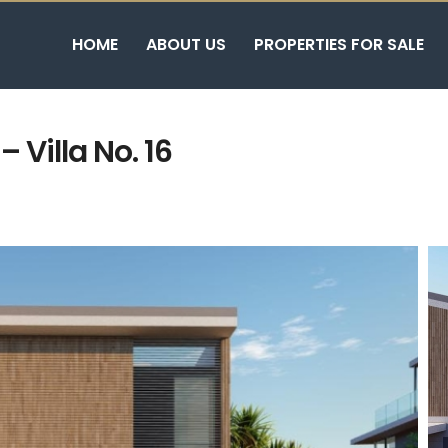
HOME
ABOUT US
PROPERTIES FOR SALE
 Villa No. 16