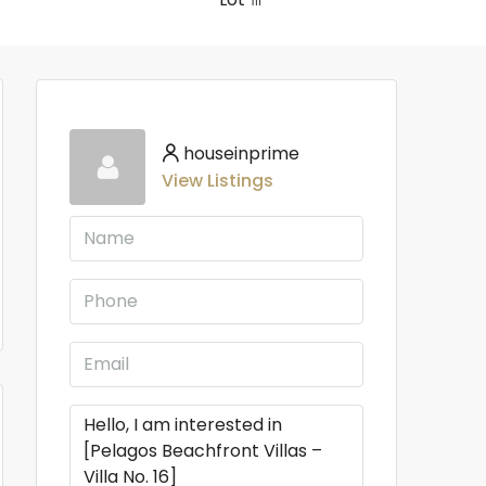
houseinprime
View Listings