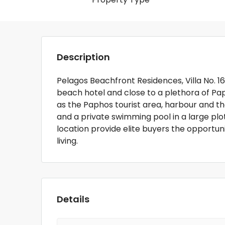
Description
Pelagos Beachfront Residences, Villa No. 16 
beach hotel and close to a plethora of Pa
as the Paphos tourist area, harbour and the
and a private swimming pool in a large plot.
location provide elite buyers the opportun
living.
Details