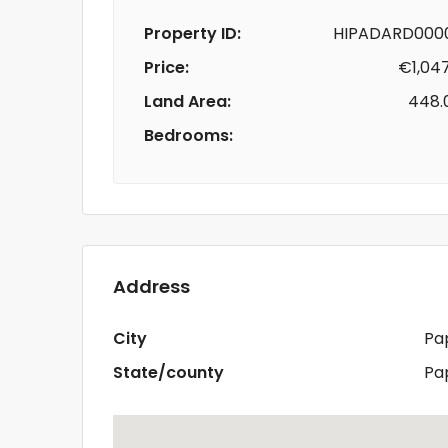
Property ID:
HIPADARD000
Price:
€1,04
Land Area:
448.
Bedrooms:
Address
City
Pa
State/county
Pa