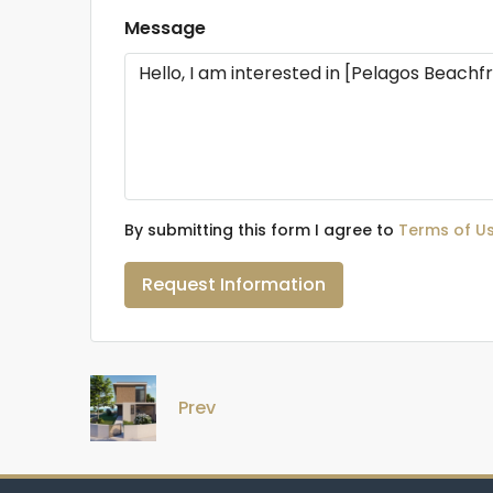
Message
By submitting this form I agree to
Terms of U
Request Information
Prev