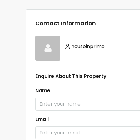
Contact Information
houseinprime
Enquire About This Property
Name
Email