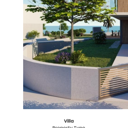
Villa
Property Type