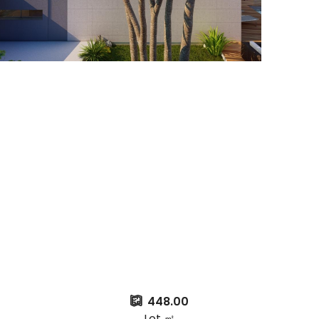
448.00
Lot ㎡