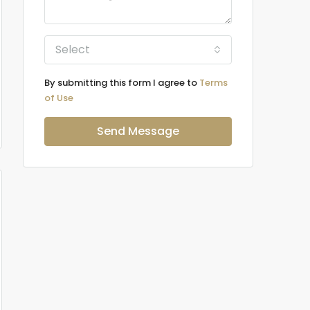
Select
By submitting this form I agree to
Terms
of Use
Send Message