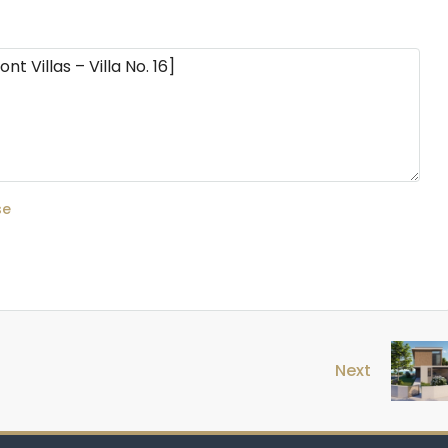
se
Next