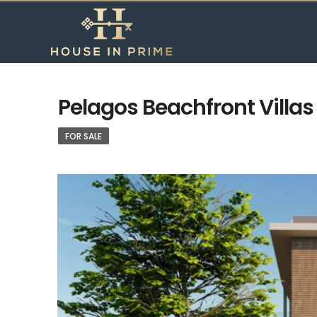
Pelagos Beachfront Villas –
FOR SALE