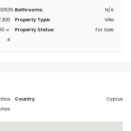
00535
Bathrooms:
N/A
7,300
Property Type:
Villa
00 ㎡
Property Status:
For Sale
4
phos
Country
Cyprus
phos