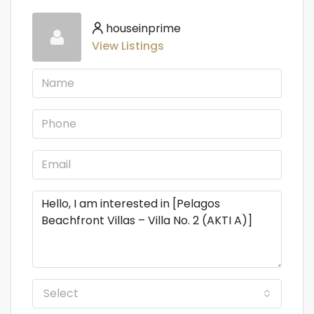
houseinprime
View Listings
Select