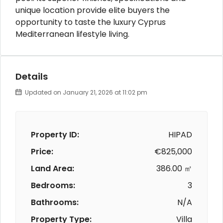
unique location provide elite buyers the
opportunity to taste the luxury Cyprus
Mediterranean lifestyle living.
Details
Updated on January 21, 2026 at 11:02 pm
Property ID:
HIPAD
Price:
€825,000
Land Area:
386.00 ㎡
Bedrooms:
3
Bathrooms:
N/A
Property Type:
Villa