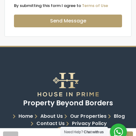
By submitting this form I agree to
Terms of Use
Send Message
Property Beyond Borders
Home
About Us
Our Properties
Blog
Contact Us
Privacy Policy
Need Help?
Chat with us