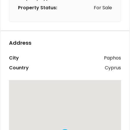
Property Status:
For Sale
Address
City
Paphos
Country
Cyprus