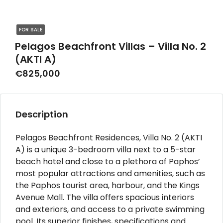
FOR SALE
Pelagos Beachfront Villas – Villa No. 2
(AKTI A)
€825,000
Description
Pelagos Beachfront Residences, Villa No. 2 (AKTI
A) is a unique 3-bedroom villa next to a 5-star
beach hotel and close to a plethora of Paphos’
most popular attractions and amenities, such as
the Paphos tourist area, harbour, and the Kings
Avenue Mall. The villa offers spacious interiors
and exteriors, and access to a private swimming
pool. Its superior finishes, specifications and