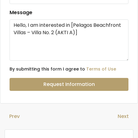
Message
By submitting this form I agree to
Terms of Use
Request Information
Prev
Next