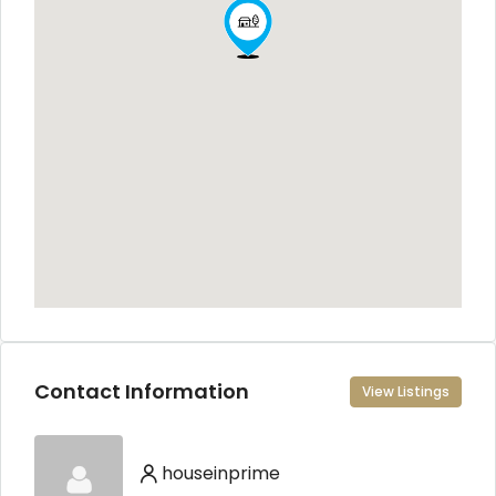
Contact Information
View Listings
houseinprime