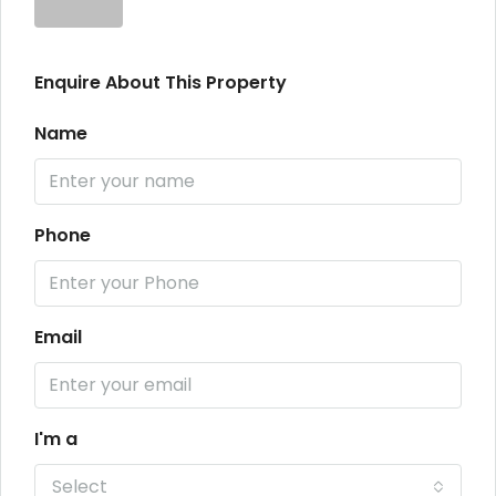
Enquire About This Property
Name
Phone
Email
I'm a
Select