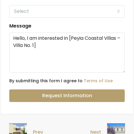
Select
Message
By submitting this form I agree to
Terms of Use
Request Information
Prev
Next