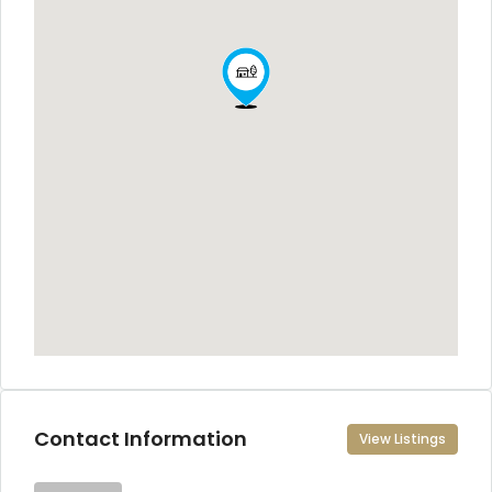
Contact Information
View Listings