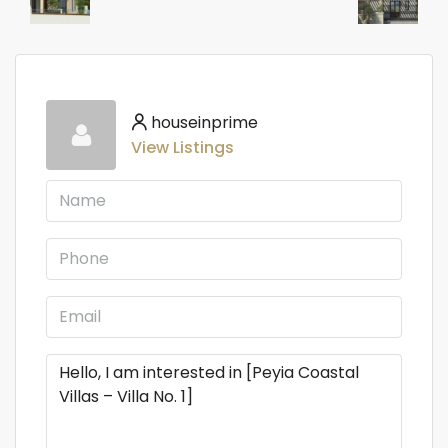
houseinprime
View Listings