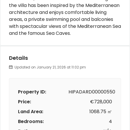
the villa has been inspired by the Mediterranean
architecture and enjoys comfortable living
areas, a private swimming pool and balconies
with spectacular views of the Mediterranean Sea
and the famous Sea Caves.
Details
Updated on January 21, 2026 at 11:02 pm
Property ID:
HIPADARD00000550
Price:
€728,000
Land Area:
1068.75 ㎡
Bedrooms:
4