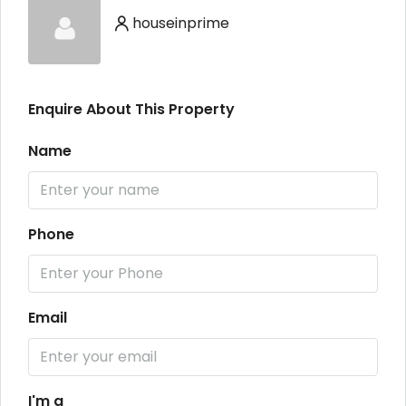
houseinprime
Enquire About This Property
Name
Phone
Email
I'm a