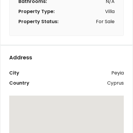
Bathrooms:
N/A
Property Type:
Villa
Property Status:
For Sale
Address
City
Peyia
Country
Cyprus