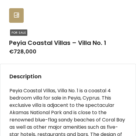
FOR SALE
Peyia Coastal Villas – Villa No. 1
€728,000
Description
Peyia Coastal Villas, Villa No. 1 is a coastal 4
bedroom villa for sale in Peyia, Cyprus. This
exclusive villa is adjacent to the spectacular
Akamas National Park and is close to the
renowned blue-flag sandy beaches of Coral Bay
as well as other major amenities such as five-
star hotels, restaurants and bars. The design of