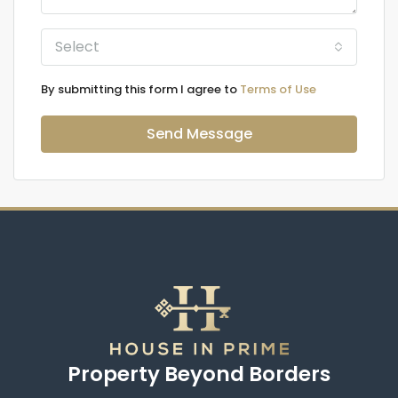
Select
By submitting this form I agree to
Terms of Use
Send Message
Property Beyond Borders