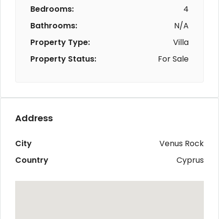
Bedrooms:
4
Bathrooms:
N/A
Property Type:
Villa
Property Status:
For Sale
Address
City
Venus Rock
Country
Cyprus