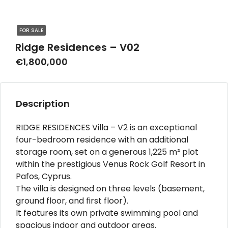
FOR SALE
Ridge Residences – V02
€1,800,000
Description
RIDGE RESIDENCES Villa – V2 is an exceptional
four-bedroom residence with an additional
storage room, set on a generous 1,225 m² plot
within the prestigious Venus Rock Golf Resort in
Pafos, Cyprus.
The villa is designed on three levels (basement,
ground floor, and first floor).
It features its own private swimming pool and
spacious indoor and outdoor areas.