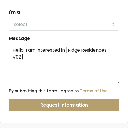
I'm a
Select
Message
By submitting this form I agree to
Terms of Use
Request Information