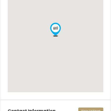
Contact Information
View Listings