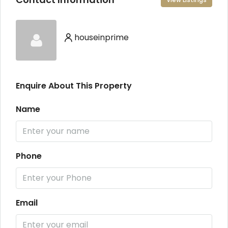
houseinprime
Enquire About This Property
Name
Phone
Email