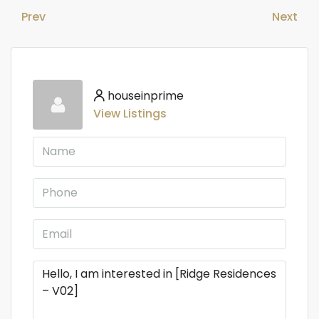
Prev
Next
houseinprime
View Listings