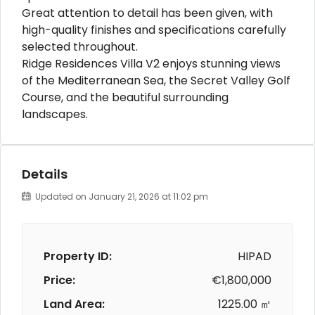
Great attention to detail has been given, with
high-quality finishes and specifications carefully
selected throughout.
Ridge Residences Villa V2 enjoys stunning views
of the Mediterranean Sea, the Secret Valley Golf
Course, and the beautiful surrounding
landscapes.
Details
Updated on January 21, 2026 at 11:02 pm
Property ID:
HIPAD
Price:
€1,800,000
Land Area:
1225.00 ㎡