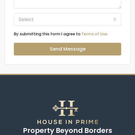
Select
By submitting this form I agree to
Terms of Use
Send Message
Property Beyond Borders