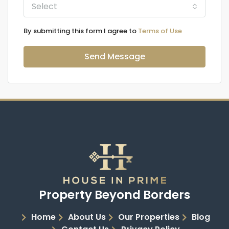
Select
By submitting this form I agree to
Terms of Use
Send Message
Property Beyond Borders
Home
About Us
Our Properties
Blog