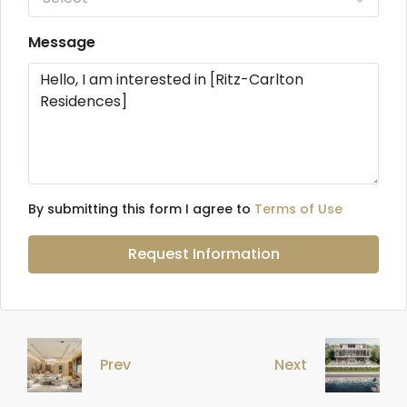
Message
By submitting this form I agree to
Terms of Use
Request Information
Prev
Next