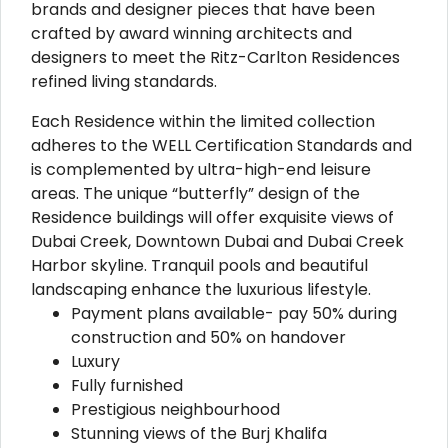
brands and designer pieces that have been
crafted by award winning architects and
designers to meet the Ritz-Carlton Residences
refined living standards.
Each Residence within the limited collection
adheres to the WELL Certification Standards and
is complemented by ultra-high-end leisure
areas. The unique “butterfly” design of the
Residence buildings will offer exquisite views of
Dubai Creek, Downtown Dubai and Dubai Creek
Harbor skyline. Tranquil pools and beautiful
landscaping enhance the luxurious lifestyle.
Payment plans available- pay 50% during
construction and 50% on handover
Luxury
Fully furnished
Prestigious neighbourhood
Stunning views of the Burj Khalifa