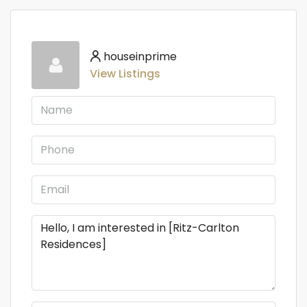
houseinprime
View Listings