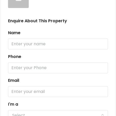
Enquire About This Property
Name
Phone
Email
I'm a
Select