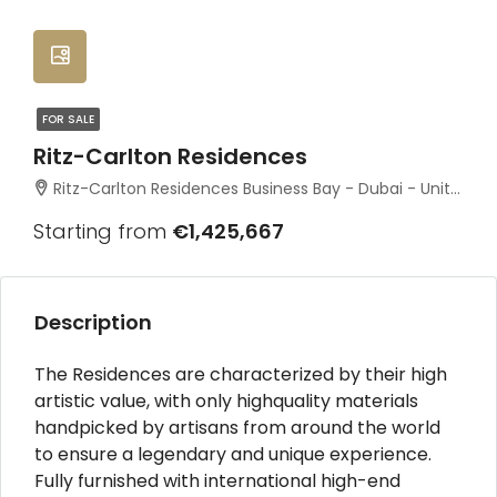
FOR SALE
Ritz-Carlton Residences
Ritz-Carlton Residences Business Bay - Dubai - United Arab Emirates
Starting from
€1,425,667
Description
The Residences are characterized by their high
artistic value, with only highquality materials
handpicked by artisans from around the world
to ensure a legendary and unique experience.
Fully furnished with international high-end