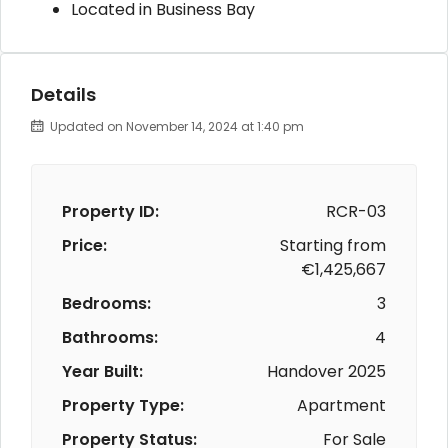
Located in Business Bay
Details
Updated on November 14, 2024 at 1:40 pm
Property ID:
RCR-03
Price:
Starting from
€1,425,667
Bedrooms:
3
Bathrooms:
4
Year Built:
Handover 2025
Property Type:
Apartment
Property Status:
For Sale