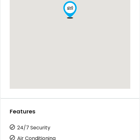
Features
24/7 Security
Air Conditioning