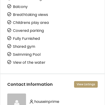
Balcony
Breathtaking views
Childrens play area
Covered parking
Fully Furnished
Shared gym
Swimming Pool
View of the water
Contact Information
View Listings
houseinprime