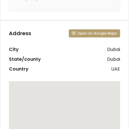
Address
Open on Google Maps
City
Dubai
State/county
Dubai
Country
UAE