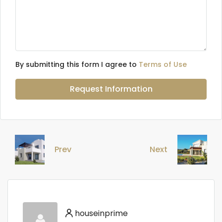
By submitting this form I agree to
Terms of Use
Request Information
Prev
Next
houseinprime