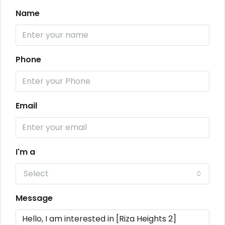
Name
Phone
Email
I'm a
Select
Message