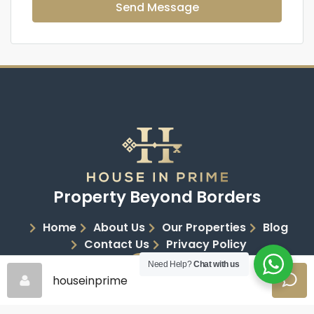
Send Message
Property Beyond Borders
Home
About Us
Our Properties
Blog
Contact Us
Privacy Policy
Need Help?
Chat with us
houseinprime
Copyright 2026 | House in Prime | All Rights Reserved