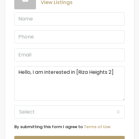
View Listings
Select
By submitting this form I agree to
Terms of Use