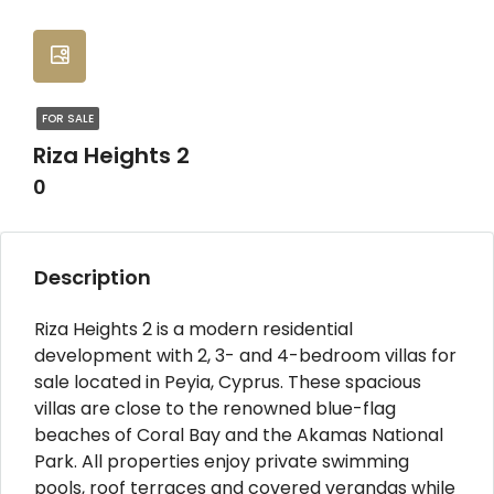
FOR SALE
Riza Heights 2
0
Description
Riza Heights 2 is a modern residential
development with 2, 3- and 4-bedroom villas for
sale located in Peyia, Cyprus. These spacious
villas are close to the renowned blue-flag
beaches of Coral Bay and the Akamas National
Park. All properties enjoy private swimming
pools, roof terraces and covered verandas while