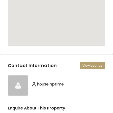
Contact Information
View Listings
houseinprime
Enquire About This Property