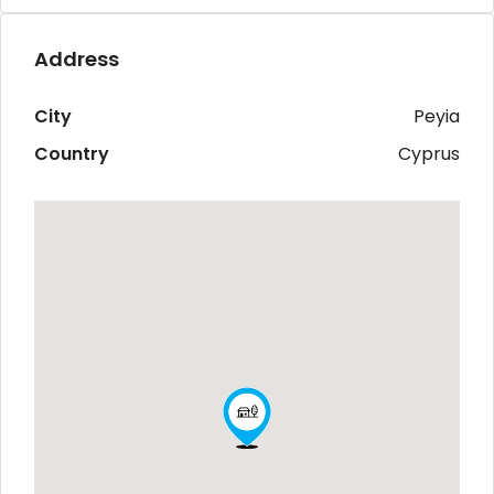
Address
City
Peyia
Country
Cyprus