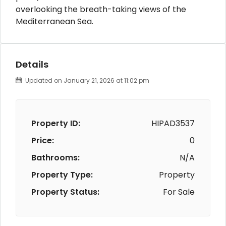
overlooking the breath-taking views of the
Mediterranean Sea.
Details
Updated on January 21, 2026 at 11:02 pm
Property ID:
HIPAD3537
Price:
0
Bathrooms:
N/A
Property Type:
Property
Property Status:
For Sale