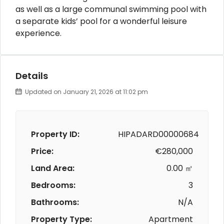
as well as a large communal swimming pool with
a separate kids’ pool for a wonderful leisure
experience.
Details
Updated on January 21, 2026 at 11:02 pm
Property ID:
HIPADARD00000684
Price:
€280,000
Land Area:
0.00 ㎡
Bedrooms:
3
Bathrooms:
N/A
Property Type:
Apartment