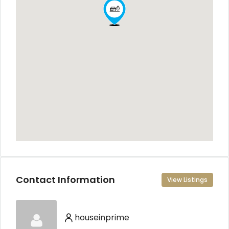
Contact Information
View Listings
houseinprime