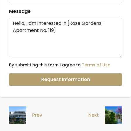
Message
By submitting this form I agree to
Terms of Use
Request Information
Prev
Next