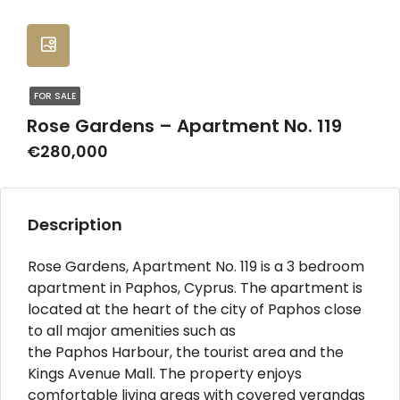
FOR SALE
Rose Gardens – Apartment No. 119
€280,000
Description
Rose Gardens, Apartment No. 119 is a 3 bedroom
apartment in Paphos, Cyprus. The apartment is
located at the heart of the city of Paphos close
to all major amenities such as
the Paphos Harbour, the tourist area and the
Kings Avenue Mall. The property enjoys
comfortable living areas with covered verandas