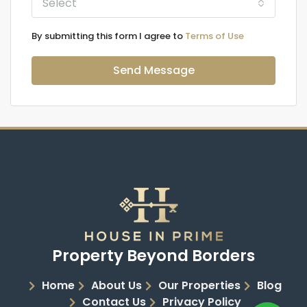
Select
By submitting this form I agree to
Terms of Use
Send Message
Property Beyond Borders
Home
About Us
Our Properties
Blog
Contact Us
Privacy Policy