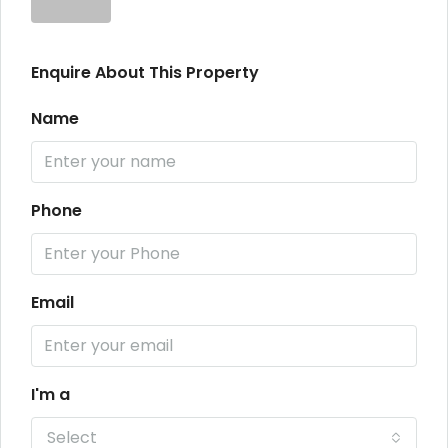
Enquire About This Property
Name
Phone
Email
I'm a
Select