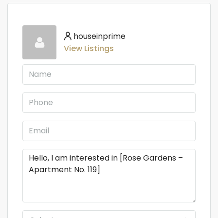
houseinprime
View Listings