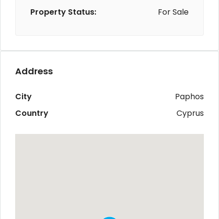
Property Status:
For Sale
Address
City
Paphos
Country
Cyprus