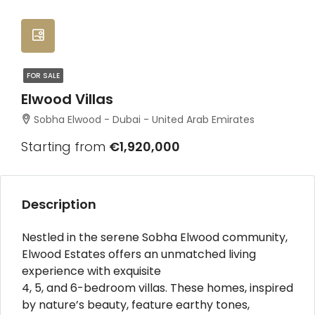
FOR SALE
Elwood Villas
Sobha Elwood - Dubai - United Arab Emirates
Starting from
€1,920,000
Description
Nestled in the serene Sobha Elwood community,
Elwood Estates offers an unmatched living
experience with exquisite
4, 5, and 6-bedroom villas. These homes, inspired
by nature’s beauty, feature earthy tones,