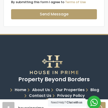
By submitting this form I agree to
Terms of Use
Send Message
Property Beyond Borders
Home
About Us
Our Properties
Blog
Contact Us
Privacy Policy
Need Help?
Chat with us