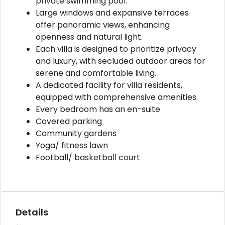
private swimming pool.
Large windows and expansive terraces
offer panoramic views, enhancing
openness and natural light.
Each villa is designed to prioritize privacy
and luxury, with secluded outdoor areas for
serene and comfortable living.
A dedicated facility for villa residents,
equipped with comprehensive amenities.
Every bedroom has an en-suite
Covered parking
Community gardens
Yoga/ fitness lawn
Football/ basketball court
Details