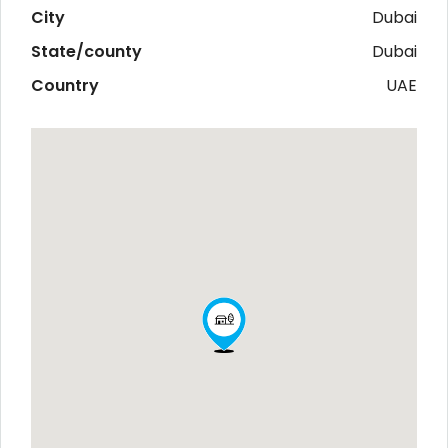
City
Dubai
State/county
Dubai
Country
UAE