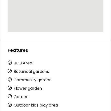
Features
BBQ Area
Botanical gardens
Community garden
Flower garden
Garden
Outdoor kids play area