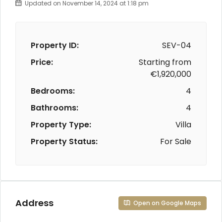
Updated on November 14, 2024 at 1:18 pm
Property ID:
SEV-04
Price:
Starting from
€1,920,000
Bedrooms:
4
Bathrooms:
4
Property Type:
Villa
Property Status:
For Sale
Address
Open on Google Maps