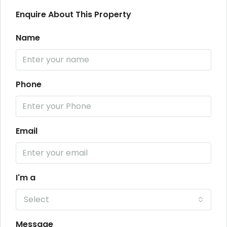
Enquire About This Property
Name
Phone
Email
I'm a
Select
Message