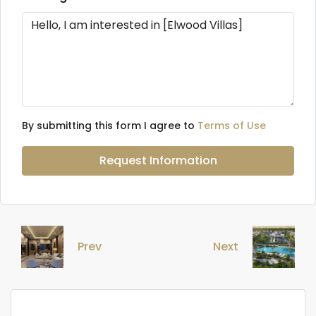
By submitting this form I agree to
Terms of Use
Request Information
Prev
Next