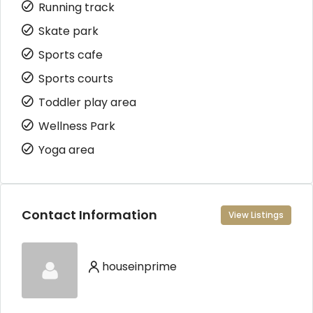
Running track
Skate park
Sports cafe
Sports courts
Toddler play area
Wellness Park
Yoga area
Contact Information
View Listings
houseinprime