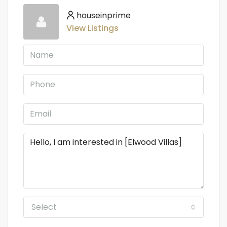
houseinprime
View Listings
Select