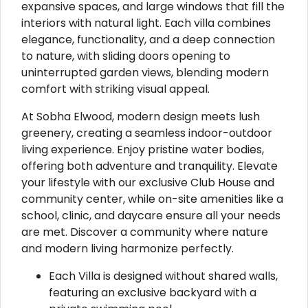
expansive spaces, and large windows that fill the
interiors with natural light. Each villa combines
elegance, functionality, and a deep connection
to nature, with sliding doors opening to
uninterrupted garden views, blending modern
comfort with striking visual appeal.
At Sobha Elwood, modern design meets lush
greenery, creating a seamless indoor-outdoor
living experience. Enjoy pristine water bodies,
offering both adventure and tranquility. Elevate
your lifestyle with our exclusive Club House and
community center, while on-site amenities like a
school, clinic, and daycare ensure all your needs
are met. Discover a community where nature
and modern living harmonize perfectly.
Each Villa is designed without shared walls,
featuring an exclusive backyard with a