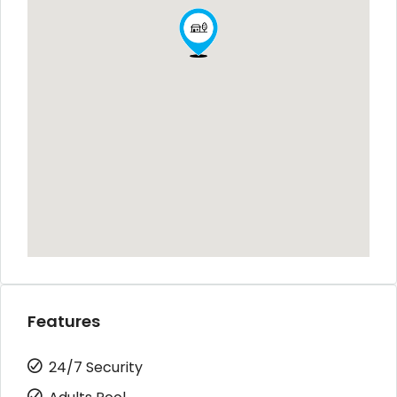
Features
24/7 Security