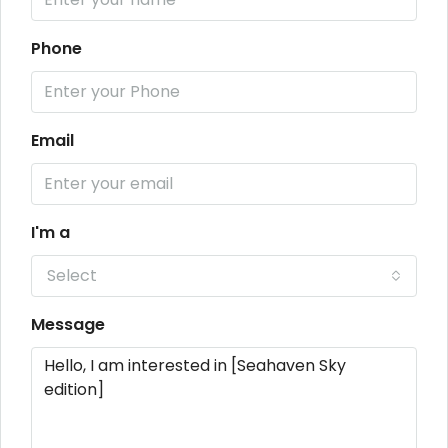
Phone
Email
I'm a
Select
Message