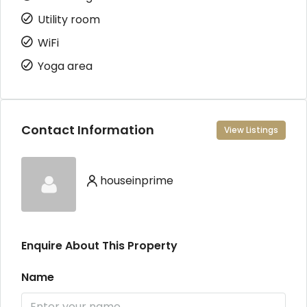
Utility room
WiFi
Yoga area
Contact Information
View Listings
houseinprime
Enquire About This Property
Name