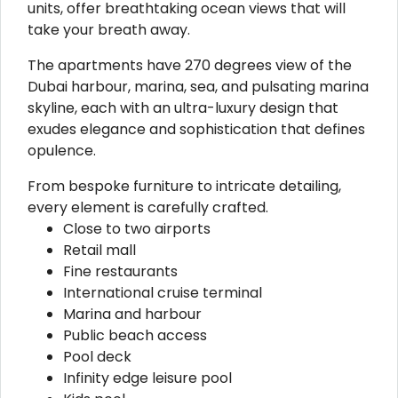
units, offer breathtaking ocean views that will
take your breath away.
The apartments have 270 degrees view of the
Dubai harbour, marina, sea, and pulsating marina
skyline, each with an ultra-luxury design that
exudes elegance and sophistication that defines
opulence.
From bespoke furniture to intricate detailing,
every element is carefully crafted.
Close to two airports
Retail mall
Fine restaurants
International cruise terminal
Marina and harbour
Public beach access
Pool deck
Infinity edge leisure pool