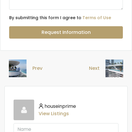
By submitting this form I agree to
Terms of Use
Request Information
Prev
Next
houseinprime
View Listings