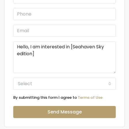
Select
By submitting this form I agree to
Terms of Use
Send Message