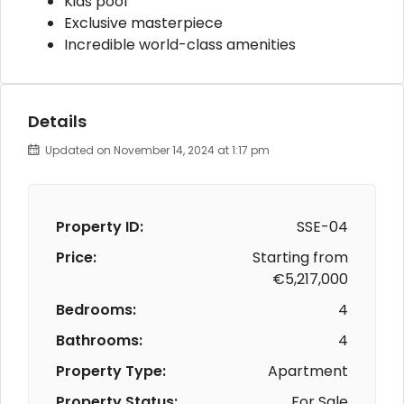
Kids pool
Exclusive masterpiece
Incredible world-class amenities
Details
Updated on November 14, 2024 at 1:17 pm
Property ID:
SSE-04
Price:
Starting from
€5,217,000
Bedrooms:
4
Bathrooms:
4
Property Type:
Apartment
Property Status:
For Sale