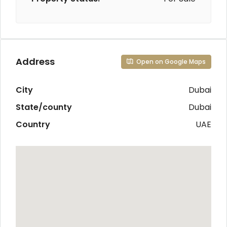
Address
Open on Google Maps
City
Dubai
State/county
Dubai
Country
UAE