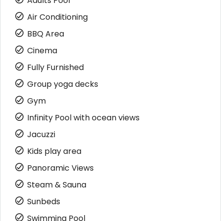
Adults Pool
Air Conditioning
BBQ Area
Cinema
Fully Furnished
Group yoga decks
Gym
Infinity Pool with ocean views
Jacuzzi
Kids play area
Panoramic Views
Steam & Sauna
Sunbeds
Swimming Pool