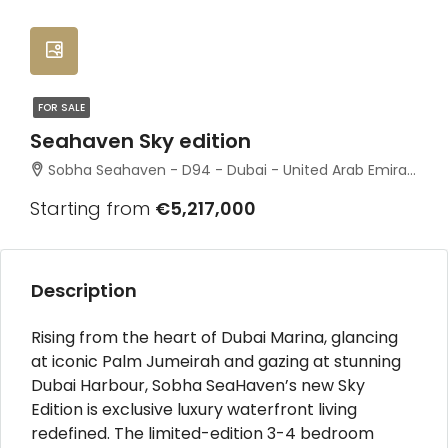
FOR SALE
Seahaven Sky edition
Sobha Seahaven - D94 - Dubai - United Arab Emirates
Starting from
€5,217,000
Description
Rising from the heart of Dubai Marina, glancing
at iconic Palm Jumeirah and gazing at stunning
Dubai Harbour, Sobha SeaHaven’s new Sky
Edition is exclusive luxury waterfront living
redefined. The limited-edition 3-4 bedroom