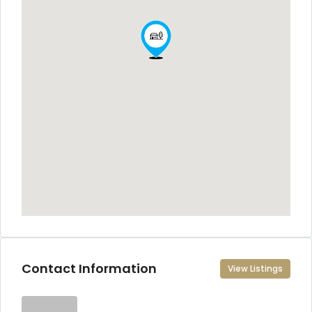
Contact Information
View Listings