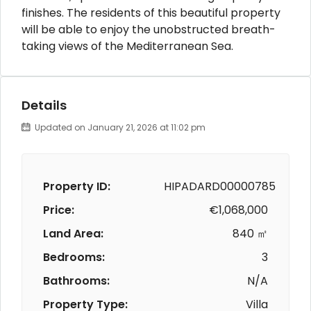
finishes. The residents of this beautiful property
will be able to enjoy the unobstructed breath-
taking views of the Mediterranean Sea.
Details
Updated on January 21, 2026 at 11:02 pm
Property ID:
HIPADARD00000785
Price:
€1,068,000
Land Area:
840 ㎡
Bedrooms:
3
Bathrooms:
N/A
Property Type:
Villa