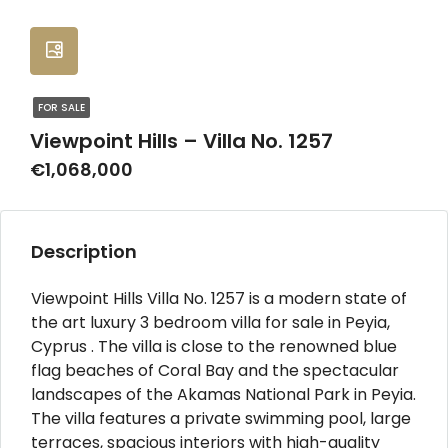
FOR SALE
Viewpoint Hills – Villa No. 1257
€1,068,000
Description
Viewpoint Hills Villa No. 1257 is a modern state of
the art luxury 3 bedroom villa for sale in Peyia,
Cyprus . The villa is close to the renowned blue
flag beaches of Coral Bay and the spectacular
landscapes of the Akamas National Park in Peyia.
The villa features a private swimming pool, large
terraces, spacious interiors with high-quality