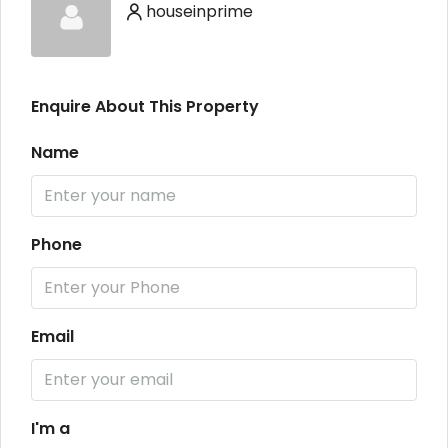
houseinprime
Enquire About This Property
Name
Phone
Email
I'm a