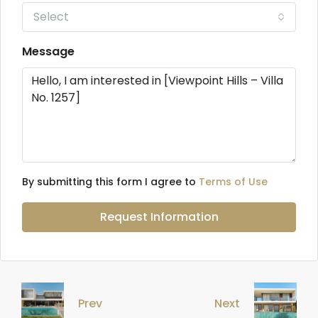
Select
Message
By submitting this form I agree to
Terms of Use
Request Information
Prev
Next