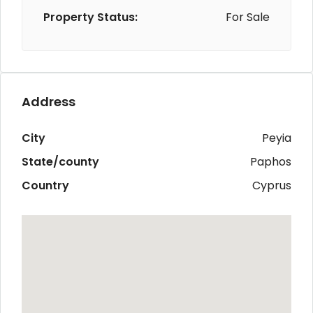
Property Status:
For Sale
Address
City
Peyia
State/county
Paphos
Country
Cyprus