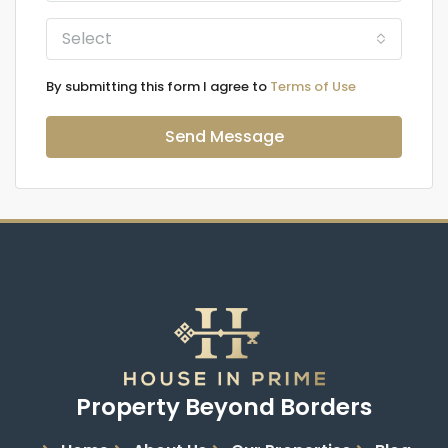
Select
By submitting this form I agree to
Terms of Use
Send Message
Property Beyond Borders