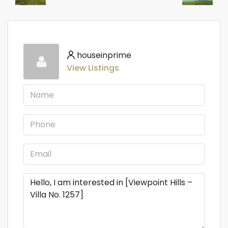
houseinprime
View Listings