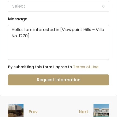
Select
Message
By submitting this form I agree to
Terms of Use
Request Information
Prev
Next