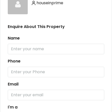
houseinprime
Enquire About This Property
Name
Phone
Email
I'm a