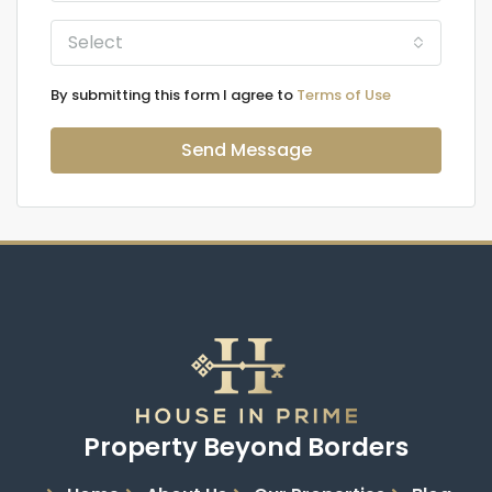
Select
By submitting this form I agree to
Terms of Use
Send Message
Property Beyond Borders