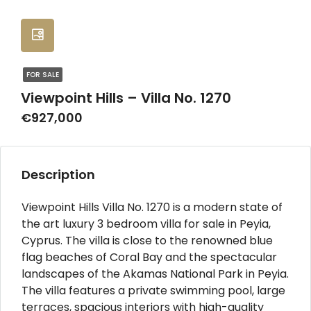
FOR SALE
Viewpoint Hills – Villa No. 1270
€927,000
Description
Viewpoint Hills Villa No. 1270 is a modern state of
the art luxury 3 bedroom villa for sale in Peyia,
Cyprus. The villa is close to the renowned blue
flag beaches of Coral Bay and the spectacular
landscapes of the Akamas National Park in Peyia.
The villa features a private swimming pool, large
terraces, spacious interiors with high-quality