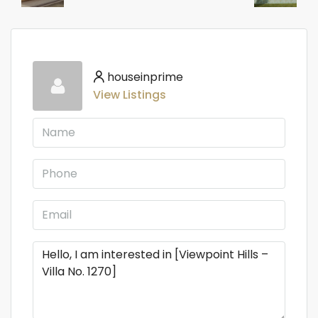
houseinprime
View Listings