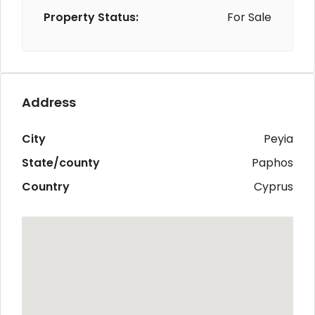
Property Status:
For Sale
Address
City
Peyia
State/county
Paphos
Country
Cyprus