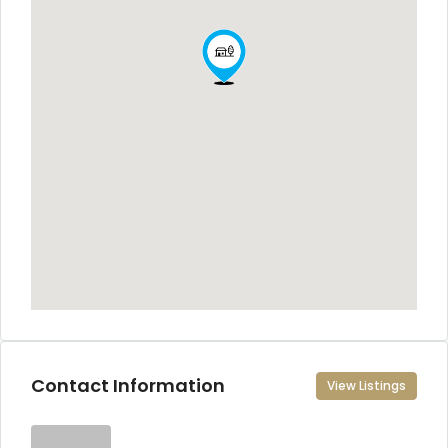
Contact Information
View Listings