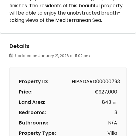
finishes. The residents of this beautiful property
will be able to enjoy the unobstructed breath-
taking views of the Mediterranean Sea.
Details
Updated on January 21, 2026 at 11:02 pm
Property ID:
HIPADARD00000793
Price:
€927,000
Land Area:
843 ㎡
Bedrooms:
3
Bathrooms:
N/A
Property Type:
Villa