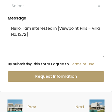
Select
Message
By submitting this form I agree to
Terms of Use
Request Information
Prev
Next