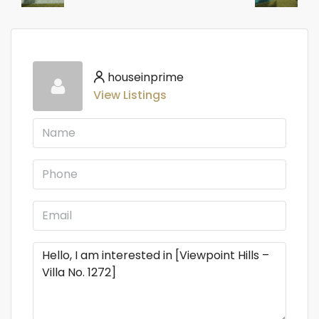
houseinprime
View Listings