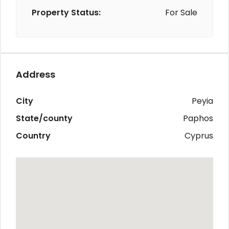
Property Status:
For Sale
Address
City
Peyia
State/county
Paphos
Country
Cyprus