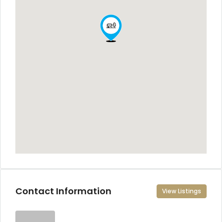
Contact Information
View Listings