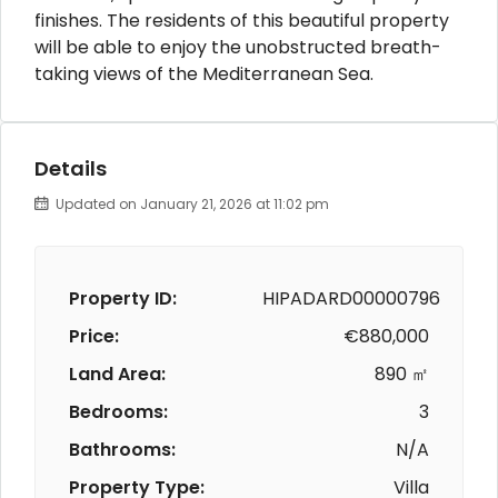
finishes. The residents of this beautiful property
will be able to enjoy the unobstructed breath-
taking views of the Mediterranean Sea.
Details
Updated on January 21, 2026 at 11:02 pm
Property ID:
HIPADARD00000796
Price:
€880,000
Land Area:
890 ㎡
Bedrooms:
3
Bathrooms:
N/A
Property Type:
Villa