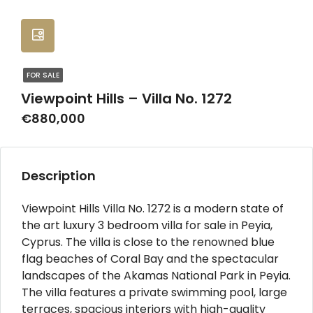
FOR SALE
Viewpoint Hills – Villa No. 1272
€880,000
Description
Viewpoint Hills Villa No. 1272 is a modern state of
the art luxury 3 bedroom villa for sale in Peyia,
Cyprus. The villa is close to the renowned blue
flag beaches of Coral Bay and the spectacular
landscapes of the Akamas National Park in Peyia.
The villa features a private swimming pool, large
terraces, spacious interiors with high-quality