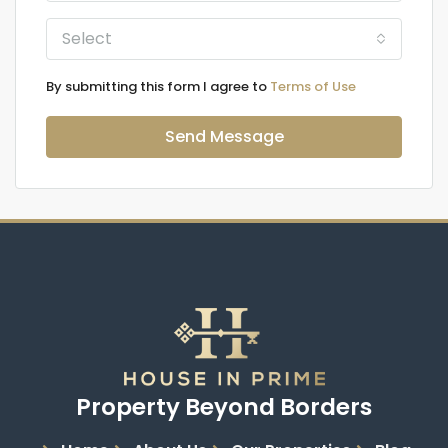
Select
By submitting this form I agree to
Terms of Use
Send Message
Property Beyond Borders