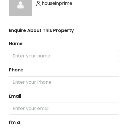
houseinprime
Enquire About This Property
Name
Phone
Email
I'm a