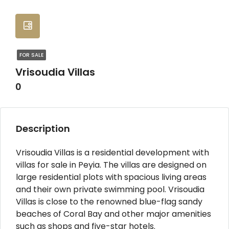
FOR SALE
Vrisoudia Villas
0
Description
Vrisoudia Villas is a residential development with
villas for sale in Peyia. The villas are designed on
large residential plots with spacious living areas
and their own private swimming pool. Vrisoudia
Villas is close to the renowned blue-flag sandy
beaches of Coral Bay and other major amenities
such as shops and five-star hotels.