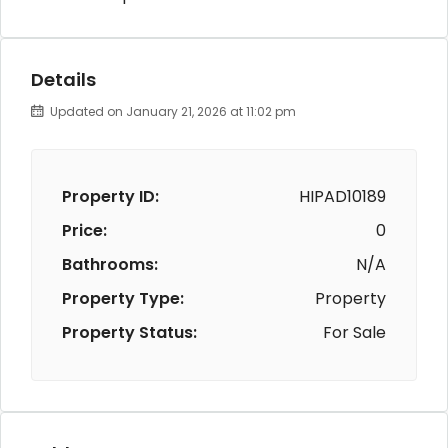
Details
Updated on January 21, 2026 at 11:02 pm
Property ID:
HIPAD10189
Price:
0
Bathrooms:
N/A
Property Type:
Property
Property Status:
For Sale