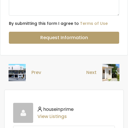
By submitting this form I agree to
Terms of Use
Request Information
Prev
Next
houseinprime
View Listings