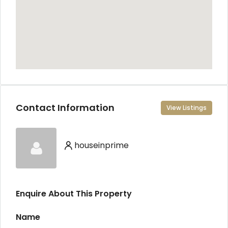
Contact Information
View Listings
houseinprime
Enquire About This Property
Name