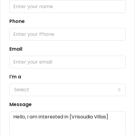
Phone
Email
I'm a
Select
Message