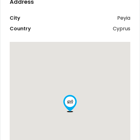
Address
City
Peyia
Country
Cyprus