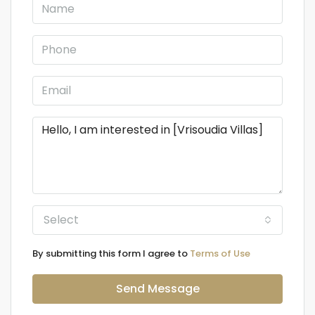
Select
By submitting this form I agree to
Terms of Use
Send Message